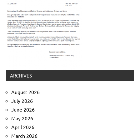
ARCHIVES
August 2026
July 2026
June 2026
May 2026
April 2026
March 2026