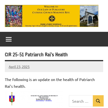
Skip
to
content
Our
Lady
of
CIR 25-51 Patriarch Rai’s Health
Purgatory
April 23, 2025
Maronite
Rob
Macedo
Catholic
The following is an update on the health of Patriarch
Church
Rai’s health.
Search
Search
Uncategorized
for: