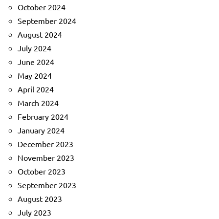
October 2024
September 2024
August 2024
July 2024
June 2024
May 2024
April 2024
March 2024
February 2024
January 2024
December 2023
November 2023
October 2023
September 2023
August 2023
July 2023