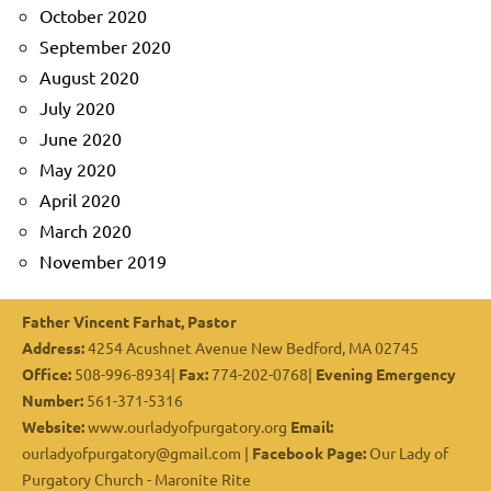
October 2020
September 2020
August 2020
July 2020
June 2020
May 2020
April 2020
March 2020
November 2019
Father Vincent Farhat, Pastor
Address:
4254 Acushnet Avenue New Bedford, MA 02745
Office:
508-996-8934|
Fax:
774-202-0768|
Evening Emergency
Number:
561-371-5316
Website:
www.ourladyofpurgatory.org
Email:
ourladyofpurgatory@gmail.com |
Facebook Page:
Our Lady of
Purgatory Church - Maronite Rite