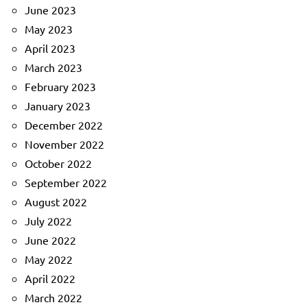
June 2023
May 2023
April 2023
March 2023
February 2023
January 2023
December 2022
November 2022
October 2022
September 2022
August 2022
July 2022
June 2022
May 2022
April 2022
March 2022