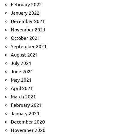
February 2022
January 2022
December 2021
November 2021
October 2021
September 2021
August 2021
July 2021
June 2021
May 2021
April 2021
March 2021
February 2021
January 2021
December 2020
November 2020