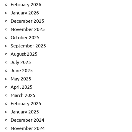
February 2026
January 2026
December 2025
November 2025
October 2025
September 2025
August 2025
July 2025
June 2025
May 2025
April 2025
March 2025
February 2025
January 2025
December 2024
November 2024