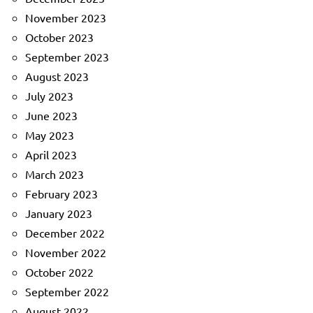
November 2023
October 2023
September 2023
August 2023
July 2023
June 2023
May 2023
April 2023
March 2023
February 2023
January 2023
December 2022
November 2022
October 2022
September 2022
August 2022