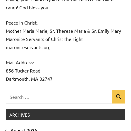
camp! God bless you.
Peace in Christ,
Mother Marla Marie, Sr. Therese Maria & Sr. Emily Mary
Maronite Servants of Christ the Light
maroniteservants.org
Mail Address:
856 Tucker Road
Dartmouth, MA 02747
Search
Search
Uncategorized
for:
ARCHIVES
August 2026