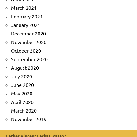
March 2021
February 2021
January 2021
December 2020
November 2020
October 2020
September 2020
August 2020
July 2020
June 2020
May 2020
April 2020
March 2020
November 2019
Father Vincent Farhat, Pastor