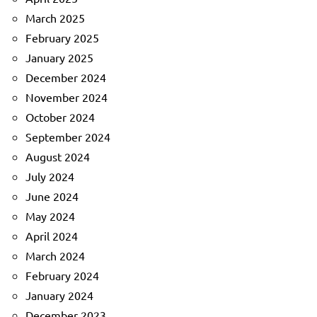
March 2025
February 2025
January 2025
December 2024
November 2024
October 2024
September 2024
August 2024
July 2024
June 2024
May 2024
April 2024
March 2024
February 2024
January 2024
December 2023