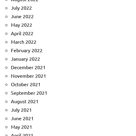
July 2022
June 2022
May 2022
April 2022
March 2022
February 2022
January 2022
December 2021
November 2021
October 2021
September 2021
August 2021
July 2021
June 2021
May 2021
April 2021