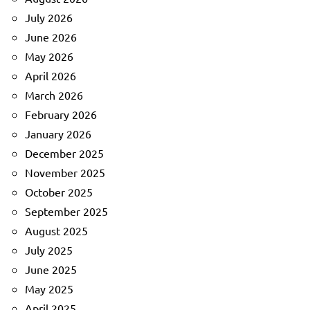
July 2026
June 2026
May 2026
April 2026
March 2026
February 2026
January 2026
December 2025
November 2025
October 2025
September 2025
August 2025
July 2025
June 2025
May 2025
April 2025