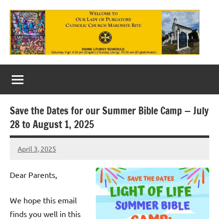
Skip
to
content
Our
Lady
of
Save the Dates for our Summer Bible Camp — July
Purgatory
28 to August 1, 2025
Maronite
April 3, 2025
Rob
Catholic
Macedo
Church
Dear Parents,
We hope this email
finds you well in this