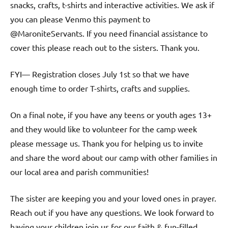
snacks, crafts, t-shirts and interactive activities. We ask if
you can please Venmo this payment to
@MaroniteServants. If you need financial assistance to
cover this please reach out to the sisters. Thank you.
FYI— Registration closes July 1st so that we have
enough time to order T-shirts, crafts and supplies.
On a final note, if you have any teens or youth ages 13+
and they would like to volunteer for the camp week
please message us. Thank you for helping us to invite
and share the word about our camp with other families in
our local area and parish communities!
The sister are keeping you and your loved ones in prayer.
Reach out if you have any questions. We look forward to
having your children join us for our faith & fun-filled