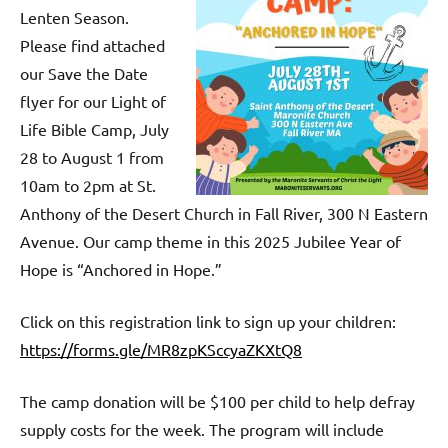
Lenten Season.
Please find attached
our Save the Date
flyer for our Light of
Life Bible Camp, July
28 to August 1 from
10am to 2pm at St.
Anthony of the Desert Church in Fall River, 300 N Eastern
Avenue. Our camp theme in this 2025 Jubilee Year of
Hope is “Anchored in Hope.”
Click on this registration link to sign up your children:
https://forms.gle/MR8zpKSccyaZKXtQ8
The camp donation will be $100 per child to help defray
supply costs for the week. The program will include