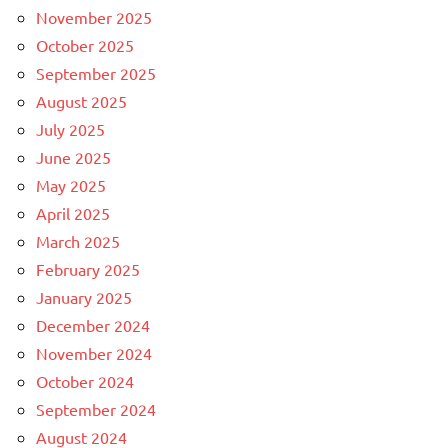
November 2025
October 2025
September 2025
August 2025
July 2025
June 2025
May 2025
April 2025
March 2025
February 2025
January 2025
December 2024
November 2024
October 2024
September 2024
August 2024