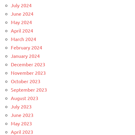
July 2024
June 2024
May 2024
April 2024
March 2024
February 2024
January 2024
December 2023
November 2023
October 2023
September 2023
August 2023
July 2023
June 2023
May 2023
April 2023