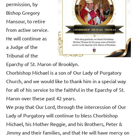
permission, by
Bishop Gregory
Mansour, to retire
from active service.
He will continue as
a Judge of the
Tribunal of the
Eparchy of St. Maron of Brooklyn.
Chorbishop Michael is a son of Our Lady of Purgatory
Church, and we would like to thank him in a special way
for all of his service to the faithful in the Eparchy of St.
Maron over these past 42 years.
We pray that Our Lord, through the intercession of Our
Lady of Purgatory will continue to bless Chorbishop
Michael, his Mother Reggie, and his Brothers, Peter &
Jimmy and their families, and that He will have mercy on