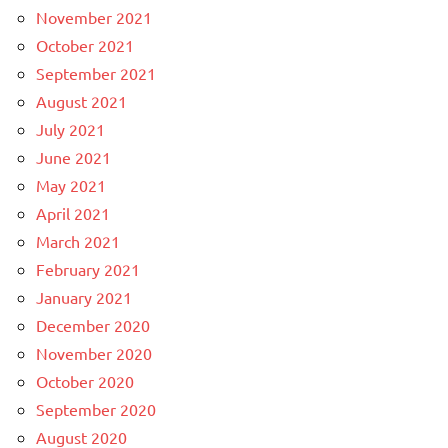
November 2021
October 2021
September 2021
August 2021
July 2021
June 2021
May 2021
April 2021
March 2021
February 2021
January 2021
December 2020
November 2020
October 2020
September 2020
August 2020