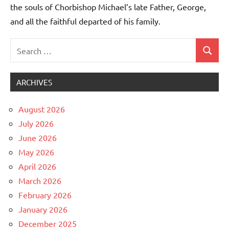
the souls of Chorbishop Michael’s late Father, George,
and all the faithful departed of his family.
Search
Uncategorized
Search
for:
ARCHIVES
August 2026
July 2026
June 2026
May 2026
April 2026
March 2026
February 2026
January 2026
December 2025