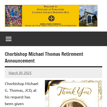
Skip
to
content
Our
Lady
of
Chorbishop Michael Thomas Retirement
Purgatory
Announcement
Maronite
March 30, 2025
Rob
Catholic
Macedo
Chorbishop Michael
Church
G. Thomas, JCD, at
his request has
been given