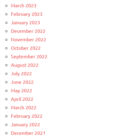
March 2023
February 2023
January 2023
December 2022
November 2022
October 2022
September 2022
August 2022
July 2022
June 2022
May 2022
April 2022
March 2022
February 2022
January 2022
December 2021