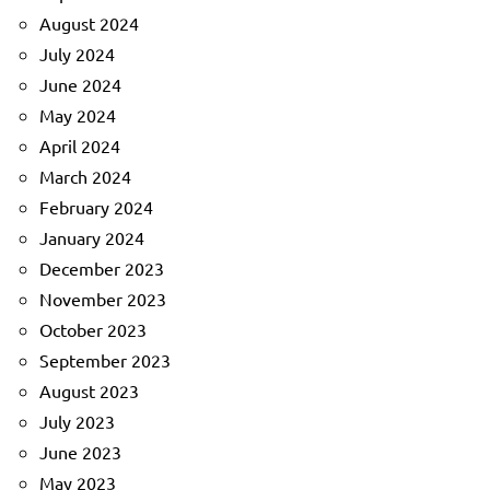
August 2024
July 2024
June 2024
May 2024
April 2024
March 2024
February 2024
January 2024
December 2023
November 2023
October 2023
September 2023
August 2023
July 2023
June 2023
May 2023