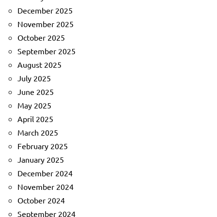
December 2025
November 2025
October 2025
September 2025
August 2025
July 2025
June 2025
May 2025
April 2025
March 2025
February 2025
January 2025
December 2024
November 2024
October 2024
September 2024