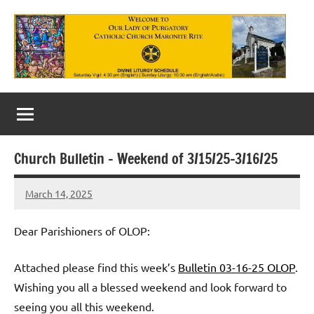
Skip
to
content
Our
Lady
of
Church Bulletin – Weekend of 3/15/25-3/16/25
Purgatory
March 14, 2025
Maronite
Rob
Macedo
Catholic
Dear Parishioners of OLOP:
Church
Attached please find this week’s
Bulletin 03-16-25 OLOP
.
Wishing you all a blessed weekend and look forward to
seeing you all this weekend.