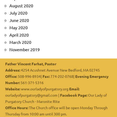
August 2020
July 2020
June 2020
May 2020
April 2020
March 2020
November 2019
Father Vincent Farhat, Pastor
Address:
4254 Acushnet Avenue New Bedford, MA 02745
Office:
508-996-8934|
Fax:
774-202-0768|
Evening Emergency
Number:
561-371-5316
Website:
www.ourladyofpurgatory.org
Email:
ourladyofpurgatory@gmail.com |
Facebook Page:
Our Lady of
Purgatory Church - Maronite Rite
Office Hours:
The Church office will be open Monday Through
Thursday from 10:00 am until 300 pm.