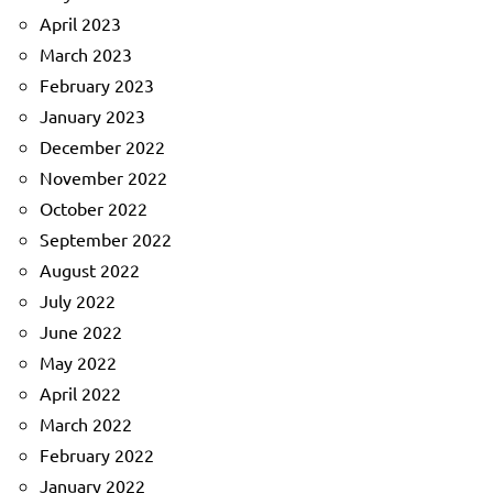
April 2023
March 2023
February 2023
January 2023
December 2022
November 2022
October 2022
September 2022
August 2022
July 2022
June 2022
May 2022
April 2022
March 2022
February 2022
January 2022