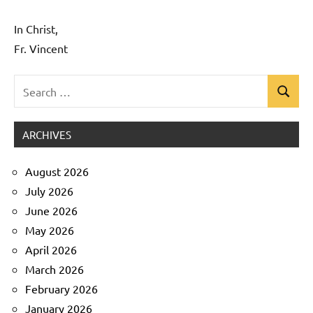
In Christ,
Fr. Vincent
Search
Search
Uncategorized
for:
ARCHIVES
August 2026
July 2026
June 2026
May 2026
April 2026
March 2026
February 2026
January 2026