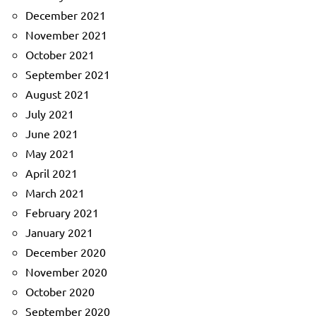
December 2021
November 2021
October 2021
September 2021
August 2021
July 2021
June 2021
May 2021
April 2021
March 2021
February 2021
January 2021
December 2020
November 2020
October 2020
September 2020