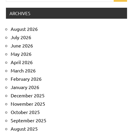
for:
ARCHIVES
August 2026
July 2026
June 2026
May 2026
April 2026
March 2026
February 2026
January 2026
December 2025
November 2025
October 2025
September 2025
August 2025