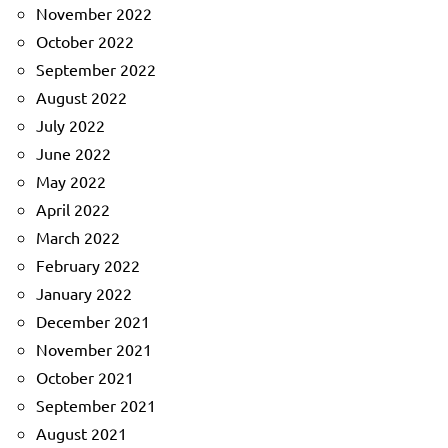
November 2022
October 2022
September 2022
August 2022
July 2022
June 2022
May 2022
April 2022
March 2022
February 2022
January 2022
December 2021
November 2021
October 2021
September 2021
August 2021