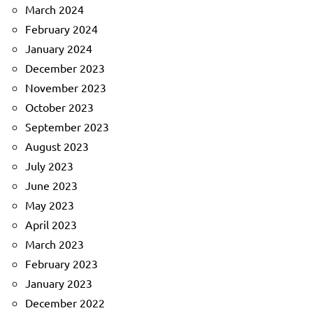
March 2024
February 2024
January 2024
December 2023
November 2023
October 2023
September 2023
August 2023
July 2023
June 2023
May 2023
April 2023
March 2023
February 2023
January 2023
December 2022