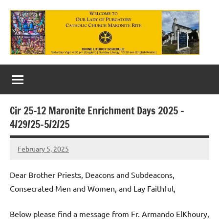
Skip
to
content
Our
Lady
of
Cir 25-12 Maronite Enrichment Days 2025 –
Purgatory
4/29/25-5/2/25
Maronite
February 5, 2025
Rob
Catholic
Macedo
Church
Dear Brother Priests, Deacons and Subdeacons,
Consecrated Men and Women, and Lay Faithful,
Below please find a message from Fr. Armando ElKhoury,