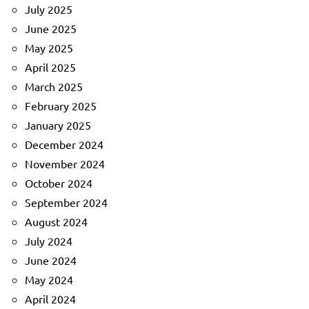
July 2025
June 2025
May 2025
April 2025
March 2025
February 2025
January 2025
December 2024
November 2024
October 2024
September 2024
August 2024
July 2024
June 2024
May 2024
April 2024