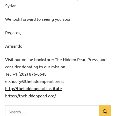
Syrian.”
We look forward to seeing you soon.
Regards,
Armando
Visit our online bookstore: The Hidden Pearl Press, and
consider donating to our mission.
Tel: +1 (202) 876-6648
elkhoury@thehiddenpearl.press
http://thehiddenpearl.institute
https://thehiddenpearl.org/
Search
Search
Uncategorized