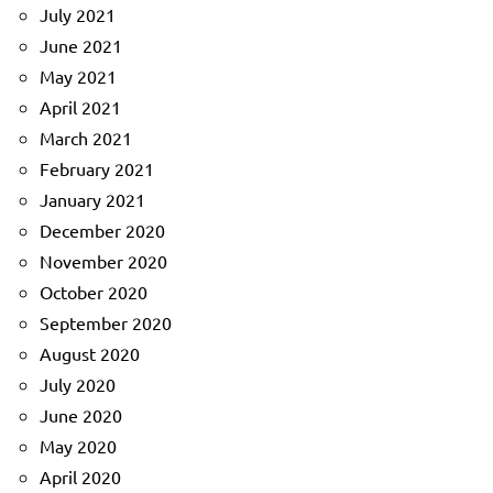
July 2021
June 2021
May 2021
April 2021
March 2021
February 2021
January 2021
December 2020
November 2020
October 2020
September 2020
August 2020
July 2020
June 2020
May 2020
April 2020