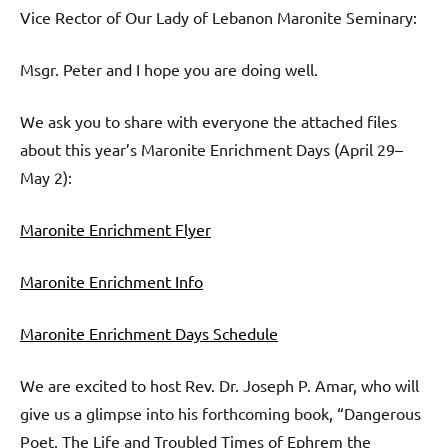
Vice Rector of Our Lady of Lebanon Maronite Seminary:
Msgr. Peter and I hope you are doing well.
We ask you to share with everyone the attached files
about this year’s Maronite Enrichment Days (April 29–
May 2):
Maronite Enrichment Flyer
Maronite Enrichment Info
Maronite Enrichment Days Schedule
We are excited to host Rev. Dr. Joseph P. Amar, who will
give us a glimpse into his forthcoming book, “Dangerous
Poet. The Life and Troubled Times of Ephrem the