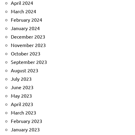
April 2024
March 2024
February 2024
January 2024
December 2023
November 2023
October 2023
September 2023
August 2023
July 2023
June 2023
May 2023
April 2023
March 2023
February 2023
January 2023