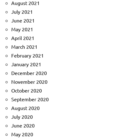
August 2021
July 2021
June 2021
May 2021
April 2021
March 2021
February 2021
January 2021
December 2020
November 2020
October 2020
September 2020
August 2020
July 2020
June 2020
May 2020