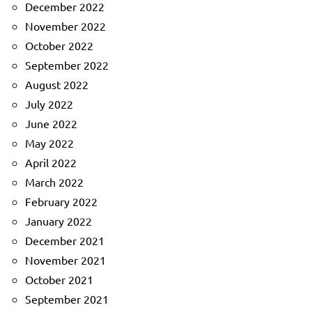
December 2022
November 2022
October 2022
September 2022
August 2022
July 2022
June 2022
May 2022
April 2022
March 2022
February 2022
January 2022
December 2021
November 2021
October 2021
September 2021