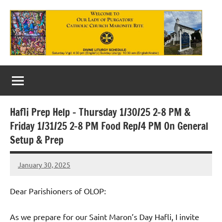
Skip
to
content
Our
Lady
of
Hafli Prep Help – Thursday 1/30/25 2-8 PM &
Purgatory
Friday 1/31/25 2-8 PM Food Rep/4 PM On General
Maronite
Setup & Prep
Catholic
January 30, 2025
Rob
Church
Macedo
Dear Parishioners of OLOP:
As we prepare for our Saint Maron’s Day Hafli, I invite