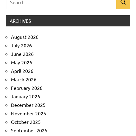
Search
Uncategorized
for:
ARCHIVES
August 2026
July 2026
June 2026
May 2026
April 2026
March 2026
February 2026
January 2026
December 2025
November 2025
October 2025
September 2025