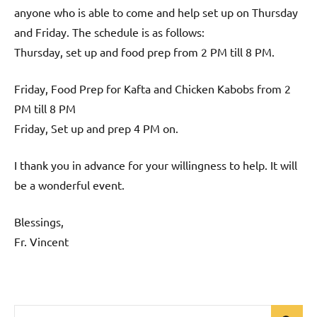
anyone who is able to come and help set up on Thursday
and Friday. The schedule is as follows:
Thursday, set up and food prep from 2 PM till 8 PM.
Friday, Food Prep for Kafta and Chicken Kabobs from 2
PM till 8 PM
Friday, Set up and prep 4 PM on.
I thank you in advance for your willingness to help. It will
be a wonderful event.
Blessings,
Fr. Vincent
Search