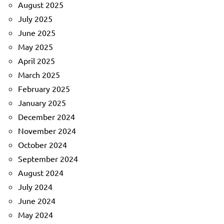
August 2025
July 2025
June 2025
May 2025
April 2025
March 2025
February 2025
January 2025
December 2024
November 2024
October 2024
September 2024
August 2024
July 2024
June 2024
May 2024