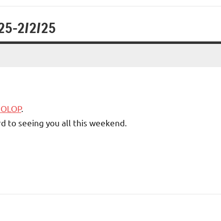
/25-2/2/25
5 OLOP
.
d to seeing you all this weekend.