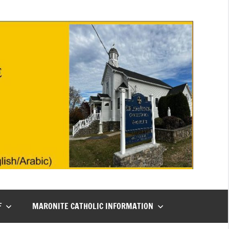
F
MARONITE CATHOLIC INFORMATION