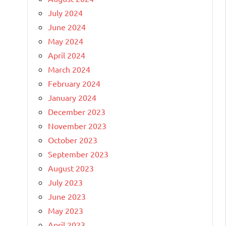
July 2024
June 2024
May 2024
April 2024
March 2024
February 2024
January 2024
December 2023
November 2023
October 2023
September 2023
August 2023
July 2023
June 2023
May 2023
April 2023