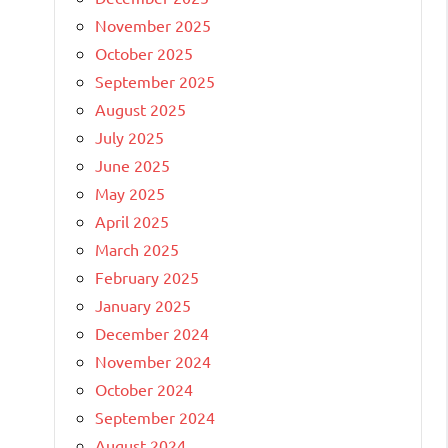
November 2025
October 2025
September 2025
August 2025
July 2025
June 2025
May 2025
April 2025
March 2025
February 2025
January 2025
December 2024
November 2024
October 2024
September 2024
August 2024