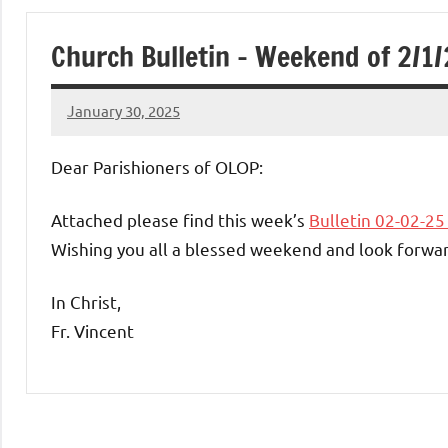
of
Church Bulletin – Weekend of 2/1
Purgatory
January 30, 2025
Maronite
Rob
Macedo
Dear Parishioners of OLOP:
Catholic
Attached please find this week’s
Bulletin 02-02-2
Church
Wishing you all a blessed weekend and look forwar
In Christ,
Fr. Vincent
Uncategorized