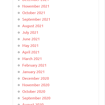
November 2021
October 2021
September 2021
August 2021
July 2021
June 2021
May 2021
April 2021
March 2021
February 2021
January 2021
December 2020
November 2020
October 2020
September 2020
August 2020