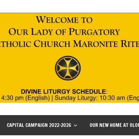
CAPITAL CAMPAIGN 2022-2026
OUR NEW HOME AT OLO