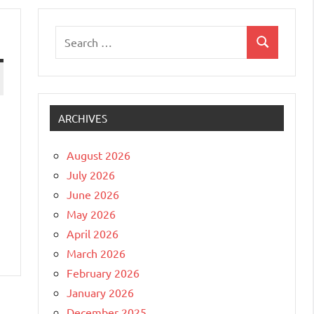
Search
Search
for:
ARCHIVES
August 2026
July 2026
June 2026
May 2026
April 2026
March 2026
February 2026
January 2026
December 2025