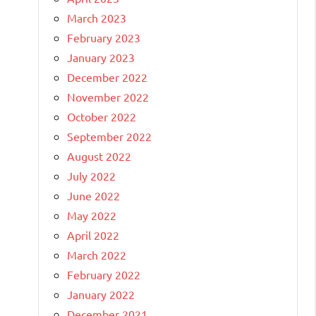
March 2023
February 2023
January 2023
December 2022
November 2022
October 2022
September 2022
August 2022
July 2022
June 2022
May 2022
April 2022
March 2022
February 2022
January 2022
December 2021