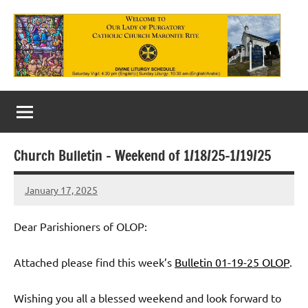
Skip
to
content
Our
Lady
of
Church Bulletin – Weekend of 1/18/25-1/19/25
Purgatory
January 17, 2025
Maronite
Rob
Macedo
Catholic
Dear Parishioners of OLOP:
Church
Attached please find this week’s
Bulletin 01-19-25 OLOP
.
Wishing you all a blessed weekend and look forward to