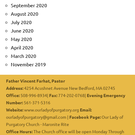
September 2020
August 2020
July 2020
June 2020
May 2020
April 2020
March 2020
November 2019
Father Vincent Farhat, Pastor
Address:
4254 Acushnet Avenue New Bedford, MA 02745
Office:
508-996-8934|
Fax:
774-202-0768|
Evening Emergency
Number:
561-371-5316
Website:
www.ourladyofpurgatory.org
Email:
ourladyofpurgatory@gmail.com |
Facebook Page:
Our Lady of
Purgatory Church - Maronite Rite
Office Hours:
The Church office will be open Monday Through