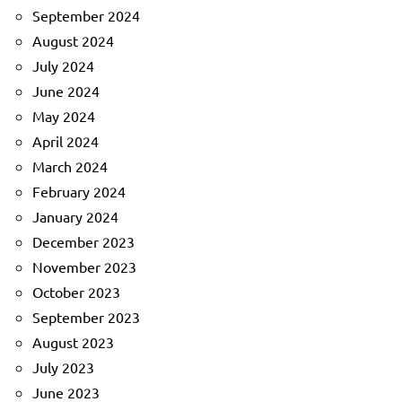
September 2024
August 2024
July 2024
June 2024
May 2024
April 2024
March 2024
February 2024
January 2024
December 2023
November 2023
October 2023
September 2023
August 2023
July 2023
June 2023