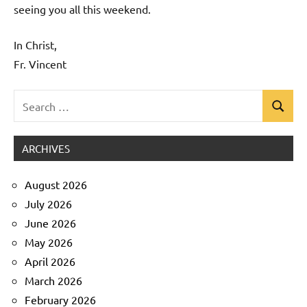
seeing you all this weekend.
In Christ,
Fr. Vincent
Search
Search
Uncategorized
for:
ARCHIVES
August 2026
July 2026
June 2026
May 2026
April 2026
March 2026
February 2026