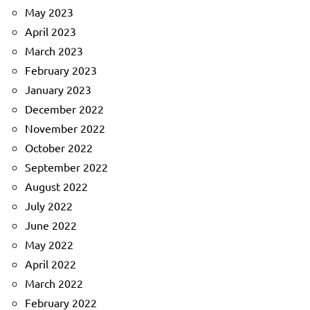
May 2023
April 2023
March 2023
February 2023
January 2023
December 2022
November 2022
October 2022
September 2022
August 2022
July 2022
June 2022
May 2022
April 2022
March 2022
February 2022