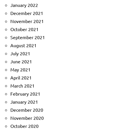
January 2022
December 2021
November 2021
October 2021
September 2021
August 2021
July 2021
June 2021
May 2021
April 2021
March 2021
February 2021
January 2021
December 2020
November 2020
October 2020