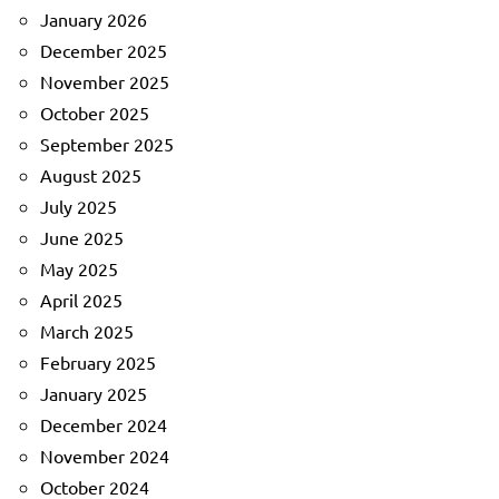
January 2026
December 2025
November 2025
October 2025
September 2025
August 2025
July 2025
June 2025
May 2025
April 2025
March 2025
February 2025
January 2025
December 2024
November 2024
October 2024