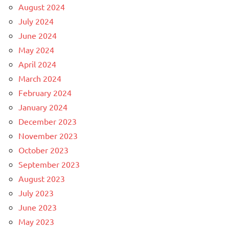
August 2024
July 2024
June 2024
May 2024
April 2024
March 2024
February 2024
January 2024
December 2023
November 2023
October 2023
September 2023
August 2023
July 2023
June 2023
May 2023