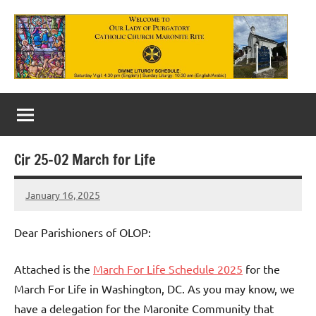
Skip
to
content
Our
Lady
of
Cir 25-02 March for Life
Purgatory
January 16, 2025
Maronite
Rob
Macedo
Catholic
Dear Parishioners of OLOP:
Church
Attached is the
March For Life Schedule 2025
for the
March For Life in Washington, DC. As you may know, we
have a delegation for the Maronite Community that