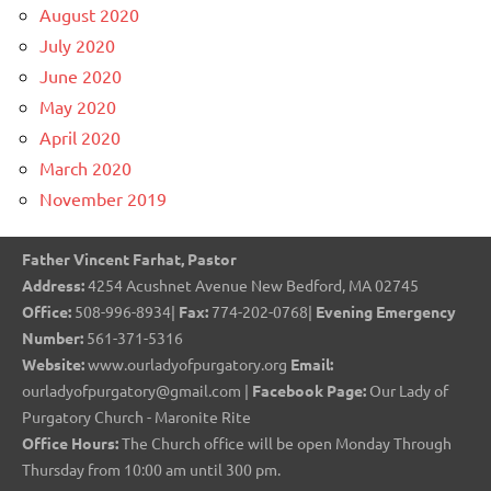
August 2020
July 2020
June 2020
May 2020
April 2020
March 2020
November 2019
Father Vincent Farhat, Pastor
Address:
4254 Acushnet Avenue New Bedford, MA 02745
Office:
508-996-8934|
Fax:
774-202-0768|
Evening Emergency
Number:
561-371-5316
Website:
www.ourladyofpurgatory.org
Email:
ourladyofpurgatory@gmail.com |
Facebook Page:
Our Lady of
Purgatory Church - Maronite Rite
Office Hours:
The Church office will be open Monday Through
Thursday from 10:00 am until 300 pm.