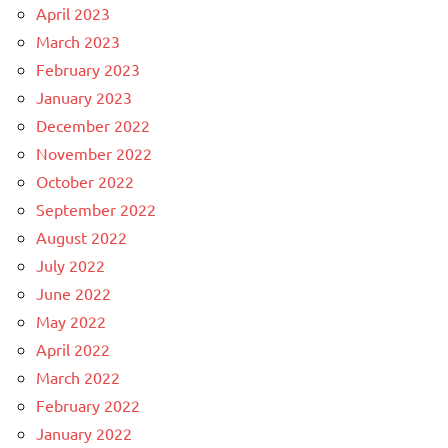
April 2023
March 2023
February 2023
January 2023
December 2022
November 2022
October 2022
September 2022
August 2022
July 2022
June 2022
May 2022
April 2022
March 2022
February 2022
January 2022