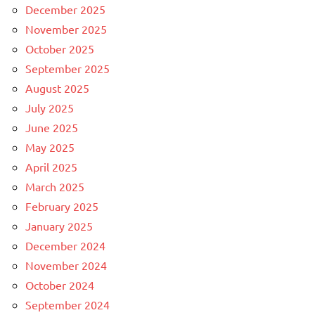
December 2025
November 2025
October 2025
September 2025
August 2025
July 2025
June 2025
May 2025
April 2025
March 2025
February 2025
January 2025
December 2024
November 2024
October 2024
September 2024