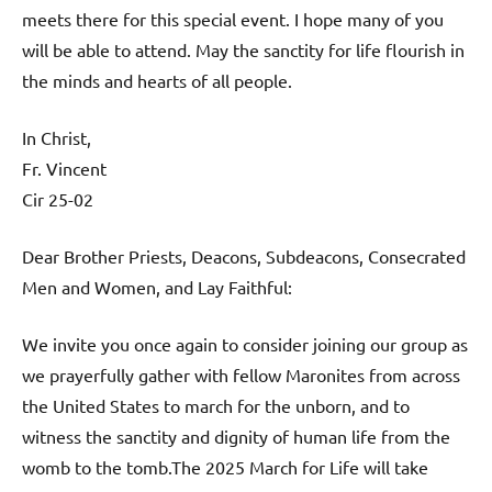
meets there for this special event. I hope many of you
will be able to attend. May the sanctity for life flourish in
the minds and hearts of all people.
In Christ,
Fr. Vincent
Cir 25-02
Dear Brother Priests, Deacons, Subdeacons, Consecrated
Men and Women, and Lay Faithful:
We invite you once again to consider joining our group as
we prayerfully gather with fellow Maronites from across
the United States to march for the unborn, and to
witness the sanctity and dignity of human life from the
womb to the tomb.The 2025 March for Life will take