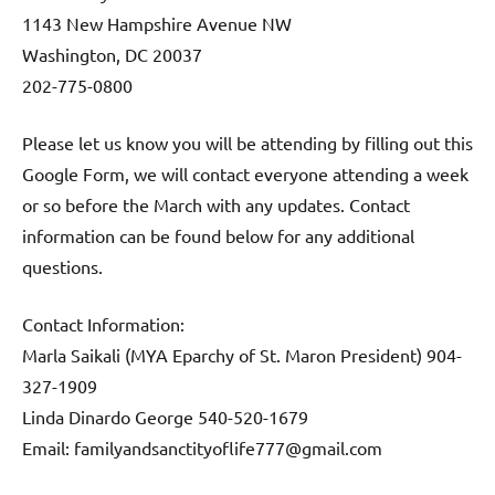
1143 New Hampshire Avenue NW
Washington, DC 20037
202-775-0800
Please let us know you will be attending by filling out this
Google Form, we will contact everyone attending a week
or so before the March with any updates. Contact
information can be found below for any additional
questions.
Contact Information:
Marla Saikali (MYA Eparchy of St. Maron President) 904-
327-1909
Linda Dinardo George 540-520-1679
Email: familyandsanctityoflife777@gmail.com