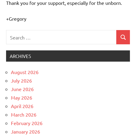
Thank you for your support, especially for the unborn.
+Gregory
Search
Search
Uncategorized
for:
ARCHIVES
August 2026
July 2026
June 2026
May 2026
April 2026
March 2026
February 2026
January 2026