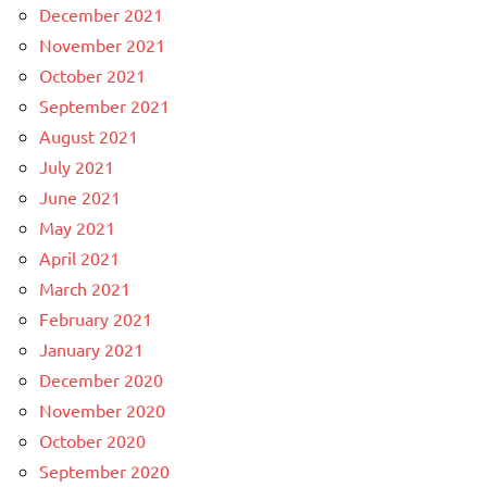
December 2021
November 2021
October 2021
September 2021
August 2021
July 2021
June 2021
May 2021
April 2021
March 2021
February 2021
January 2021
December 2020
November 2020
October 2020
September 2020