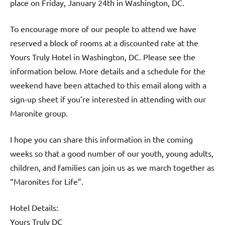
place on Friday, January 24th in Washington, DC.
To encourage more of our people to attend we have
reserved a block of rooms at a discounted rate at the
Yours Truly Hotel in Washington, DC. Please see the
information below. More details and a schedule for the
weekend have been attached to this email along with a
sign-up sheet if you’re interested in attending with our
Maronite group.
I hope you can share this information in the coming
weeks so that a good number of our youth, young adults,
children, and families can join us as we march together as
“Maronites for Life”.
Hotel Details:
Yours Truly DC