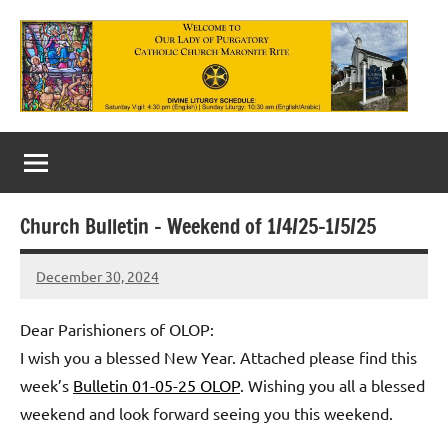
Skip
to
content
Our
Lady
of
Church Bulletin – Weekend of 1/4/25-1/5/25
Purgatory
December 30, 2024
Maronite
Rob
Macedo
Catholic
Dear Parishioners of OLOP:
Church
I wish you a blessed New Year. Attached please find this
week’s
Bulletin 01-05-25 OLOP
. Wishing you all a blessed
weekend and look forward seeing you this weekend.