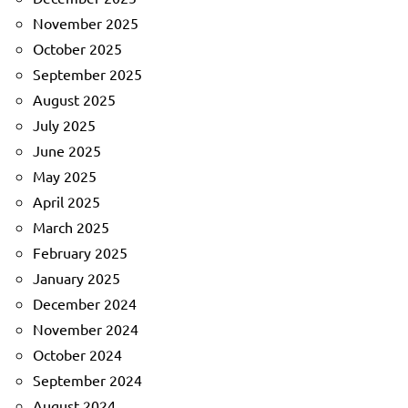
November 2025
October 2025
September 2025
August 2025
July 2025
June 2025
May 2025
April 2025
March 2025
February 2025
January 2025
December 2024
November 2024
October 2024
September 2024
August 2024