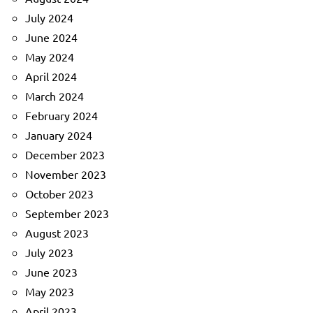
July 2024
June 2024
May 2024
April 2024
March 2024
February 2024
January 2024
December 2023
November 2023
October 2023
September 2023
August 2023
July 2023
June 2023
May 2023
April 2023