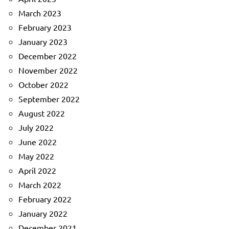
March 2023
February 2023
January 2023
December 2022
November 2022
October 2022
September 2022
August 2022
July 2022
June 2022
May 2022
April 2022
March 2022
February 2022
January 2022
December 2021