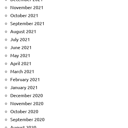
November 2021
October 2021
September 2021
August 2021
July 2021
June 2021
May 2021
April 2021
March 2021
February 2021
January 2021
December 2020
November 2020
October 2020
September 2020
August 2020