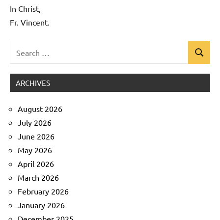
In Christ,
Fr. Vincent.
Search
Search
Uncategorized
for:
ARCHIVES
August 2026
July 2026
June 2026
May 2026
April 2026
March 2026
February 2026
January 2026
December 2025