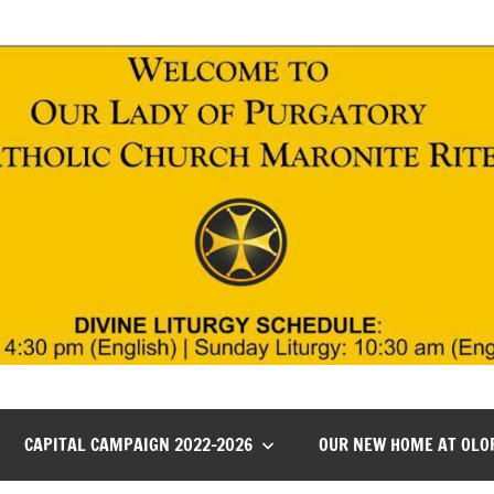
CAPITAL CAMPAIGN 2022-2026
OUR NEW HOME AT OLO