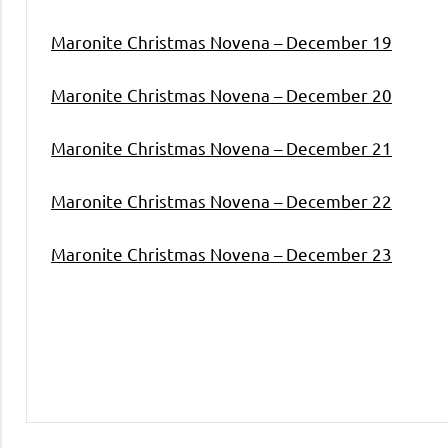
Maronite Christmas Novena – December 19
Maronite Christmas Novena – December 20
Maronite Christmas Novena – December 21
Maronite Christmas Novena – December 22
Maronite Christmas Novena – December 23
Uncategorized