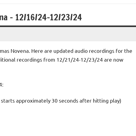
na – 12/16/24-12/23/24
hristmas Novena. Here are updated audio recordings for the
itional recordings from 12/21/24-12/23/24 are now
4:
starts approximately 30 seconds after hitting play)