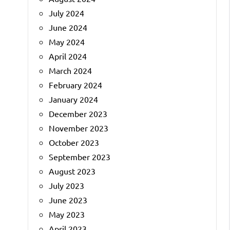
July 2024
June 2024
May 2024
April 2024
March 2024
February 2024
January 2024
December 2023
November 2023
October 2023
September 2023
August 2023
July 2023
June 2023
May 2023
April 2023