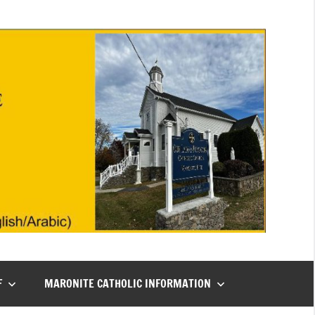
F
MARONITE CATHOLIC INFORMATION