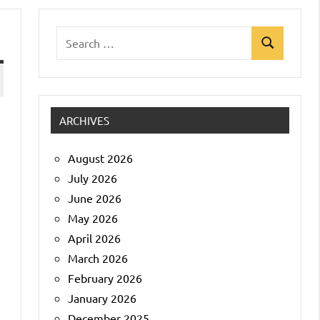
Search
Search
for:
ARCHIVES
August 2026
July 2026
June 2026
May 2026
April 2026
March 2026
February 2026
January 2026
December 2025