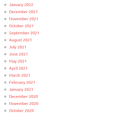
January 2022
December 2021
November 2021
October 2021
September 2021
August 2021
July 2021
June 2021
May 2021
April 2021
March 2021
February 2021
January 2021
December 2020
November 2020
October 2020