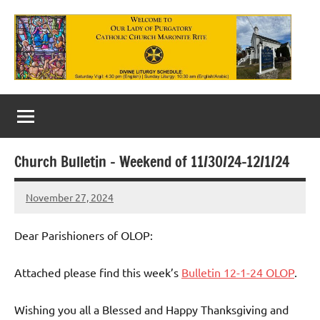
Skip
to
content
Our
Lady
of
Church Bulletin – Weekend of 11/30/24-12/1/24
Purgatory
November 27, 2024
Maronite
Rob
Macedo
Catholic
Dear Parishioners of OLOP:
Church
Attached please find this week’s
Bulletin 12-1-24 OLOP
.
Wishing you all a Blessed and Happy Thanksgiving and