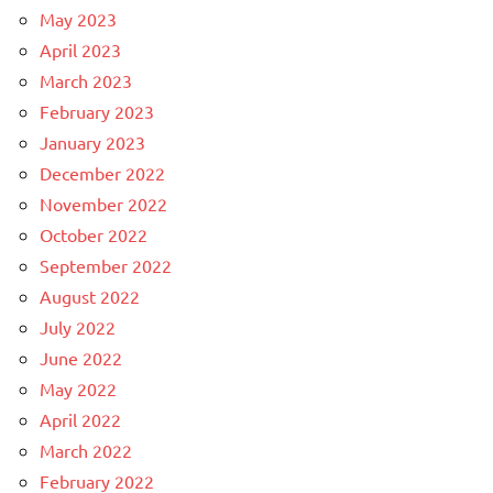
May 2023
April 2023
March 2023
February 2023
January 2023
December 2022
November 2022
October 2022
September 2022
August 2022
July 2022
June 2022
May 2022
April 2022
March 2022
February 2022