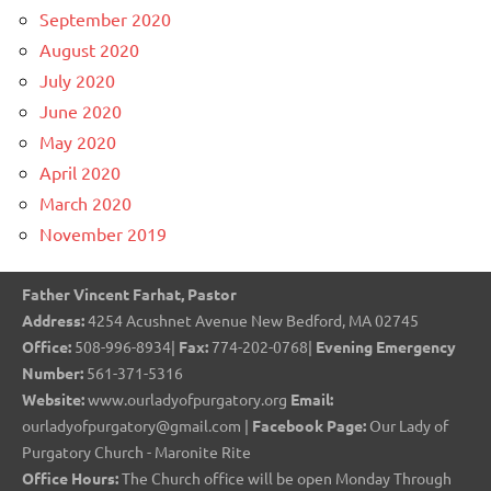
September 2020
August 2020
July 2020
June 2020
May 2020
April 2020
March 2020
November 2019
Father Vincent Farhat, Pastor
Address:
4254 Acushnet Avenue New Bedford, MA 02745
Office:
508-996-8934|
Fax:
774-202-0768|
Evening Emergency
Number:
561-371-5316
Website:
www.ourladyofpurgatory.org
Email:
ourladyofpurgatory@gmail.com |
Facebook Page:
Our Lady of
Purgatory Church - Maronite Rite
Office Hours:
The Church office will be open Monday Through