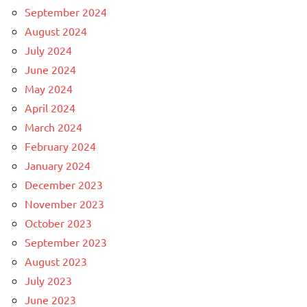
September 2024
August 2024
July 2024
June 2024
May 2024
April 2024
March 2024
February 2024
January 2024
December 2023
November 2023
October 2023
September 2023
August 2023
July 2023
June 2023