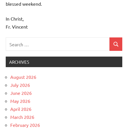
blessed weekend.
In Christ,
Fr. Vincent
Search
Search
Uncategorized
for:
ARCHIVES
August 2026
July 2026
June 2026
May 2026
April 2026
March 2026
February 2026