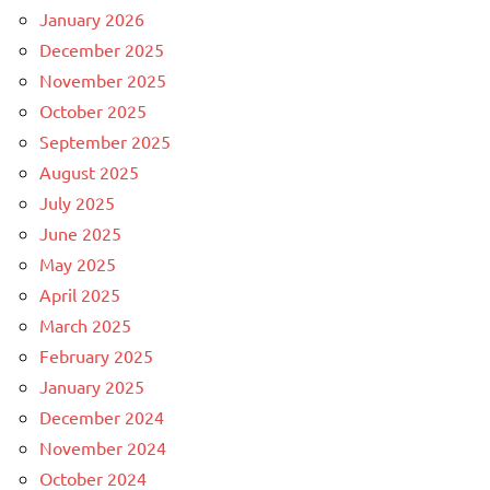
January 2026
December 2025
November 2025
October 2025
September 2025
August 2025
July 2025
June 2025
May 2025
April 2025
March 2025
February 2025
January 2025
December 2024
November 2024
October 2024