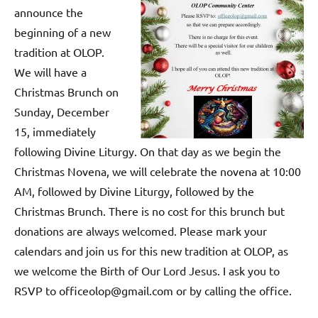
announce the
beginning of a new
tradition at OLOP.
We will have a
Christmas Brunch on
Sunday, December
15, immediately
following Divine Liturgy. On that day as we begin the
Christmas Novena, we will celebrate the novena at 10:00
AM, followed by Divine Liturgy, followed by the
Christmas Brunch. There is no cost for this brunch but
donations are always welcomed. Please mark your
calendars and join us for this new tradition at OLOP, as
we welcome the Birth of Our Lord Jesus. I ask you to
RSVP to officeolop@gmail.com or by calling the office.