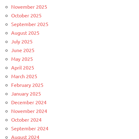
November 2025
October 2025
September 2025
August 2025
July 2025
June 2025
May 2025
April 2025
March 2025
February 2025
January 2025
December 2024
November 2024
October 2024
September 2024
August 2024