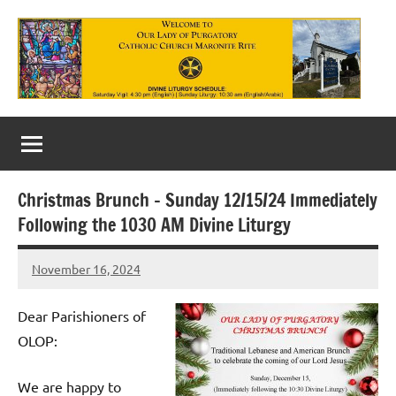
Skip
to
content
Our
Lady
of
Christmas Brunch – Sunday 12/15/24 Immediately
Purgatory
Following the 1030 AM Divine Liturgy
Maronite
November 16, 2024
Rob
Catholic
Macedo
Church
Dear Parishioners of
OLOP:
We are happy to