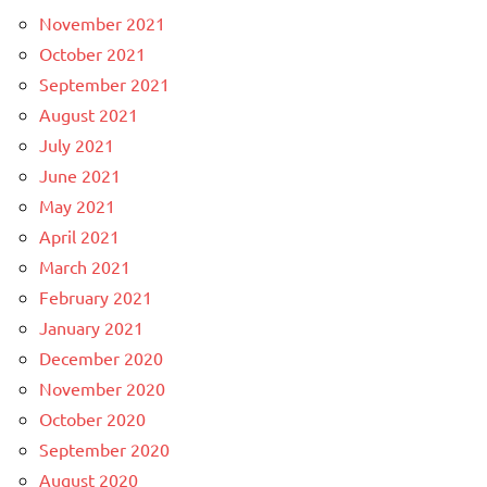
November 2021
October 2021
September 2021
August 2021
July 2021
June 2021
May 2021
April 2021
March 2021
February 2021
January 2021
December 2020
November 2020
October 2020
September 2020
August 2020