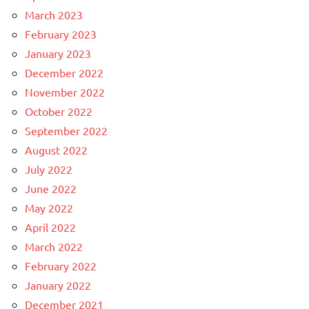
March 2023
February 2023
January 2023
December 2022
November 2022
October 2022
September 2022
August 2022
July 2022
June 2022
May 2022
April 2022
March 2022
February 2022
January 2022
December 2021