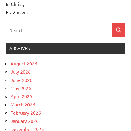
In Christ,
Fr. Vincent
Search
Search
Uncategorized
for:
ARCHIVES
August 2026
July 2026
June 2026
May 2026
April 2026
March 2026
February 2026
January 2026
December 2025