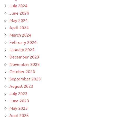
July 2024
June 2024
May 2024
April 2024
March 2024
February 2024
January 2024
December 2023
November 2023
October 2023
September 2023
August 2023
July 2023
June 2023
May 2023
April 2023