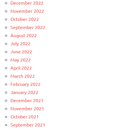
December 2022
November 2022
October 2022
September 2022
August 2022
July 2022
June 2022
May 2022
April 2022
March 2022
February 2022
January 2022
December 2021
November 2021
October 2021
September 2021