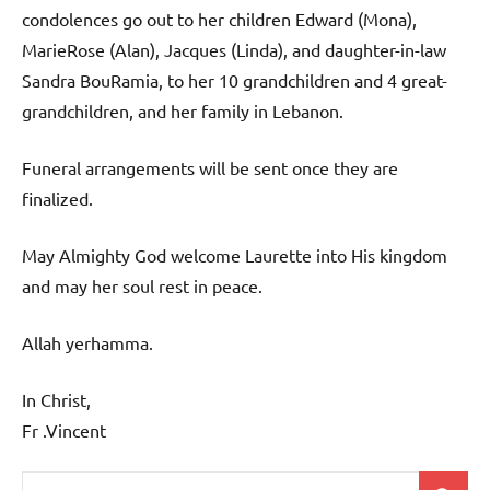
condolences go out to her children Edward (Mona),
MarieRose (Alan), Jacques (Linda), and daughter-in-law
Sandra BouRamia, to her 10 grandchildren and 4 great-
grandchildren, and her family in Lebanon.
Funeral arrangements will be sent once they are
finalized.
May Almighty God welcome Laurette into His kingdom
and may her soul rest in peace.
Allah yerhamma.
In Christ,
Fr .Vincent
Search