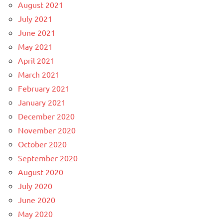
August 2021
July 2021
June 2021
May 2021
April 2021
March 2021
February 2021
January 2021
December 2020
November 2020
October 2020
September 2020
August 2020
July 2020
June 2020
May 2020