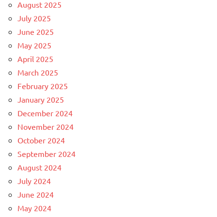
August 2025
July 2025
June 2025
May 2025
April 2025
March 2025
February 2025
January 2025
December 2024
November 2024
October 2024
September 2024
August 2024
July 2024
June 2024
May 2024