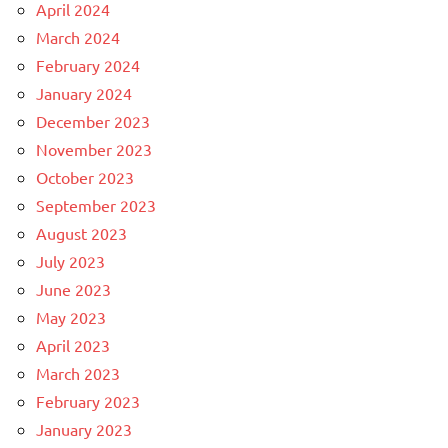
April 2024
March 2024
February 2024
January 2024
December 2023
November 2023
October 2023
September 2023
August 2023
July 2023
June 2023
May 2023
April 2023
March 2023
February 2023
January 2023