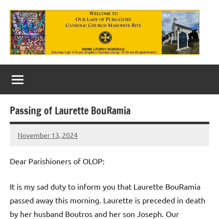
Skip
to
content
Our
Lady
of
Passing of Laurette BouRamia
Purgatory
November 13, 2024
Maronite
Rob
Macedo
Catholic
Dear Parishioners of OLOP:
Church
It is my sad duty to inform you that Laurette BouRamia
passed away this morning. Laurette is preceded in death
by her husband Boutros and her son Joseph. Our