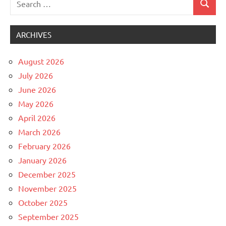
Search
Uncategorized
for:
ARCHIVES
August 2026
July 2026
June 2026
May 2026
April 2026
March 2026
February 2026
January 2026
December 2025
November 2025
October 2025
September 2025