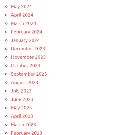
May 2024
April 2024
March 2024
February 2024
January 2024
December 2023
November 2023
October 2023
September 2023
August 2023
July 2023
June 2023
May 2023
April 2023
March 2023
February 2023