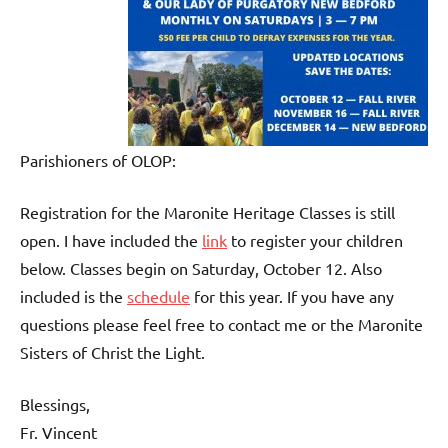
Parishioners of OLOP:
Registration for the Maronite Heritage Classes is still
open. I have included the
link
to register your children
below. Classes begin on Saturday, October 12. Also
included is the
schedule
for this year. If you have any
questions please feel free to contact me or the Maronite
Sisters of Christ the Light.
Blessings,
Fr. Vincent