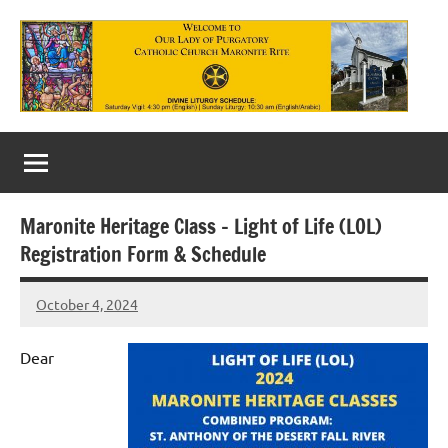
Skip
to
content
Our
Lady
of
Maronite Heritage Class – Light of Life (LOL)
Purgatory
Registration Form & Schedule
Maronite
October 4, 2024
Rob
Catholic
Macedo
Church
Dear