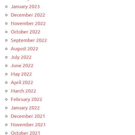
January 2023
December 2022
November 2022
October 2022
September 2022
August 2022
July 2022
June 2022
May 2022
April 2022
March 2022
February 2022
January 2022
December 2021
November 2021
October 2021