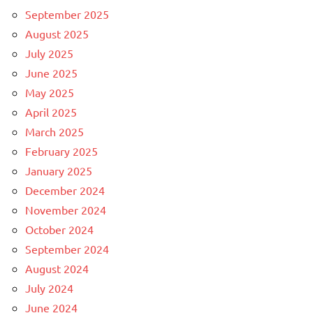
September 2025
August 2025
July 2025
June 2025
May 2025
April 2025
March 2025
February 2025
January 2025
December 2024
November 2024
October 2024
September 2024
August 2024
July 2024
June 2024