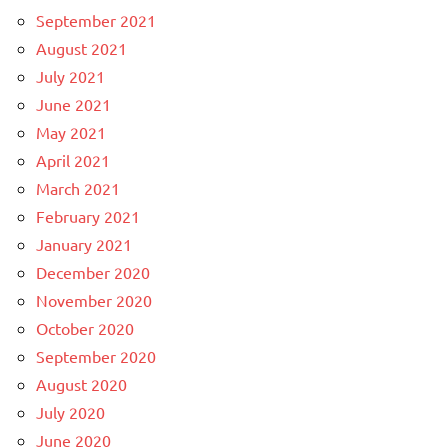
September 2021
August 2021
July 2021
June 2021
May 2021
April 2021
March 2021
February 2021
January 2021
December 2020
November 2020
October 2020
September 2020
August 2020
July 2020
June 2020