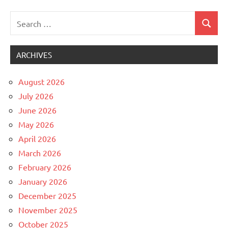
Search
Search
Uncategorized
for:
ARCHIVES
August 2026
July 2026
June 2026
May 2026
April 2026
March 2026
February 2026
January 2026
December 2025
November 2025
October 2025