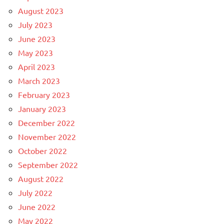
August 2023
July 2023
June 2023
May 2023
April 2023
March 2023
February 2023
January 2023
December 2022
November 2022
October 2022
September 2022
August 2022
July 2022
June 2022
May 2022