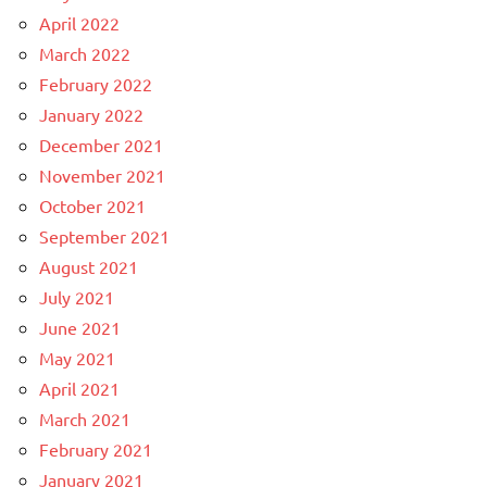
April 2022
March 2022
February 2022
January 2022
December 2021
November 2021
October 2021
September 2021
August 2021
July 2021
June 2021
May 2021
April 2021
March 2021
February 2021
January 2021