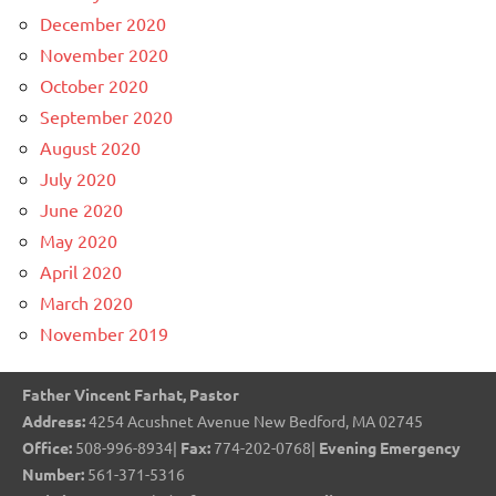
December 2020
November 2020
October 2020
September 2020
August 2020
July 2020
June 2020
May 2020
April 2020
March 2020
November 2019
Father Vincent Farhat, Pastor
Address:
4254 Acushnet Avenue New Bedford, MA 02745
Office:
508-996-8934|
Fax:
774-202-0768|
Evening Emergency
Number:
561-371-5316