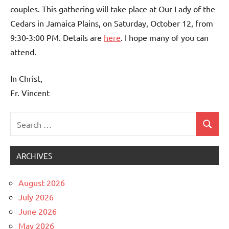
couples. This gathering will take place at Our Lady of the
Cedars in Jamaica Plains, on Saturday, October 12, from
9:30-3:00 PM. Details are
here
. I hope many of you can
attend.
In Christ,
Fr. Vincent
Search
Search
Uncategorized
for:
ARCHIVES
August 2026
July 2026
June 2026
May 2026