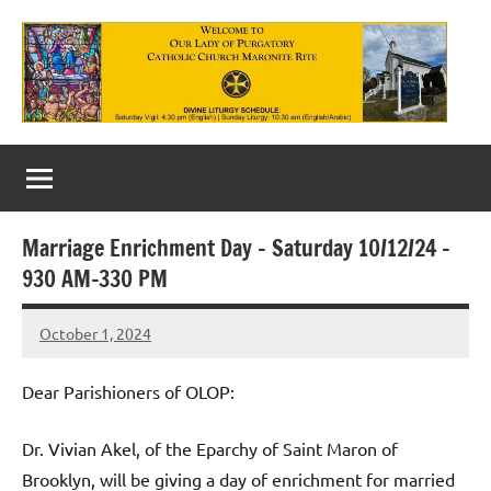
Skip
to
content
Our
Lady
of
Marriage Enrichment Day – Saturday 10/12/24 –
Purgatory
930 AM-330 PM
Maronite
October 1, 2024
Rob
Catholic
Macedo
Church
Dear Parishioners of OLOP:
Dr. Vivian Akel, of the Eparchy of Saint Maron of
Brooklyn, will be giving a day of enrichment for married