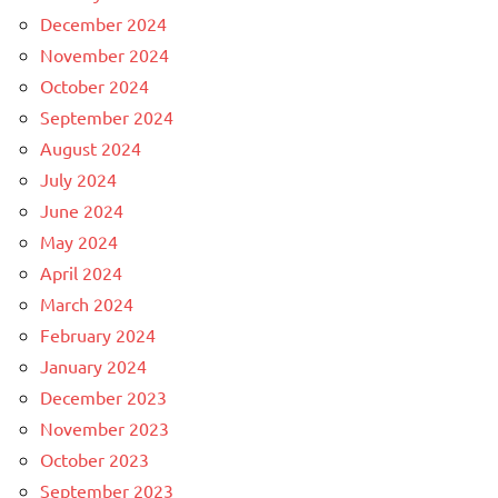
December 2024
November 2024
October 2024
September 2024
August 2024
July 2024
June 2024
May 2024
April 2024
March 2024
February 2024
January 2024
December 2023
November 2023
October 2023
September 2023