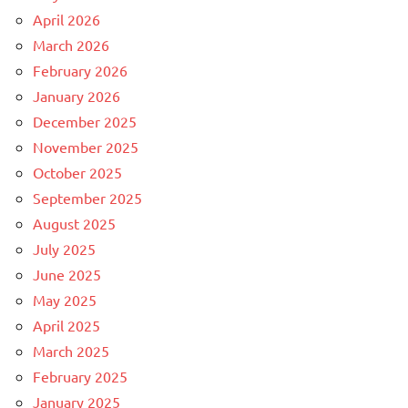
April 2026
March 2026
February 2026
January 2026
December 2025
November 2025
October 2025
September 2025
August 2025
July 2025
June 2025
May 2025
April 2025
March 2025
February 2025
January 2025