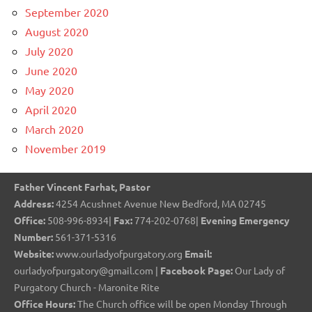
September 2020
August 2020
July 2020
June 2020
May 2020
April 2020
March 2020
November 2019
Father Vincent Farhat, Pastor
Address:
4254 Acushnet Avenue New Bedford, MA 02745
Office:
508-996-8934|
Fax:
774-202-0768|
Evening Emergency
Number:
561-371-5316
Website:
www.ourladyofpurgatory.org
Email:
ourladyofpurgatory@gmail.com |
Facebook Page:
Our Lady of
Purgatory Church - Maronite Rite
Office Hours:
The Church office will be open Monday Through