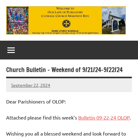
Skip
to
content
Our
Lady
of
Church Bulletin – Weekend of 9/21/24-9/22/24
Purgatory
September 22, 2024
Maronite
Rob
Macedo
Catholic
Dear Parishioners of OLOP:
Church
Attached please find this week’s
Bulletin 09-22-24 OLOP
.
Wishing you all a blessed weekend and look forward to