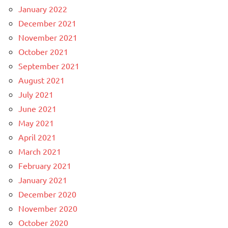
January 2022
December 2021
November 2021
October 2021
September 2021
August 2021
July 2021
June 2021
May 2021
April 2021
March 2021
February 2021
January 2021
December 2020
November 2020
October 2020