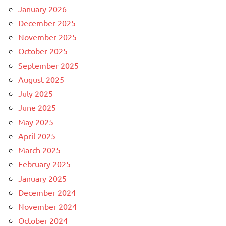
January 2026
December 2025
November 2025
October 2025
September 2025
August 2025
July 2025
June 2025
May 2025
April 2025
March 2025
February 2025
January 2025
December 2024
November 2024
October 2024