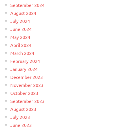
September 2024
August 2024
July 2024
June 2024
May 2024
April 2024
March 2024
February 2024
January 2024
December 2023
November 2023
October 2023
September 2023
August 2023
July 2023
June 2023