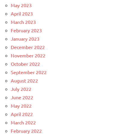
May 2023
April 2023
March 2023
February 2023
January 2023
December 2022
November 2022
October 2022
September 2022
August 2022
July 2022
June 2022
May 2022
April 2022
March 2022
February 2022