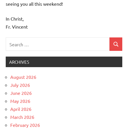
seeing you all this weekend!
In Christ,
Fr. Vincent
Search
Search
Uncategorized
for:
ARCHIVES
August 2026
July 2026
June 2026
May 2026
April 2026
March 2026
February 2026