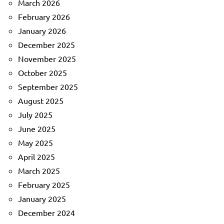
March 2026
February 2026
January 2026
December 2025
November 2025
October 2025
September 2025
August 2025
July 2025
June 2025
May 2025
April 2025
March 2025
February 2025
January 2025
December 2024