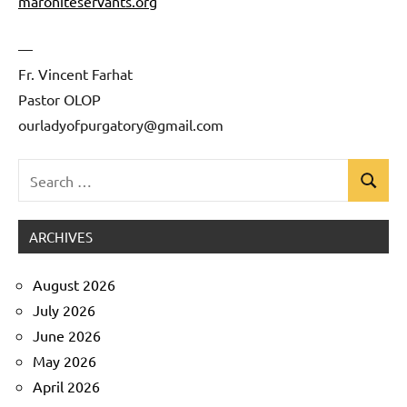
maroniteservants.org
—
Fr. Vincent Farhat
Pastor OLOP
ourladyofpurgatory@gmail.com
Search
Search
Uncategorized
for:
ARCHIVES
August 2026
July 2026
June 2026
May 2026
April 2026