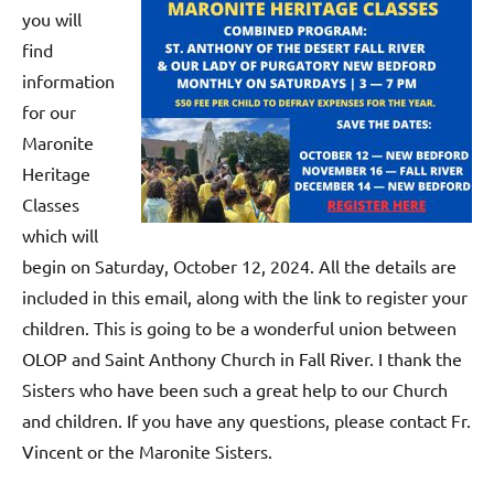
you will
find
information
for our
Maronite
Heritage
Classes
which will
begin on Saturday, October 12, 2024. All the details are
included in this email, along with the link to register your
children. This is going to be a wonderful union between
OLOP and Saint Anthony Church in Fall River. I thank the
Sisters who have been such a great help to our Church
and children. If you have any questions, please contact Fr.
Vincent or the Maronite Sisters.