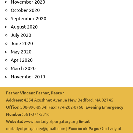
November 2020
October 2020
September 2020
August 2020
July 2020
June 2020
May 2020
April 2020
March 2020
November 2019
Father Vincent Farhat, Pastor
Address:
4254 Acushnet Avenue New Bedford, MA 02745
Office:
508-996-8934|
Fax:
774-202-0768|
Evening Emergency
Number:
561-371-5316
Website:
www.ourladyofpurgatory.org
Email:
ourladyofpurgatory@gmail.com |
Facebook Page:
Our Lady of