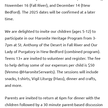
November 16 (Fall River), and December 14 (New
Bedford). The 2025 dates will be confirmed at a later
time.
We are delighted to invite our children (ages 5-12) to
participate in our Maronite Heritage Program from 3-
7pm at St. Anthony of the Desert in Fall River and Our
Lady of Purgatory in New Bedford (combined program).
Teens 13+ are invited to volunteer and register. The fee
to help defray some of our expenses per child is $50
(Venmo @MaroniteServants). The sessions will include
snacks, t-shirts, Vigil Liturgy (Mass), dinner and crafts,
and more.
Parents are invited to return at 6pm for dinner with the
children followed by a 30 minute parent-based discussion