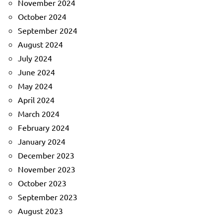
November 2024
October 2024
September 2024
August 2024
July 2024
June 2024
May 2024
April 2024
March 2024
February 2024
January 2024
December 2023
November 2023
October 2023
September 2023
August 2023