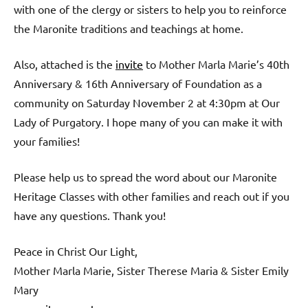
with one of the clergy or sisters to help you to reinforce
the Maronite traditions and teachings at home.
Also, attached is the
invite
to Mother Marla Marie’s 40th
Anniversary & 16th Anniversary of Foundation as a
community on Saturday November 2 at 4:30pm at Our
Lady of Purgatory. I hope many of you can make it with
your families!
Please help us to spread the word about our Maronite
Heritage Classes with other families and reach out if you
have any questions. Thank you!
Peace in Christ Our Light,
Mother Marla Marie, Sister Therese Maria & Sister Emily
Mary