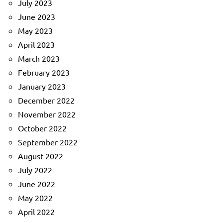
July 2023
June 2023
May 2023
April 2023
March 2023
February 2023
January 2023
December 2022
November 2022
October 2022
September 2022
August 2022
July 2022
June 2022
May 2022
April 2022