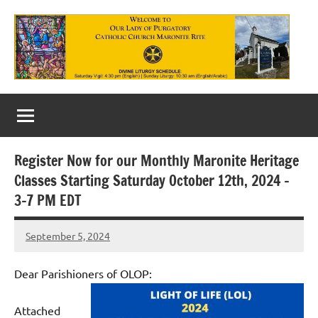
Skip
to
content
Our
Lady
of
Register Now for our Monthly Maronite Heritage
Purgatory
Classes Starting Saturday October 12th, 2024 –
Maronite
3-7 PM EDT
Catholic
September 5, 2024
Rob
Church
Macedo
Dear Parishioners of OLOP:
Attached