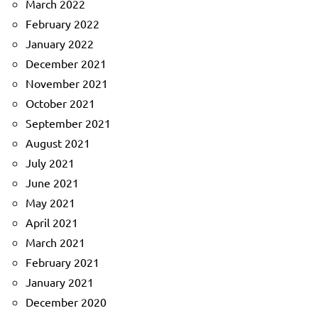
March 2022
February 2022
January 2022
December 2021
November 2021
October 2021
September 2021
August 2021
July 2021
June 2021
May 2021
April 2021
March 2021
February 2021
January 2021
December 2020