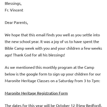
Blessings,
Fr. Vincent
Dear Parents,
We hope that this email finds you well as you settle into
the new school year. It was a joy of us to have spent the
Bible Camp week with you and your children a few weeks
ago! Thank God for all his blessings!
As we mentioned this monthly program at the Camp
below is the google form to sign up your children for our
Maronite Heritage Classes on a Saturday from 3 to 7pm:
Maronite Heritage Registration Form
The dates for this year will be October 12 (New Bedford),