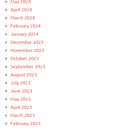
May 2024
April 2024
March 2024
February 2024
January 2024
December 2023
November 2023
October 2023
September 2023
August 2023
July 2023
June 2023
May 2023
April 2023
March 2023
February 2023