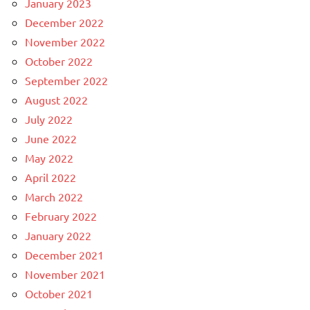
January 2023
December 2022
November 2022
October 2022
September 2022
August 2022
July 2022
June 2022
May 2022
April 2022
March 2022
February 2022
January 2022
December 2021
November 2021
October 2021