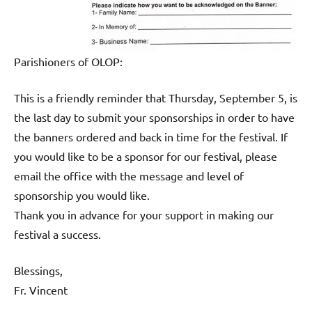
Parishioners of OLOP:
This is a friendly reminder that Thursday, September 5, is
the last day to submit your sponsorships in order to have
the banners ordered and back in time for the festival. If
you would like to be a sponsor for our festival, please
email the office with the message and level of
sponsorship you would like.
Thank you in advance for your support in making our
festival a success.
Blessings,
Fr. Vincent