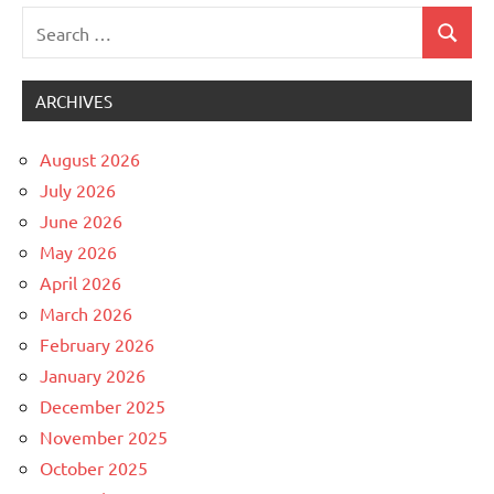
Search
Search
Uncategorized
for:
ARCHIVES
August 2026
July 2026
June 2026
May 2026
April 2026
March 2026
February 2026
January 2026
December 2025
November 2025
October 2025