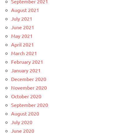
September 2021
August 2021
July 2021
June 2021
May 2021
April 2021
March 2021
February 2021
January 2021
December 2020
November 2020
October 2020
September 2020
August 2020
July 2020
June 2020