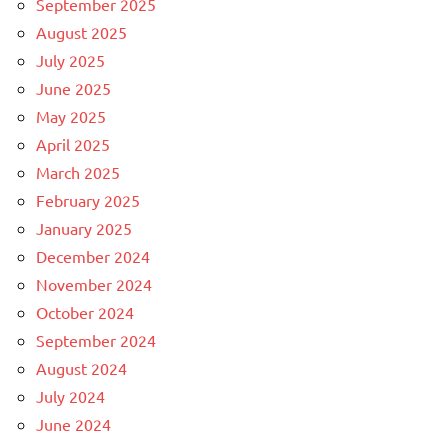
September 2025
August 2025
July 2025
June 2025
May 2025
April 2025
March 2025
February 2025
January 2025
December 2024
November 2024
October 2024
September 2024
August 2024
July 2024
June 2024