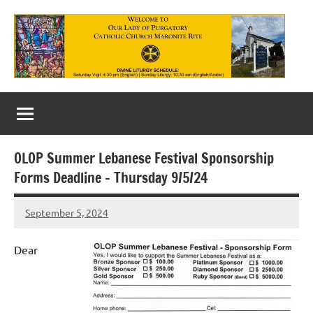
Skip
to
content
Our
Lady
of
OLOP Summer Lebanese Festival Sponsorship
Purgatory
Forms Deadline – Thursday 9/5/24
Maronite
September 5, 2024
Rob
Catholic
Macedo
Church
Dear