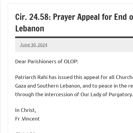
of
Cir. 24.58: Prayer Appeal for End
Purgatory
Lebanon
Maronite
June 30, 2024
Rob
Catholic
Macedo
Dear Parishioners of OLOP:
Church
Patriarch Rahi has issued this appeal for all Churc
Gaza and Southern Lebanon, and to peace in the reg
through the intercession of Our Lady of Purgatory.
In Christ,
Fr .Vincent