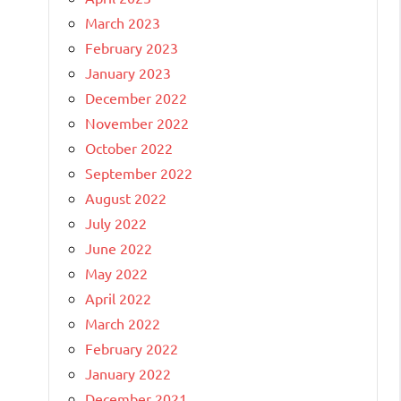
March 2023
February 2023
January 2023
December 2022
November 2022
October 2022
September 2022
August 2022
July 2022
June 2022
May 2022
April 2022
March 2022
February 2022
January 2022
December 2021