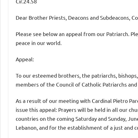
Cir.24.58
Dear Brother Priests, Deacons and Subdeacons, C
Please see below an appeal from our Patriarch. Ple
peace in our world.
Appeal:
To our esteemed brothers, the patriarchs, bishops,
members of the Council of Catholic Patriarchs and
As a result of our meeting with Cardinal Pietro Par
issue this appeal: Prayers will be held in all our ch
countries on the coming Saturday and Sunday, June
Lebanon, and for the establishment of a just and 