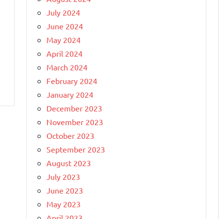
July 2024
June 2024
May 2024
April 2024
March 2024
February 2024
January 2024
December 2023
November 2023
October 2023
September 2023
August 2023
July 2023
June 2023
May 2023
April 2023