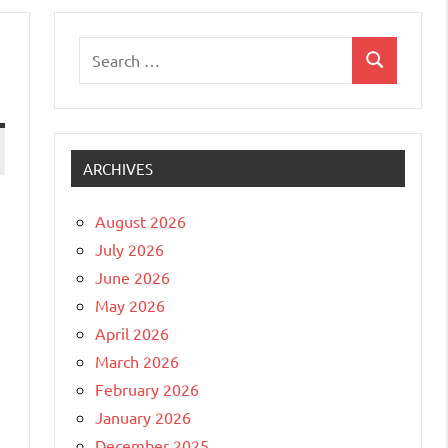
Search
Search
for:
ARCHIVES
August 2026
July 2026
June 2026
May 2026
April 2026
March 2026
February 2026
January 2026
December 2025