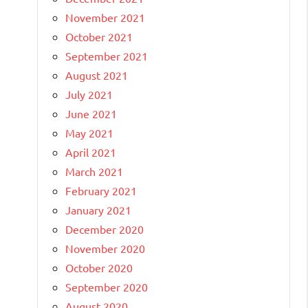
November 2021
October 2021
September 2021
August 2021
July 2021
June 2021
May 2021
April 2021
March 2021
February 2021
January 2021
December 2020
November 2020
October 2020
September 2020
August 2020