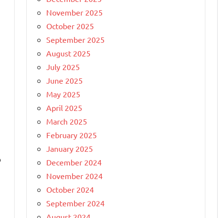
November 2025
October 2025
September 2025
August 2025
July 2025
June 2025
May 2025
April 2025
March 2025
February 2025
January 2025
o
December 2024
November 2024
October 2024
September 2024
August 2024