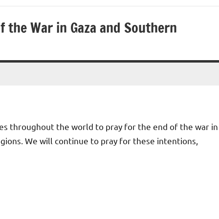
 of the War in Gaza and Southern
hes throughout the world to pray for the end of the war in
ions. We will continue to pray for these intentions,