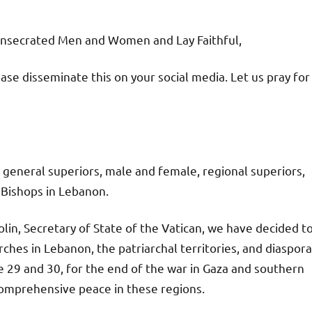
onsecrated Men and Women and Lay Faithful,
ase disseminate this on your social media. Let us pray for
 general superiors, male and female, regional superiors,
 Bishops in Lebanon.
olin, Secretary of State of the Vatican, we have decided t
urches in Lebanon, the patriarchal territories, and diaspora
 29 and 30, for the end of the war in Gaza and southern
comprehensive peace in these regions.