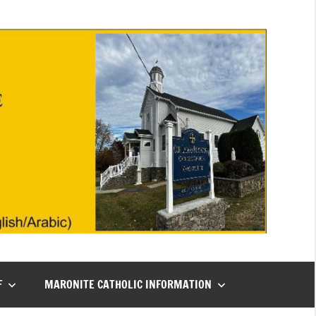
F
MARONITE CATHOLIC INFORMATION