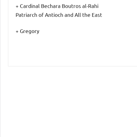
+ Cardinal Bechara Boutros al-Rahi
Patriarch of Antioch and All the East
+ Gregory
Uncategorized