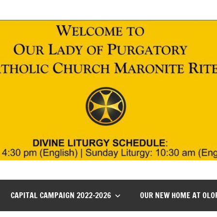
CAPITAL CAMPAIGN 2022-2026
OUR NEW HOME AT OLO