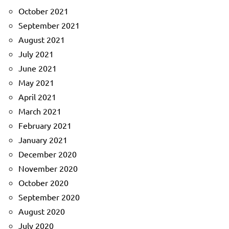
October 2021
September 2021
August 2021
July 2021
June 2021
May 2021
April 2021
March 2021
February 2021
January 2021
December 2020
November 2020
October 2020
September 2020
August 2020
July 2020