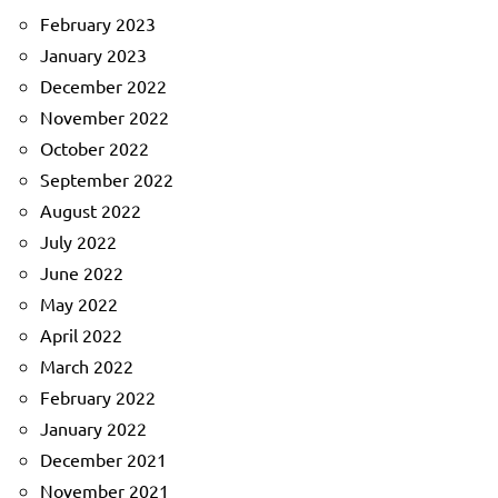
February 2023
January 2023
December 2022
November 2022
October 2022
September 2022
August 2022
July 2022
June 2022
May 2022
April 2022
March 2022
February 2022
January 2022
December 2021
November 2021