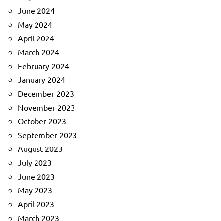
June 2024
May 2024
April 2024
March 2024
February 2024
January 2024
December 2023
November 2023
October 2023
September 2023
August 2023
July 2023
June 2023
May 2023
April 2023
March 2023