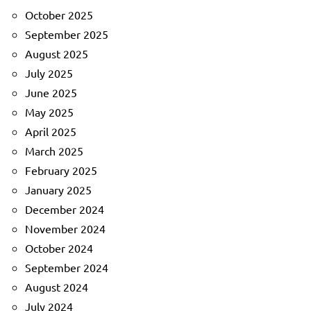
October 2025
September 2025
August 2025
July 2025
June 2025
May 2025
April 2025
March 2025
February 2025
January 2025
December 2024
November 2024
October 2024
September 2024
August 2024
July 2024