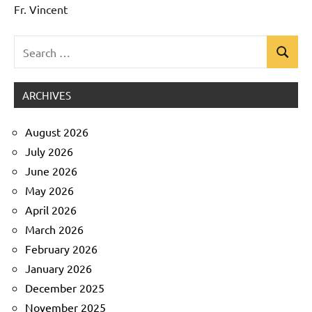
Fr. Vincent
Search
Search
Uncategorized
for:
ARCHIVES
August 2026
July 2026
June 2026
May 2026
April 2026
March 2026
February 2026
January 2026
December 2025
November 2025