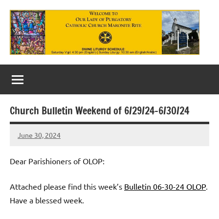
Skip
to
content
Our
Lady
of
Church Bulletin Weekend of 6/29/24-6/30/24
Purgatory
June 30, 2024
Maronite
Rob
Macedo
Catholic
Dear Parishioners of OLOP:
Church
Attached please find this week’s
Bulletin 06-30-24 OLOP
.
Have a blessed week.