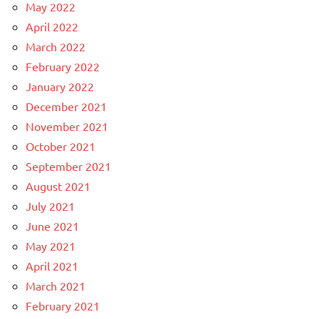
May 2022
April 2022
March 2022
February 2022
January 2022
December 2021
November 2021
October 2021
September 2021
August 2021
July 2021
June 2021
May 2021
April 2021
March 2021
February 2021