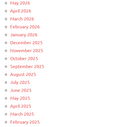
May 2026
April 2026
March 2026
February 2026
January 2026
December 2025
November 2025
October 2025
September 2025
August 2025
July 2025
June 2025
May 2025
April 2025
March 2025
February 2025