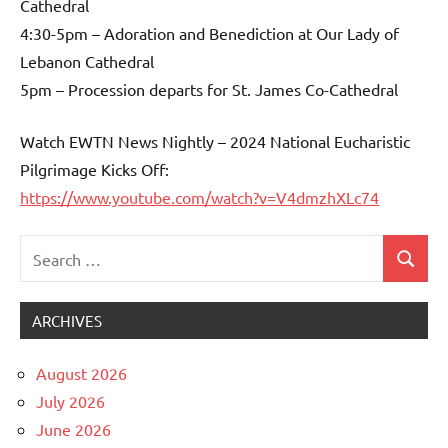
Cathedral
4:30-5pm – Adoration and Benediction at Our Lady of
Lebanon Cathedral
5pm – Procession departs for St. James Co-Cathedral
Watch EWTN News Nightly – 2024 National Eucharistic
Pilgrimage Kicks Off:
https://www.youtube.com/watch?v=V4dmzhXLc74
Search
Search
Uncategorized
for:
ARCHIVES
August 2026
July 2026
June 2026