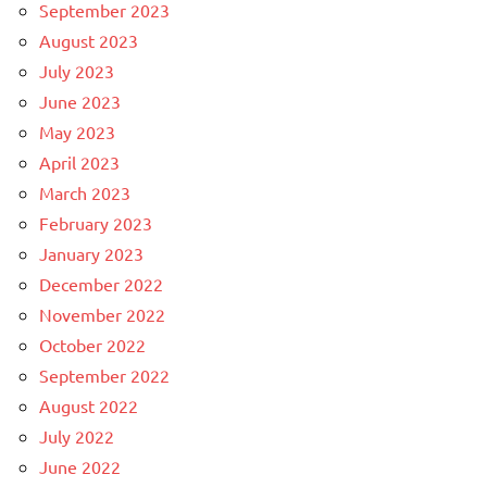
September 2023
August 2023
July 2023
June 2023
May 2023
April 2023
March 2023
February 2023
January 2023
December 2022
November 2022
October 2022
September 2022
August 2022
July 2022
June 2022