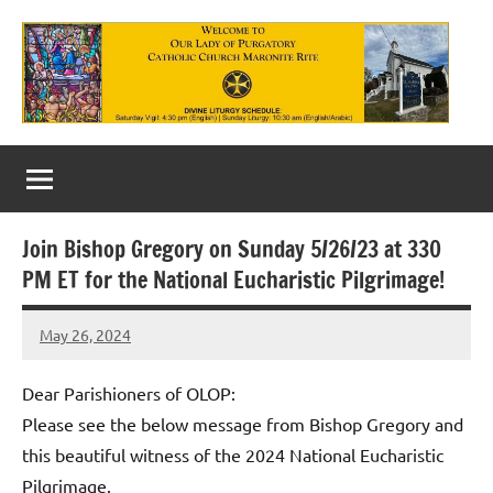
Skip
to
content
Our
Lady
of
Join Bishop Gregory on Sunday 5/26/23 at 330
Purgatory
PM ET for the National Eucharistic Pilgrimage!
Maronite
May 26, 2024
Rob
Catholic
Macedo
Church
Dear Parishioners of OLOP:
Please see the below message from Bishop Gregory and
this beautiful witness of the 2024 National Eucharistic
Pilgrimage.