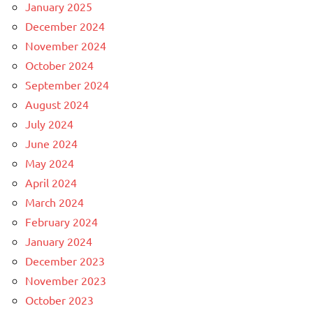
January 2025
December 2024
November 2024
October 2024
September 2024
August 2024
July 2024
June 2024
May 2024
April 2024
March 2024
February 2024
January 2024
December 2023
November 2023
October 2023