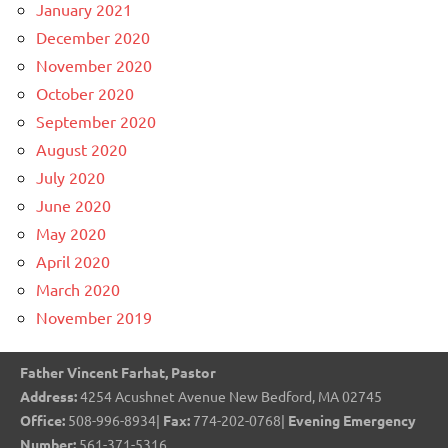
January 2021
December 2020
November 2020
October 2020
September 2020
August 2020
July 2020
June 2020
May 2020
April 2020
March 2020
November 2019
Father Vincent Farhat, Pastor
Address:
4254 Acushnet Avenue New Bedford, MA 02745
Office:
508-996-8934|
Fax:
774-202-0768|
Evening Emergency
Number:
561-371-5316