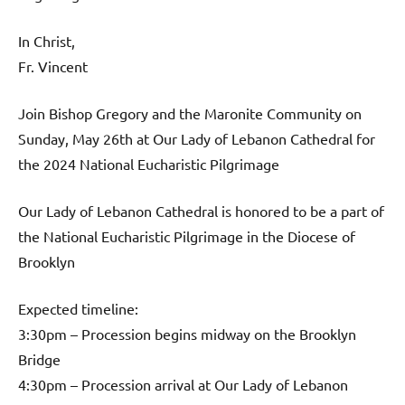
In Christ,
Fr. Vincent
Join Bishop Gregory and the Maronite Community on
Sunday, May 26th at Our Lady of Lebanon Cathedral for
the 2024 National Eucharistic Pilgrimage
Our Lady of Lebanon Cathedral is honored to be a part of
the National Eucharistic Pilgrimage in the Diocese of
Brooklyn
Expected timeline:
3:30pm – Procession begins midway on the Brooklyn
Bridge
4:30pm – Procession arrival at Our Lady of Lebanon