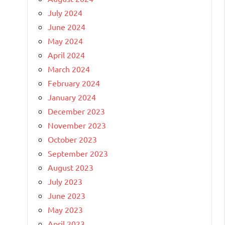
July 2024
June 2024
May 2024
April 2024
March 2024
February 2024
January 2024
December 2023
November 2023
October 2023
September 2023
August 2023
July 2023
June 2023
May 2023
April 2023