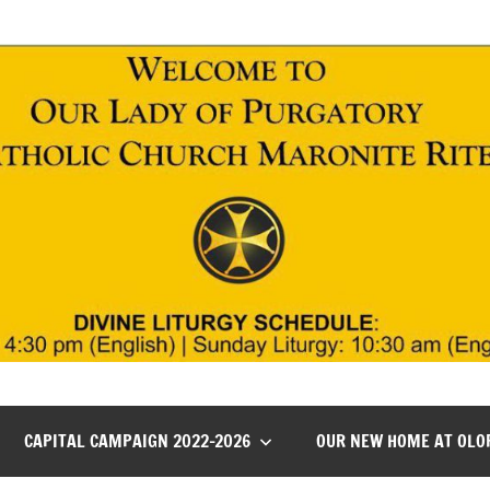
CAPITAL CAMPAIGN 2022-2026
OUR NEW HOME AT OLO