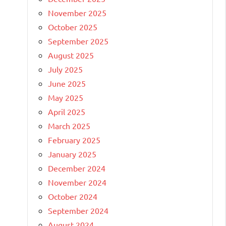
November 2025
October 2025
September 2025
August 2025
July 2025
June 2025
May 2025
April 2025
March 2025
February 2025
January 2025
December 2024
November 2024
October 2024
September 2024
August 2024