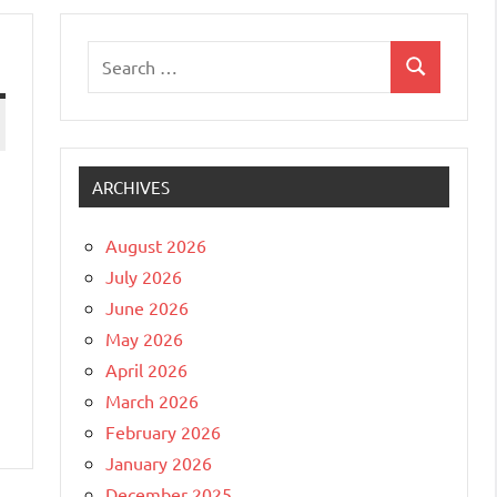
Search
Search
for:
ARCHIVES
August 2026
July 2026
June 2026
May 2026
April 2026
March 2026
February 2026
January 2026
December 2025