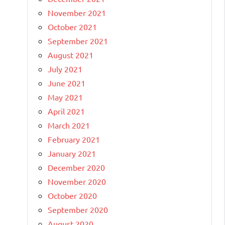
November 2021
October 2021
September 2021
August 2021
July 2021
June 2021
May 2021
April 2021
March 2021
February 2021
January 2021
December 2020
November 2020
October 2020
September 2020
August 2020