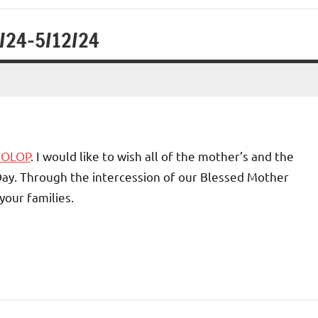
1/24-5/12/24
4 OLOP
. I would like to wish all of the mother’s and the
Day. Through the intercession of our Blessed Mother
your families.