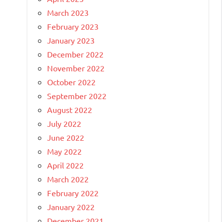
March 2023
February 2023
January 2023
December 2022
November 2022
October 2022
September 2022
August 2022
July 2022
June 2022
May 2022
April 2022
March 2022
February 2022
January 2022
December 2021