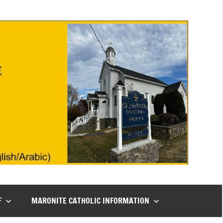
F
MARONITE CATHOLIC INFORMATION