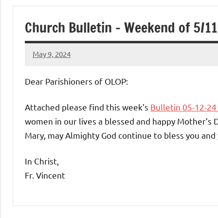
of
Church Bulletin – Weekend of 5/1
Purgatory
May 9, 2024
Maronite
Rob
Macedo
Dear Parishioners of OLOP:
Catholic
Attached please find this week’s
Bulletin 05-12-2
Church
women in our lives a blessed and happy Mother’s 
Mary, may Almighty God continue to bless you and 
In Christ,
Fr. Vincent
Uncategorized