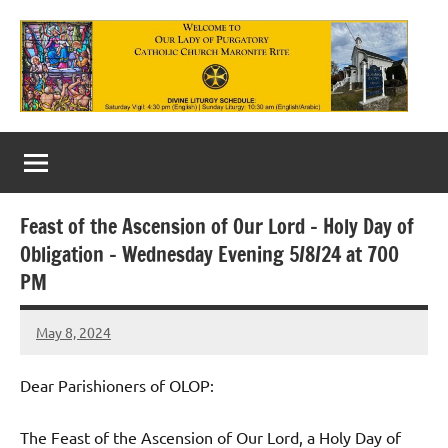
Skip
to
content
Our
Lady
of
Feast of the Ascension of Our Lord – Holy Day of
Purgatory
Obligation – Wednesday Evening 5/8/24 at 700
Maronite
PM
Catholic
May 8, 2024
Rob
Church
Macedo
Dear Parishioners of OLOP:
The Feast of the Ascension of Our Lord, a Holy Day of