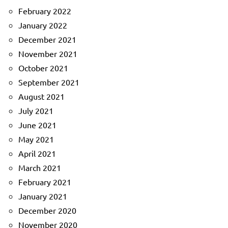
February 2022
January 2022
December 2021
November 2021
October 2021
September 2021
August 2021
July 2021
June 2021
May 2021
April 2021
March 2021
February 2021
January 2021
December 2020
November 2020