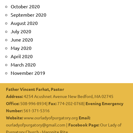
October 2020
September 2020
August 2020
July 2020
June 2020
May 2020
April 2020
March 2020
November 2019
Father Vincent Farhat, Pastor
Address:
4254 Acushnet Avenue New Bedford, MA 02745
Office:
508-996-8934|
Fax:
774-202-0768|
Evening Emergency
Number:
561-371-5316
Website:
www.ourladyofpurgatory.org
Email:
ourladyofpurgatory@gmail.com |
Facebook Page:
Our Lady of
Purgatory Church - Maronite Rite