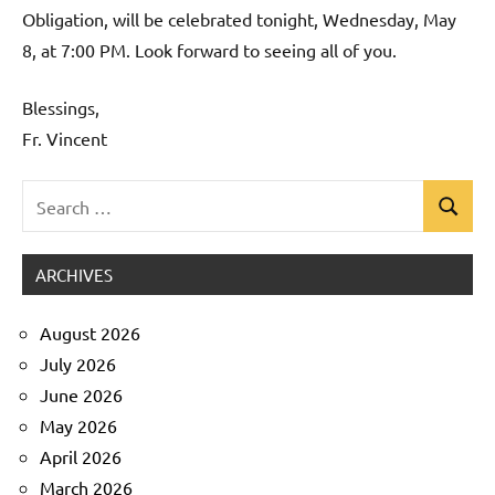
Obligation, will be celebrated tonight, Wednesday, May
8, at 7:00 PM. Look forward to seeing all of you.
Blessings,
Fr. Vincent
Search
Search
Uncategorized
for:
ARCHIVES
August 2026
July 2026
June 2026
May 2026
April 2026
March 2026