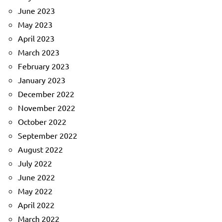
June 2023
May 2023
April 2023
March 2023
February 2023
January 2023
December 2022
November 2022
October 2022
September 2022
August 2022
July 2022
June 2022
May 2022
April 2022
March 2022