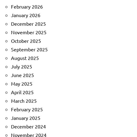
February 2026
January 2026
December 2025
November 2025
October 2025
September 2025
August 2025
July 2025
June 2025
May 2025
April 2025
March 2025
February 2025
January 2025
December 2024
November 2024