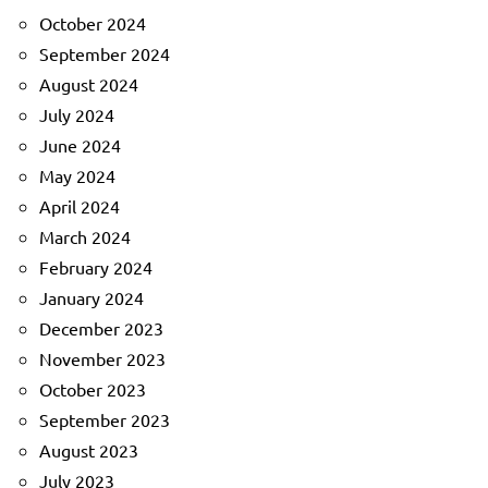
October 2024
September 2024
August 2024
July 2024
June 2024
May 2024
April 2024
March 2024
February 2024
January 2024
December 2023
November 2023
October 2023
September 2023
August 2023
July 2023