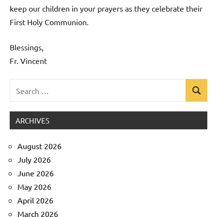
keep our children in your prayers as they celebrate their
First Holy Communion.
Blessings,
Fr. Vincent
Search
Search
Uncategorized
for:
ARCHIVES
August 2026
July 2026
June 2026
May 2026
April 2026
March 2026