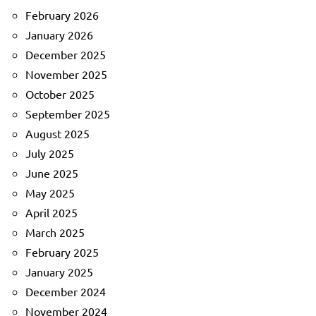
February 2026
January 2026
December 2025
November 2025
October 2025
September 2025
August 2025
July 2025
June 2025
May 2025
April 2025
March 2025
February 2025
January 2025
December 2024
November 2024