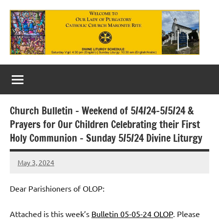
Skip
to
content
Our
Lady
of
Church Bulletin – Weekend of 5/4/24-5/5/24 &
Purgatory
Prayers for Our Children Celebrating their First
Maronite
Holy Communion – Sunday 5/5/24 Divine Liturgy
Catholic
May 3, 2024
Rob
Church
Macedo
Dear Parishioners of OLOP:
Attached is this week’s
Bulletin 05-05-24 OLOP
. Please