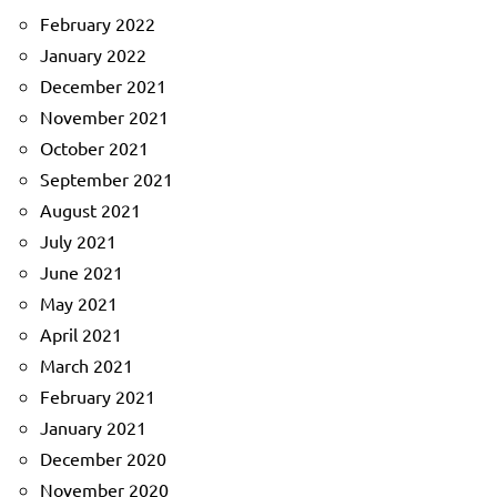
February 2022
January 2022
December 2021
November 2021
October 2021
September 2021
August 2021
July 2021
June 2021
May 2021
April 2021
March 2021
February 2021
January 2021
December 2020
November 2020