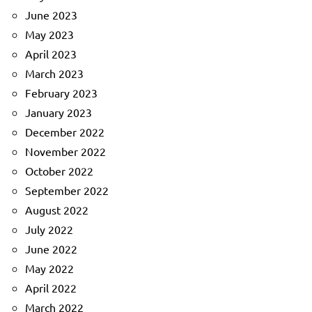
June 2023
May 2023
April 2023
March 2023
February 2023
January 2023
December 2022
November 2022
October 2022
September 2022
August 2022
July 2022
June 2022
May 2022
April 2022
March 2022