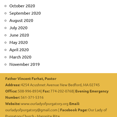
October 2020
September 2020
August 2020
July 2020
June 2020
May 2020
April 2020
March 2020
November 2019
Father Vincent Farhat, Pastor
Address:
4254 Acushnet Avenue New Bedford, MA 02745
Office:
508-996-8934|
Fax:
774-202-0768|
Evening Emergency
Number:
561-371-5316
Website:
www.ourladyofpurgatory.org
Email:
ourladyofpurgatory@gmail.com |
Facebook Page:
Our Lady of
Purgatory Church - Maronite Rite