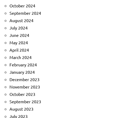
October 2024
September 2024
August 2024
July 2024
June 2024
May 2024
April 2024
March 2024
February 2024
January 2024
December 2023
November 2023
October 2023
September 2023
August 2023
July 2023