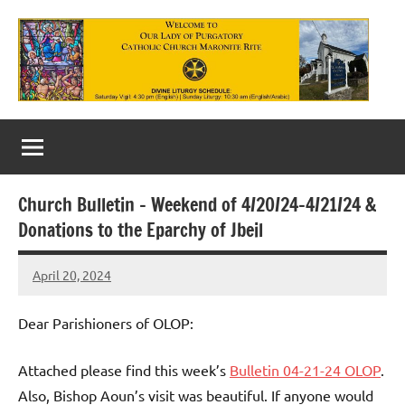
Skip
to
content
Our
Lady
of
Church Bulletin – Weekend of 4/20/24-4/21/24 &
Purgatory
Donations to the Eparchy of Jbeil
Maronite
April 20, 2024
Rob
Catholic
Macedo
Church
Dear Parishioners of OLOP:
Attached please find this week’s
Bulletin 04-21-24 OLOP
.
Also, Bishop Aoun’s visit was beautiful. If anyone would