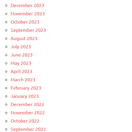
December 2023
November 2023
October 2023
September 2023
August 2023
July 2023
June 2023
May 2023
April 2023
March 2023
February 2023
January 2023
December 2022
November 2022
October 2022
September 2022