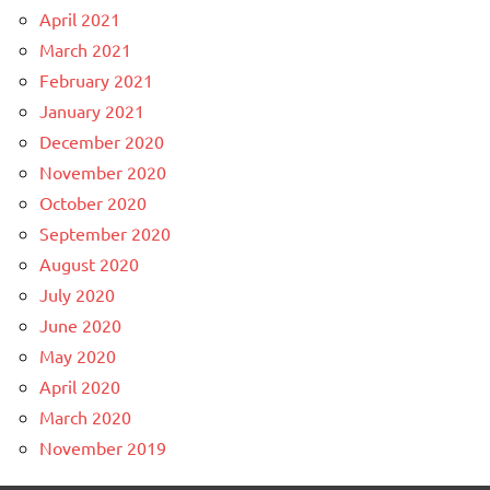
April 2021
March 2021
February 2021
January 2021
December 2020
November 2020
October 2020
September 2020
August 2020
July 2020
June 2020
May 2020
April 2020
March 2020
November 2019