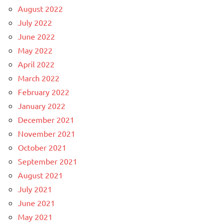
August 2022
July 2022
June 2022
May 2022
April 2022
March 2022
February 2022
January 2022
December 2021
November 2021
October 2021
September 2021
August 2021
July 2021
June 2021
May 2021