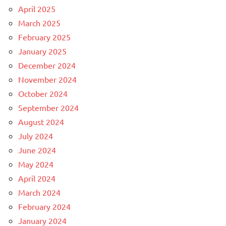
April 2025
March 2025
February 2025
January 2025
December 2024
November 2024
October 2024
September 2024
August 2024
July 2024
June 2024
May 2024
April 2024
March 2024
February 2024
January 2024