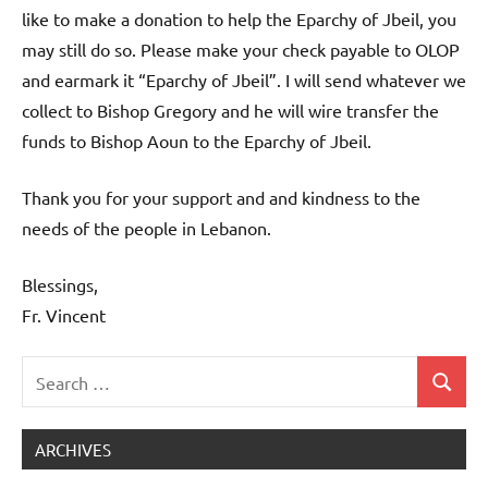
like to make a donation to help the Eparchy of Jbeil, you
may still do so. Please make your check payable to OLOP
and earmark it “Eparchy of Jbeil”. I will send whatever we
collect to Bishop Gregory and he will wire transfer the
funds to Bishop Aoun to the Eparchy of Jbeil.
Thank you for your support and and kindness to the
needs of the people in Lebanon.
Blessings,
Fr. Vincent
Search
Search
Uncategorized
for:
ARCHIVES