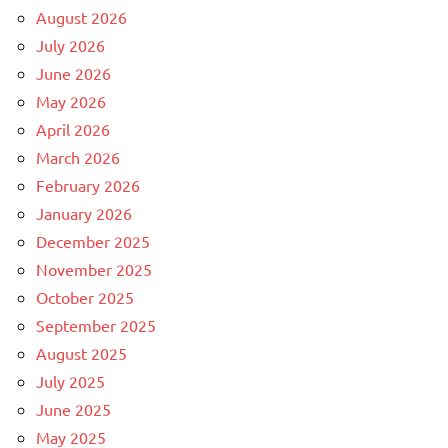
August 2026
July 2026
June 2026
May 2026
April 2026
March 2026
February 2026
January 2026
December 2025
November 2025
October 2025
September 2025
August 2025
July 2025
June 2025
May 2025