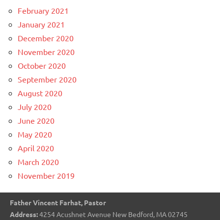
February 2021
January 2021
December 2020
November 2020
October 2020
September 2020
August 2020
July 2020
June 2020
May 2020
April 2020
March 2020
November 2019
Father Vincent Farhat, Pastor
Address:
4254 Acushnet Avenue New Bedford, MA 02745