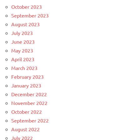
October 2023
September 2023
August 2023
July 2023
June 2023
May 2023
April 2023
March 2023
February 2023
January 2023
December 2022
November 2022
October 2022
September 2022
August 2022
July 2022