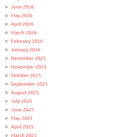
June 2026
May 2026
April 2026
March 2026
February 2026
January 2026
December 2025
November 2025
October 2025
September 2025
August 2025
July 2025
June 2025
May 2025
April 2025
March 2025