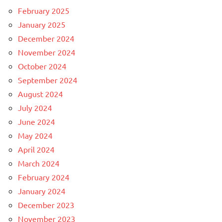
February 2025
January 2025
December 2024
November 2024
October 2024
September 2024
August 2024
July 2024
June 2024
May 2024
April 2024
March 2024
February 2024
January 2024
December 2023
November 2023