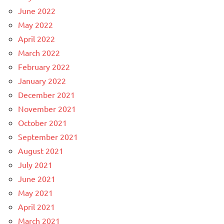
June 2022
May 2022
April 2022
March 2022
February 2022
January 2022
December 2021
November 2021
October 2021
September 2021
August 2021
July 2021
June 2021
May 2021
April 2021
March 2021