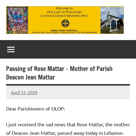
Skip
to
content
Our
Lady
of
Passing of Rose Mattar – Mother of Parish
Purgatory
Deacon Jean Mattar
Maronite
April 12, 2024
Rob
Catholic
Macedo
Church
Dear Parishioners of OLOP:
I just received the sad news that Rose Mattar, the mother
of Deacon Jean Mattar, passed away today in Lebanon.