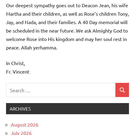
Our deepest sympathy goes out to Deacon Jean, his wife
Martha and their children, as well as Rose’s children Tony,
Jay, and Nada, and their families. A 40 Day memorial will
be scheduled in the near future. We ask Almighty God to
welcome Rose into His kingdom and may her soul rest in
peace. Allah yerhamma.
In Christ,
Fr. Vincent
Search
Search
Uncategorized
for:
ARCHIVES
August 2026
July 2026