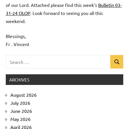
of our Lord. Attached please find this week’s
Bulletin 03-
31-24 OLOP
. Look forward to seeing you all this
weekend.
Blessings,
Fr . Vincent
Search
Search
Uncategorized
for:
ARCHIVES
August 2026
July 2026
June 2026
May 2026
April 2026