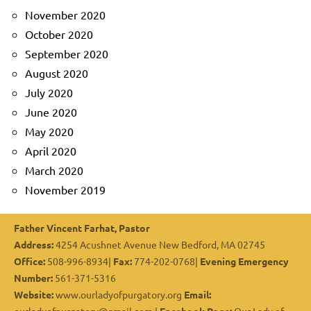
November 2020
October 2020
September 2020
August 2020
July 2020
June 2020
May 2020
April 2020
March 2020
November 2019
Father Vincent Farhat, Pastor
Address:
4254 Acushnet Avenue New Bedford, MA 02745
Office:
508-996-8934|
Fax:
774-202-0768|
Evening Emergency
Number:
561-371-5316
Website:
www.ourladyofpurgatory.org
Email: