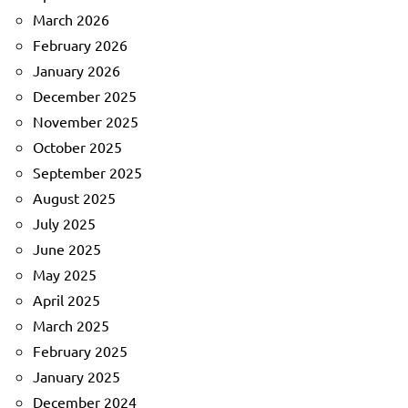
March 2026
February 2026
January 2026
December 2025
November 2025
October 2025
September 2025
August 2025
July 2025
June 2025
May 2025
April 2025
March 2025
February 2025
January 2025
December 2024