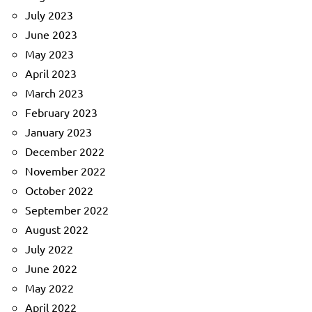
July 2023
June 2023
May 2023
April 2023
March 2023
February 2023
January 2023
December 2022
November 2022
October 2022
September 2022
August 2022
July 2022
June 2022
May 2022
April 2022