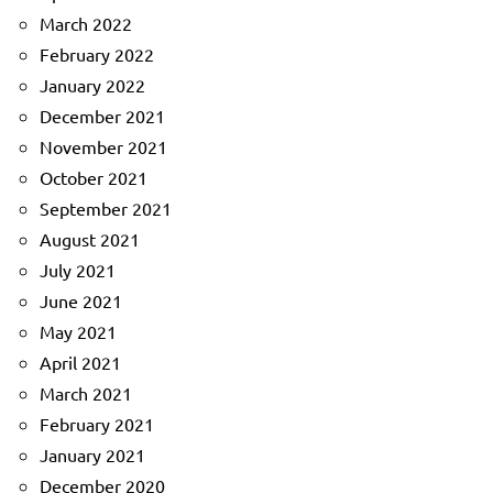
March 2022
February 2022
January 2022
December 2021
November 2021
October 2021
September 2021
August 2021
July 2021
June 2021
May 2021
April 2021
March 2021
February 2021
January 2021
December 2020