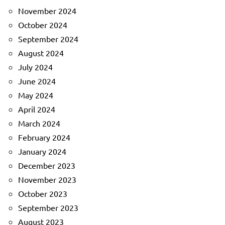
November 2024
October 2024
September 2024
August 2024
July 2024
June 2024
May 2024
April 2024
March 2024
February 2024
January 2024
December 2023
November 2023
October 2023
September 2023
August 2023