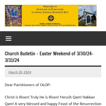
Skip
to
content
Our
Lady
of
Church Bulletin – Easter Weekend of 3/30/24-
Purgatory
3/31/24
Maronite
March 30, 2024
Rob
Catholic
Macedo
Church
Dear Parishioners of OLOP:
Christ is Risen! Truly He is Risen! Messih Qam! Hakkan
Qam! A very blessed and happy Feast of the Resurrection