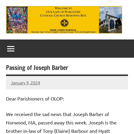
Skip
to
content
Our
Lady
of
Passing of Joseph Barber
Purgatory
January 9, 2024
Maronite
Rob
Macedo
Catholic
Dear Parishioners of OLOP:
Church
We received the sad news that Joseph Barber of
Norwood, MA, passed away this week. Joseph is the
brother-in-law of Tony (Elaine) Barbour and Hyatt