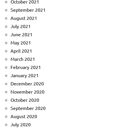
October 2021
September 2021
August 2021
July 2021
June 2021
May 2021
April 2021
March 2021
February 2021
January 2021
December 2020
November 2020
October 2020
September 2020
August 2020
July 2020