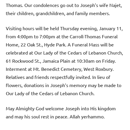
Thomas. Our condolences go out to Joseph’s wife Najet,
their children, grandchildren, and family members.
Visiting hours will be held Thursday evening, January 11,
from 4:00pm to 7:00pm at the Carroll-Thomas Funeral
Home, 22 Oak St., Hyde Park. A Funeral Mass will be
celebrated at Our Lady of the Cedars of Lebanon Church,
61 Rockwood St., Jamaica Plain at 10:30am on Friday.
Interment at Mt. Benedict Cemetery, West Roxbury.
Relatives and friends respectfully invited. In lieu of
flowers, donations in Joseph’s memory may be made to
Our Lady of the Cedars of Lebanon Church.
May Almighty God welcome Joseph into His kingdom
and may his soul rest in peace. Allah yerhammo.