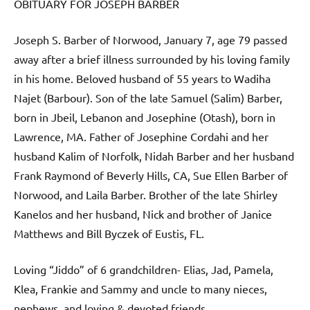
OBITUARY FOR JOSEPH BARBER
Joseph S. Barber of Norwood, January 7, age 79 passed
away after a brief illness surrounded by his loving family
in his home. Beloved husband of 55 years to Wadiha
Najet (Barbour). Son of the late Samuel (Salim) Barber,
born in Jbeil, Lebanon and Josephine (Otash), born in
Lawrence, MA. Father of Josephine Cordahi and her
husband Kalim of Norfolk, Nidah Barber and her husband
Frank Raymond of Beverly Hills, CA, Sue Ellen Barber of
Norwood, and Laila Barber. Brother of the late Shirley
Kanelos and her husband, Nick and brother of Janice
Matthews and Bill Byczek of Eustis, FL.
Loving “Jiddo” of 6 grandchildren- Elias, Jad, Pamela,
Klea, Frankie and Sammy and uncle to many nieces,
nephews, and loving & devoted friends.