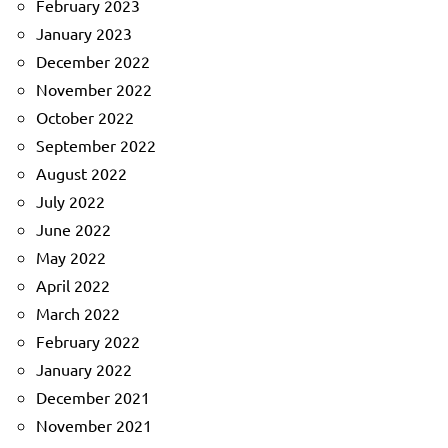
February 2023
January 2023
December 2022
November 2022
October 2022
September 2022
August 2022
July 2022
June 2022
May 2022
April 2022
March 2022
February 2022
January 2022
December 2021
November 2021