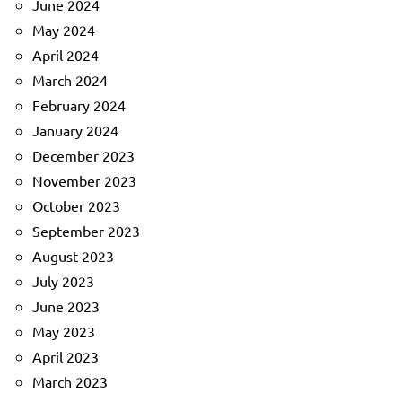
June 2024
May 2024
April 2024
March 2024
February 2024
January 2024
December 2023
November 2023
October 2023
September 2023
August 2023
July 2023
June 2023
May 2023
April 2023
March 2023