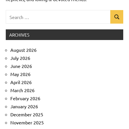
Search
Search
Uncategorized
for:
ARCHIVES
August 2026
July 2026
June 2026
May 2026
April 2026
March 2026
February 2026
January 2026
December 2025
November 2025