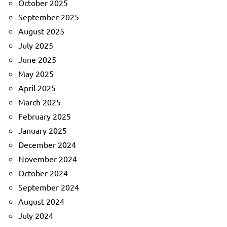
October 2025
September 2025
August 2025
July 2025
June 2025
May 2025
April 2025
March 2025
February 2025
January 2025
December 2024
November 2024
October 2024
September 2024
August 2024
July 2024