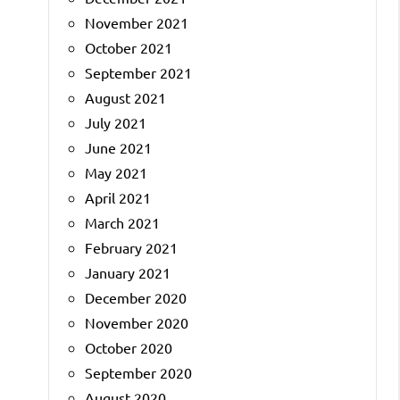
November 2021
October 2021
September 2021
August 2021
July 2021
June 2021
May 2021
April 2021
March 2021
February 2021
January 2021
December 2020
November 2020
October 2020
September 2020
August 2020