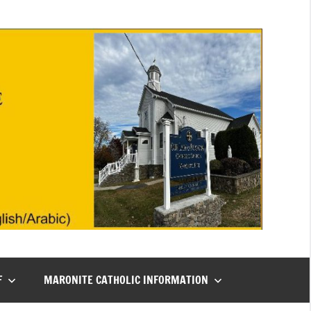
F
MARONITE CATHOLIC INFORMATION