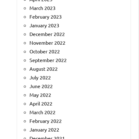
March 2023
February 2023
January 2023
December 2022
November 2022
October 2022
September 2022
August 2022
July 2022
June 2022
May 2022
April 2022
March 2022
February 2022
January 2022
December 2021