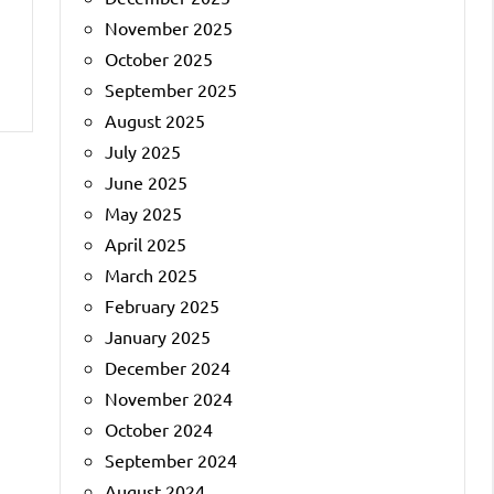
November 2025
October 2025
September 2025
August 2025
July 2025
June 2025
May 2025
April 2025
March 2025
February 2025
January 2025
December 2024
November 2024
October 2024
September 2024
August 2024