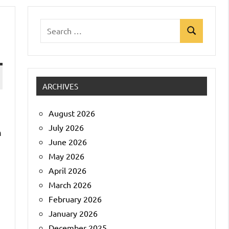
Search
Search
for:
ARCHIVES
August 2026
July 2026
m
June 2026
May 2026
April 2026
March 2026
February 2026
January 2026
December 2025