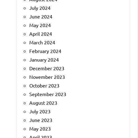
July 2024
June 2024
May 2024
April 2024
March 2024
February 2024
January 2024
December 2023
November 2023
October 2023
September 2023
August 2023
July 2023
June 2023
May 2023
April 2023