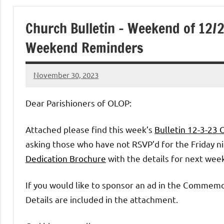
of
Church Bulletin – Weekend of 12/
Purgatory
Weekend Reminders
Maronite
November 30, 2023
Rob
Catholic
Macedo
Dear Parishioners of OLOP:
Church
Attached please find this week’s
Bulletin 12-3-23
asking those who have not RSVP’d for the Friday nig
Dedication Brochure
with the details for next wee
If you would like to sponsor an ad in the Commem
Details are included in the attachment.