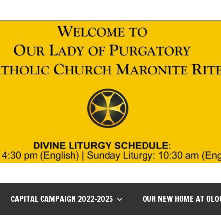
CAPITAL CAMPAIGN 2022-2026
OUR NEW HOME AT OLO