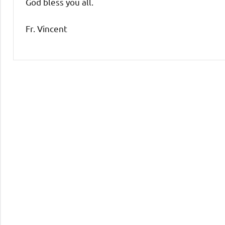
God bless you all.
Fr. Vincent
Uncategorized