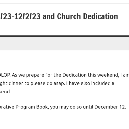
2/23-12/2/23 and Church Dedication
 OLOP
. As we prepare for the Dedication this weekend, I a
ht dinner to please do asap. I have also included a
kend.
orative Program Book, you may do so until December 12.