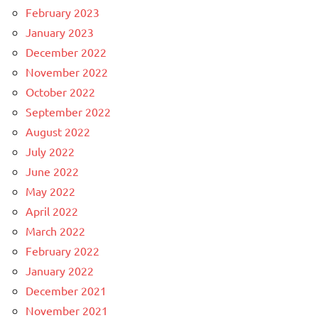
February 2023
January 2023
December 2022
November 2022
October 2022
September 2022
August 2022
July 2022
June 2022
May 2022
April 2022
March 2022
February 2022
January 2022
December 2021
November 2021