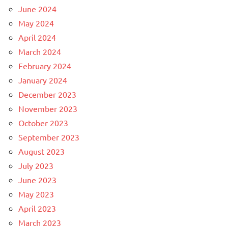
June 2024
May 2024
April 2024
March 2024
February 2024
January 2024
December 2023
November 2023
October 2023
September 2023
August 2023
July 2023
June 2023
May 2023
April 2023
March 2023