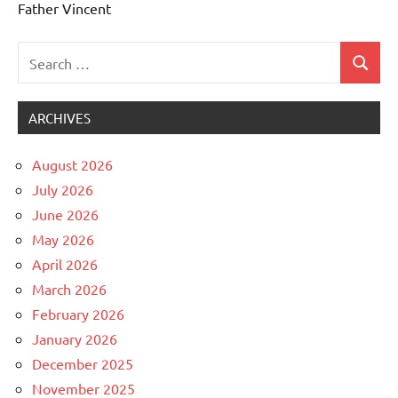
Father Vincent
Search
Search
Uncategorized
for:
ARCHIVES
August 2026
July 2026
June 2026
May 2026
April 2026
March 2026
February 2026
January 2026
December 2025
November 2025