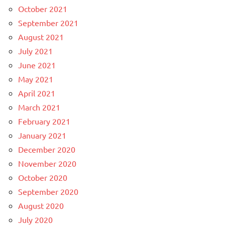
October 2021
September 2021
August 2021
July 2021
June 2021
May 2021
April 2021
March 2021
February 2021
January 2021
December 2020
November 2020
October 2020
September 2020
August 2020
July 2020