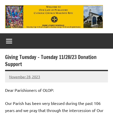
Skip
to
content
Our
Lady
of
Giving Tuesday – Tuesday 11/28/23 Donation
Purgatory
Support
Maronite
November 28, 2023
Rob
Catholic
Macedo
Church
Dear Parishioners of OLOP:
Our Parish has been very blessed during the past 106
years and we pray that through the intercession of Our