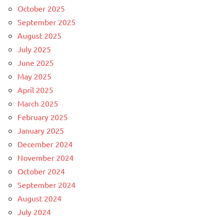
October 2025
September 2025
August 2025
July 2025
June 2025
May 2025
April 2025
March 2025
February 2025
January 2025
December 2024
November 2024
October 2024
September 2024
August 2024
July 2024