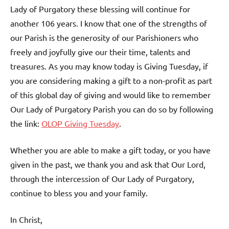
Lady of Purgatory these blessing will continue for
another 106 years. I know that one of the strengths of
our Parish is the generosity of our Parishioners who
freely and joyfully give our their time, talents and
treasures. As you may know today is Giving Tuesday, if
you are considering making a gift to a non-profit as part
of this global day of giving and would like to remember
Our Lady of Purgatory Parish you can do so by following
the link:
OLOP Giving Tuesday
.
Whether you are able to make a gift today, or you have
given in the past, we thank you and ask that Our Lord,
through the intercession of Our Lady of Purgatory,
continue to bless you and your family.
In Christ,