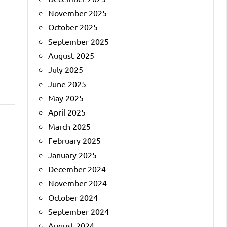
November 2025
October 2025
September 2025
August 2025
July 2025
June 2025
May 2025
April 2025
March 2025
February 2025
January 2025
December 2024
November 2024
October 2024
September 2024
August 2024