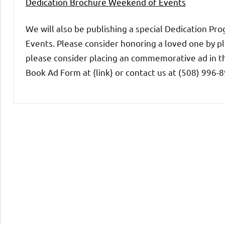
Dedication Brochure Weekend of Events
We will also be publishing a special Dedication
Events. Please consider honoring a loved one by pl
please consider placing an commemorative ad in t
Book Ad Form at {link} or contact us at (508) 996
Uncategorized