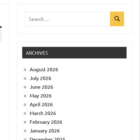
Search
Search
for:
ARCHIVES
d
August 2026
July 2026
June 2026
May 2026
April 2026
March 2026
February 2026
January 2026
December 2025