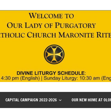
CAPITAL CAMPAIGN 2022-2026
OUR NEW HOME AT OLO