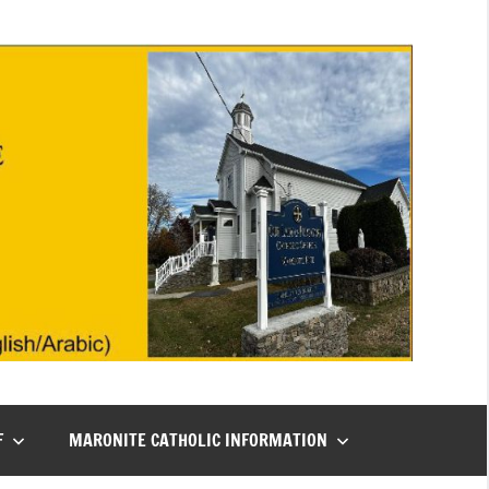
F
MARONITE CATHOLIC INFORMATION