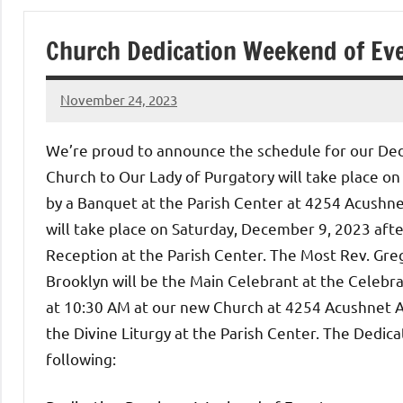
of
Church Dedication Weekend of Eve
Purgatory
November 24, 2023
Maronite
Rob
Macedo
We’re proud to announce the schedule for our Ded
Catholic
Church to Our Lady of Purgatory will take place on
by a Banquet at the Parish Center at 4254 Acush
Church
will take place on Saturday, December 9, 2023 afte
Reception at the Parish Center. The Most Rev. Greg
Brooklyn will be the Main Celebrant at the Celebr
at 10:30 AM at our new Church at 4254 Acushnet A
the Divine Liturgy at the Parish Center. The Dedi
following: