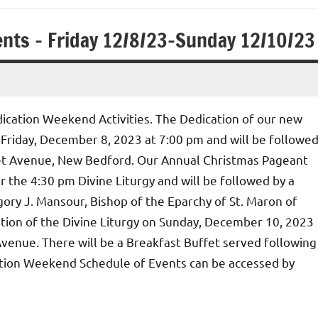
nts – Friday 12/8/23-Sunday 12/10/23
ication Weekend Activities. The Dedication of our new
 Friday, December 8, 2023 at 7:00 pm and will be followe
net Avenue, New Bedford. Our Annual Christmas Pageant
r the 4:30 pm Divine Liturgy and will be followed by a
ory J. Mansour, Bishop of the Eparchy of St. Maron of
ation of the Divine Liturgy on Sunday, December 10, 2023
venue. There will be a Breakfast Buffet served following
cation Weekend Schedule of Events can be accessed by