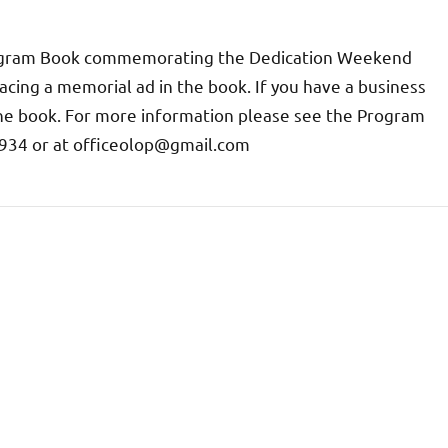
 Program Book commemorating the Dedication Weekend
acing a memorial ad in the book. If you have a business
he book. For more information please see the Program
-8934 or at officeolop@gmail.com