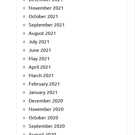
November 2021
October 2021
September 2021
August 2021
July 2021
June 2021
May 2021
April 2021
March 2021
February 2021
January 2021
December 2020
November 2020
October 2020
September 2020
August 2020