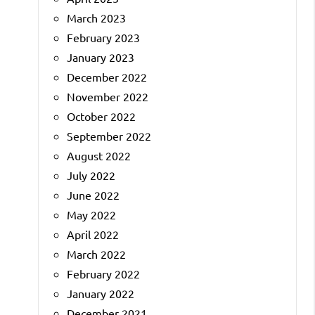
March 2023
February 2023
January 2023
December 2022
November 2022
October 2022
September 2022
August 2022
July 2022
June 2022
May 2022
April 2022
March 2022
February 2022
January 2022
December 2021