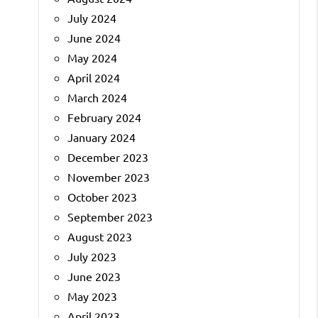
July 2024
June 2024
May 2024
April 2024
March 2024
February 2024
January 2024
December 2023
November 2023
October 2023
September 2023
August 2023
July 2023
June 2023
May 2023
April 2023