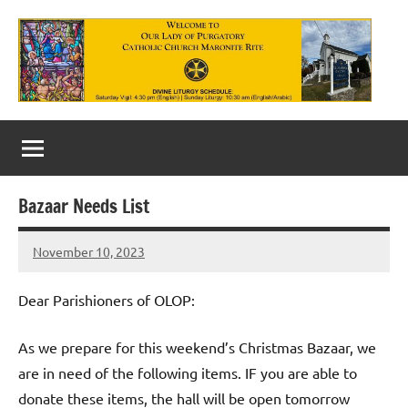
Skip
to
content
Our
Lady
of
Bazaar Needs List
Purgatory
November 10, 2023
Maronite
Rob
Macedo
Catholic
Dear Parishioners of OLOP:
Church
As we prepare for this weekend’s Christmas Bazaar, we
are in need of the following items. IF you are able to
donate these items, the hall will be open tomorrow