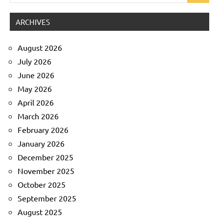
for:
ARCHIVES
August 2026
July 2026
June 2026
May 2026
April 2026
March 2026
February 2026
January 2026
December 2025
November 2025
October 2025
September 2025
August 2025