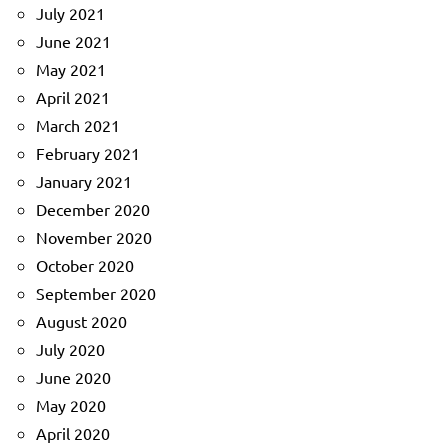
July 2021
June 2021
May 2021
April 2021
March 2021
February 2021
January 2021
December 2020
November 2020
October 2020
September 2020
August 2020
July 2020
June 2020
May 2020
April 2020