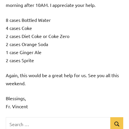
morning after 10AM. I appreciate your help.
8 cases Bottled Water
4 cases Coke
2 cases Diet Coke or Coke Zero
2 cases Orange Soda
1 case Ginger Ale
2 cases Sprite
Again, this would be a great help for us. See you all this
weekend.
Blessings,
Fr. Vincent
Search
Search
Uncategorized