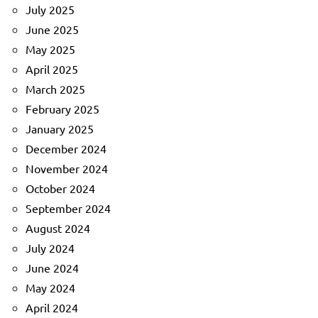
July 2025
June 2025
May 2025
April 2025
March 2025
February 2025
January 2025
December 2024
November 2024
October 2024
September 2024
August 2024
July 2024
June 2024
May 2024
April 2024