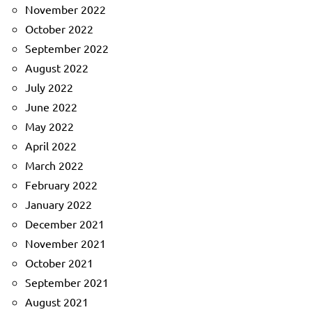
November 2022
October 2022
September 2022
August 2022
July 2022
June 2022
May 2022
April 2022
March 2022
February 2022
January 2022
December 2021
November 2021
October 2021
September 2021
August 2021