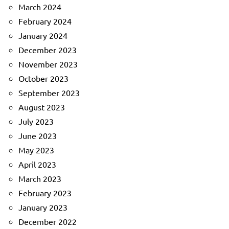
March 2024
February 2024
January 2024
December 2023
November 2023
October 2023
September 2023
August 2023
July 2023
June 2023
May 2023
April 2023
March 2023
February 2023
January 2023
December 2022