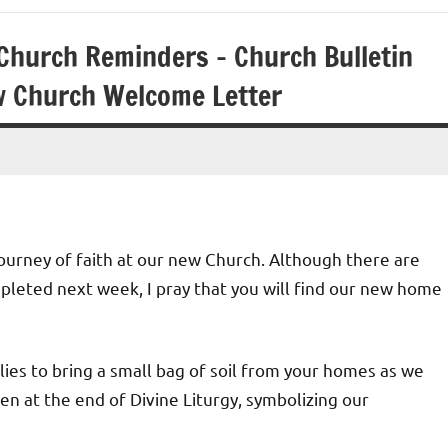
Church Reminders – Church Bulletin
w Church Welcome Letter
ourney of faith at our new Church. Although there are
pleted next week, I pray that you will find our new home
ilies to bring a small bag of soil from your homes as we
n at the end of Divine Liturgy, symbolizing our