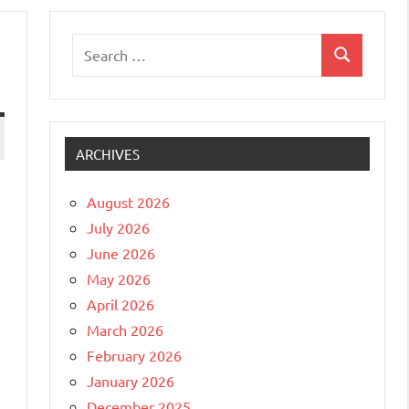
Search
Search
for:
ARCHIVES
August 2026
July 2026
June 2026
May 2026
April 2026
March 2026
February 2026
January 2026
December 2025