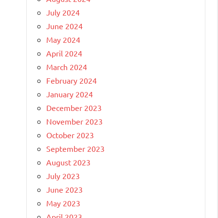
July 2024
June 2024
May 2024
April 2024
March 2024
February 2024
January 2024
December 2023
November 2023
October 2023
September 2023
August 2023
July 2023
June 2023
May 2023
April 2023