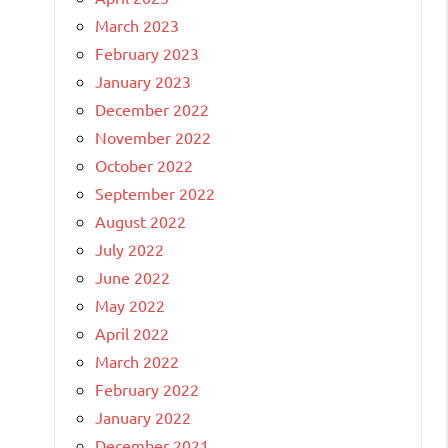
March 2023
February 2023
January 2023
December 2022
November 2022
October 2022
September 2022
August 2022
July 2022
June 2022
May 2022
April 2022
March 2022
February 2022
January 2022
December 2021