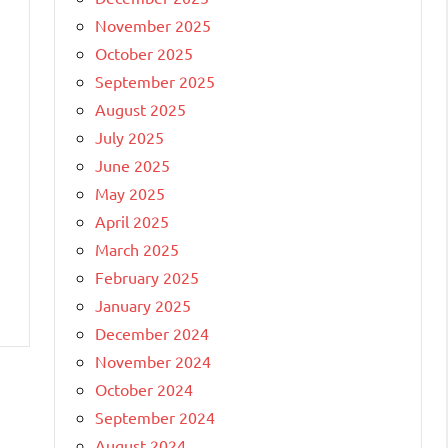
November 2025
October 2025
September 2025
August 2025
July 2025
June 2025
May 2025
April 2025
March 2025
February 2025
January 2025
December 2024
November 2024
October 2024
September 2024
August 2024