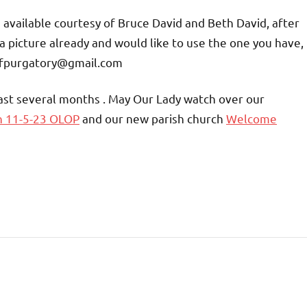
be available courtesy of Bruce David and Beth David, after
a picture already and would like to use the one you have,
yofpurgatory@gmail.com
past several months . May Our Lady watch over our
n 11-5-23 OLOP
and our new parish church
Welcome