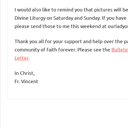
I would also like to remind you that pictures will 
Divine Liturgy on Saturday and Sunday. If you have 
please send those to me this weekend at ourlad
Thank you all for your support and help over the 
community of faith forever. Please see the
Bulleti
Letter
.
In Christ,
Fr. Vincent
Uncategorized