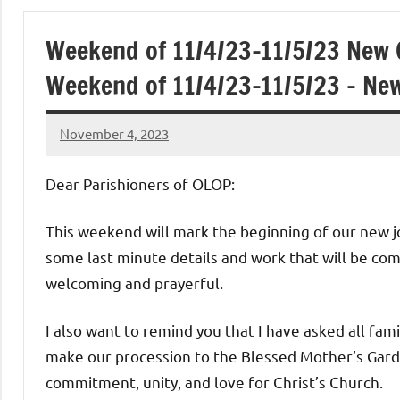
of
Weekend of 11/4/23-11/5/23 New 
Purgatory
Weekend of 11/4/23-11/5/23 – Ne
Maronite
November 4, 2023
Rob
Catholic
Macedo
Dear Parishioners of OLOP:
Church
This weekend will mark the beginning of our new j
some last minute details and work that will be com
welcoming and prayerful.
I also want to remind you that I have asked all fam
make our procession to the Blessed Mother’s Garde
commitment, unity, and love for Christ’s Church.