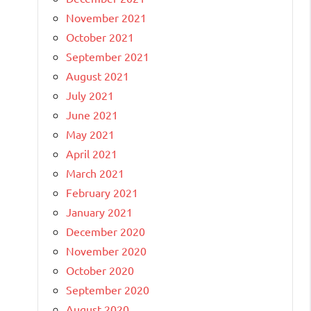
November 2021
October 2021
September 2021
August 2021
July 2021
June 2021
May 2021
April 2021
March 2021
February 2021
January 2021
December 2020
November 2020
October 2020
September 2020
August 2020