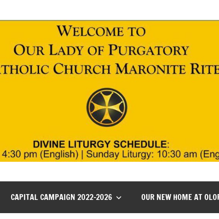
CAPITAL CAMPAIGN 2022-2026
OUR NEW HOME AT OLO