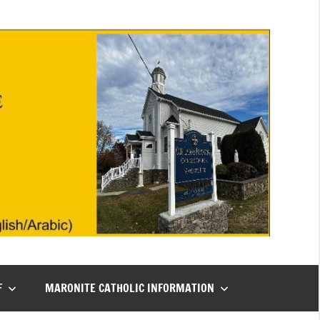
F
MARONITE CATHOLIC INFORMATION