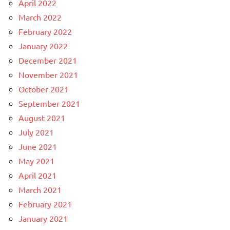
April 2022
March 2022
February 2022
January 2022
December 2021
November 2021
October 2021
September 2021
August 2021
July 2021
June 2021
May 2021
April 2021
March 2021
February 2021
January 2021