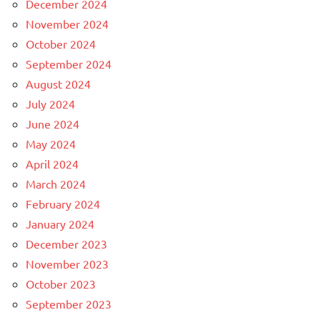
December 2024
November 2024
October 2024
September 2024
August 2024
July 2024
June 2024
May 2024
April 2024
March 2024
February 2024
January 2024
December 2023
November 2023
October 2023
September 2023