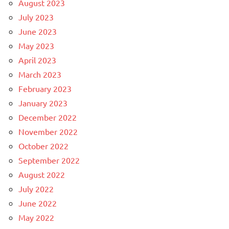
August 2023
July 2023
June 2023
May 2023
April 2023
March 2023
February 2023
January 2023
December 2022
November 2022
October 2022
September 2022
August 2022
July 2022
June 2022
May 2022