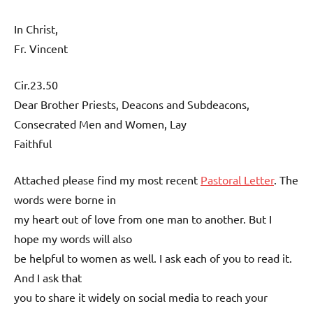
In Christ,
Fr. Vincent
Cir.23.50
Dear Brother Priests, Deacons and Subdeacons,
Consecrated Men and Women, Lay
Faithful
Attached please find my most recent
Pastoral Letter
. The
words were borne in
my heart out of love from one man to another. But I
hope my words will also
be helpful to women as well. I ask each of you to read it.
And I ask that
you to share it widely on social media to reach your