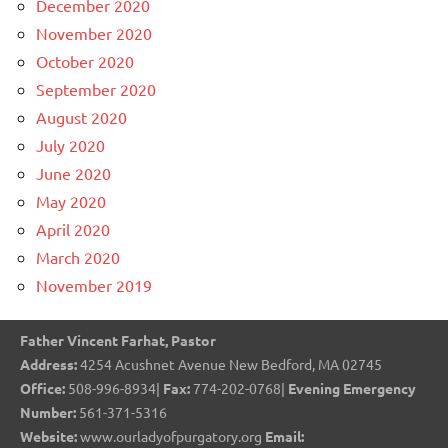
December 2020
November 2020
October 2020
September 2020
August 2020
July 2020
June 2020
May 2020
April 2020
March 2020
November 2019
Father Vincent Farhat, Pastor
Address:
4254 Acushnet Avenue New Bedford, MA 02745
Office:
508-996-8934|
Fax:
774-202-0768|
Evening Emergency
Number:
561-371-5316
Website:
www.ourladyofpurgatory.org
Email: