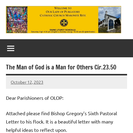
Skip
to
content
Our
Lady
of
The Man of God is a Man for Others Cir.23.50
Purgatory
October 12, 2023
Maronite
Rob
Macedo
Catholic
Dear Parishioners of OLOP:
Church
Attached please find Bishop Gregory’s Sixth Pastoral
Letter to his flock. It is a beautiful letter with many
helpful ideas to reflect upon.