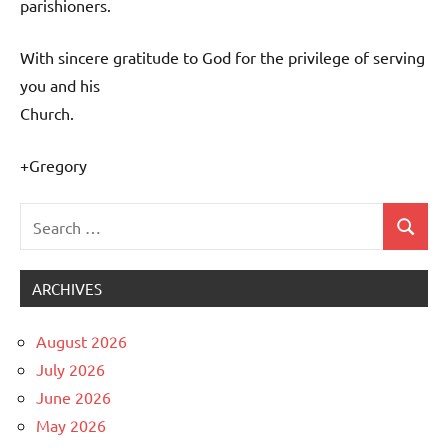
parishioners.
With sincere gratitude to God for the privilege of serving
you and his
Church.
+Gregory
Search
Search
Uncategorized
for:
ARCHIVES
August 2026
July 2026
June 2026
May 2026