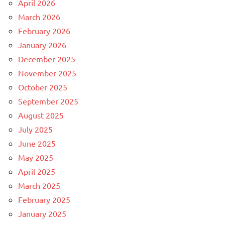
April 2026
March 2026
February 2026
January 2026
December 2025
November 2025
October 2025
September 2025
August 2025
July 2025
June 2025
May 2025
April 2025
March 2025
February 2025
January 2025