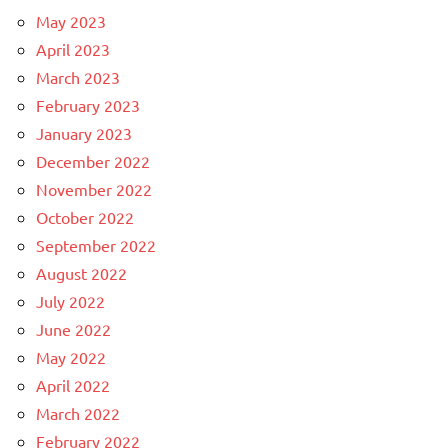
May 2023
April 2023
March 2023
February 2023
January 2023
December 2022
November 2022
October 2022
September 2022
August 2022
July 2022
June 2022
May 2022
April 2022
March 2022
February 2022