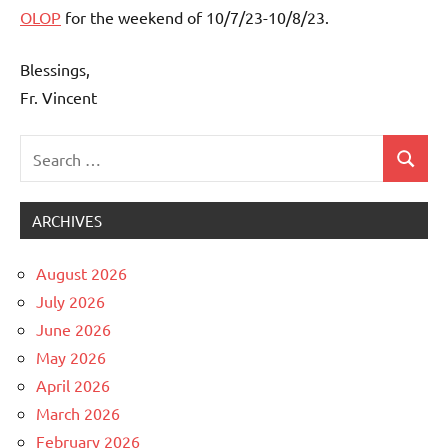
OLOP
for the weekend of 10/7/23-10/8/23.
Blessings,
Fr. Vincent
Search
Search
Uncategorized
for:
ARCHIVES
August 2026
July 2026
June 2026
May 2026
April 2026
March 2026
February 2026