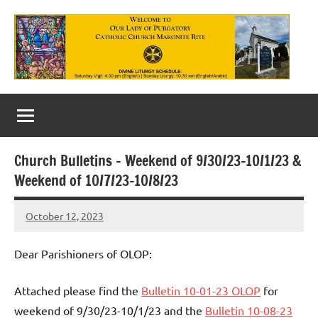
Skip
to
content
Our
Lady
of
Church Bulletins – Weekend of 9/30/23-10/1/23 &
Purgatory
Weekend of 10/7/23-10/8/23
Maronite
October 12, 2023
Rob
Catholic
Macedo
Church
Dear Parishioners of OLOP:
Attached please find the
Bulletin 10-01-23 OLOP
for
weekend of 9/30/23-10/1/23 and the
Bulletin 10-08-23