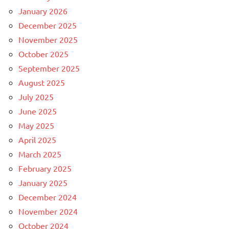
January 2026
December 2025
November 2025
October 2025
September 2025
August 2025
July 2025
June 2025
May 2025
April 2025
March 2025
February 2025
January 2025
December 2024
November 2024
October 2024