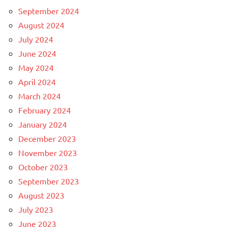
September 2024
August 2024
July 2024
June 2024
May 2024
April 2024
March 2024
February 2024
January 2024
December 2023
November 2023
October 2023
September 2023
August 2023
July 2023
June 2023