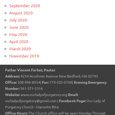
September 2020
August 2020
July 2020
June 2020
May 2020
April 2020
March 2020
November 2019
Father Vincent Farhat, Pastor
Address:
4254 Acushnet Avenue New Bedford, MA 02745
Office:
508-996-8934|
Fax:
774-202-0768|
Evening Emergency
Number:
561-371-5316
Website:
www.ourladyofpurgatory.org
Email:
ourladyofpurgatory@gmail.com |
Facebook Page:
Our Lady of
Purgatory Church - Maronite Rite
Office Hours:
The Church office will be open Monday Through