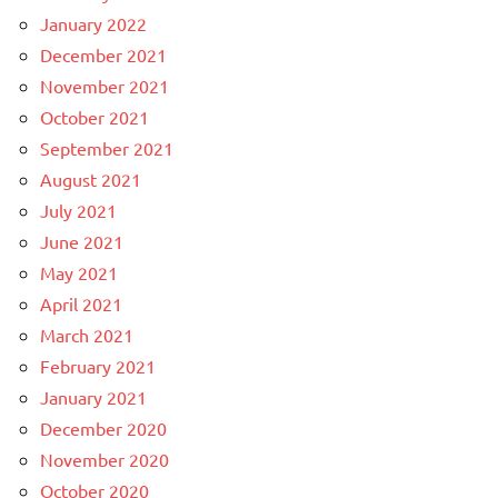
January 2022
December 2021
November 2021
October 2021
September 2021
August 2021
July 2021
June 2021
May 2021
April 2021
March 2021
February 2021
January 2021
December 2020
November 2020
October 2020