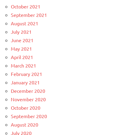
October 2021
September 2021
August 2021
July 2021
June 2021
May 2021
April 2021
March 2021
February 2021
January 2021
December 2020
November 2020
October 2020
September 2020
August 2020
July 2020