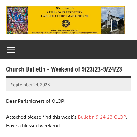
Skip
to
content
Our
Lady
of
Church Bulletin – Weekend of 9/23/23-9/24/23
Purgatory
September 24, 2023
Maronite
Rob
Macedo
Catholic
Dear Parishioners of OLOP:
Church
Attached please find this week’s
Bulletin 9-24-23 OLOP
.
Have a blessed weekend.