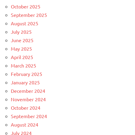
October 2025
September 2025
August 2025
July 2025
June 2025
May 2025
April 2025
March 2025
February 2025
January 2025
December 2024
November 2024
October 2024
September 2024
August 2024
July 2024