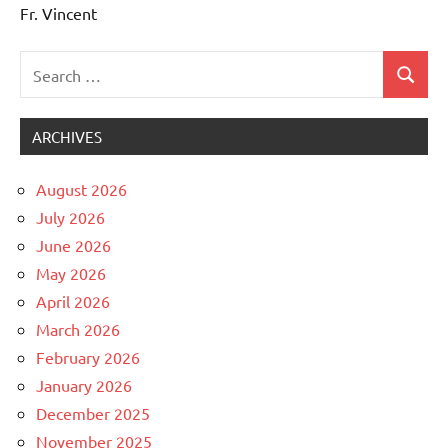
Fr. Vincent
Search
Search
Uncategorized
for:
ARCHIVES
August 2026
July 2026
June 2026
May 2026
April 2026
March 2026
February 2026
January 2026
December 2025
November 2025