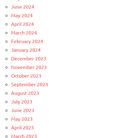
June 2024
May 2024
April 2024
March 2024
February 2024
January 2024
December 2023
November 2023
October 2023
September 2023
August 2023
July 2023
June 2023
May 2023
April 2023
March 2023