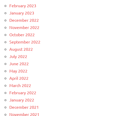
February 2023
January 2023
December 2022
November 2022
October 2022
September 2022
August 2022
July 2022
June 2022
May 2022
April 2022
March 2022
February 2022
January 2022
December 2021
November 2021