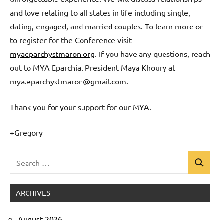
and love relating to all states in life including single,
dating, engaged, and married couples. To learn more or
to register for the Conference visit
myaeparchystmaron.org
. If you have any questions, reach
out to MYA Eparchial President Maya Khoury at
mya.eparchystmaron@gmail.com.
Thank you for your support for our MYA.
+Gregory
Search
Search
Uncategorized
for:
ARCHIVES
August 2026