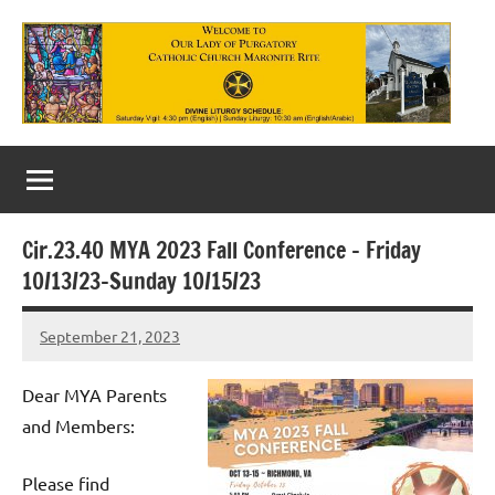
Skip
to
content
Our
Lady
of
Cir.23.40 MYA 2023 Fall Conference – Friday
Purgatory
10/13/23-Sunday 10/15/23
Maronite
September 21, 2023
Rob
Catholic
Macedo
Church
Dear MYA Parents
and Members:
Please find