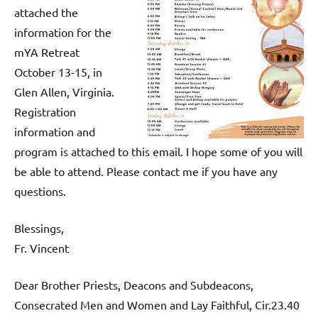
attached the
information for the
mYA Retreat
October 13-15, in
Glen Allen, Virginia.
Registration
information and
program is attached to this email. I hope some of you will
be able to attend. Please contact me if you have any
questions.
Blessings,
Fr. Vincent
Dear Brother Priests, Deacons and Subdeacons,
Consecrated Men and Women and Lay Faithful, Cir.23.40