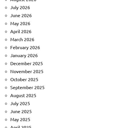
July 2026
June 2026
May 2026
April 2026
March 2026
February 2026
January 2026
December 2025
November 2025
October 2025
September 2025
August 2025
July 2025
June 2025
May 2025
April 2025