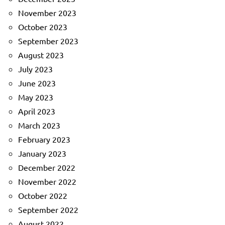
November 2023
October 2023
September 2023
August 2023
July 2023
June 2023
May 2023
April 2023
March 2023
February 2023
January 2023
December 2022
November 2022
October 2022
September 2022
August 2022