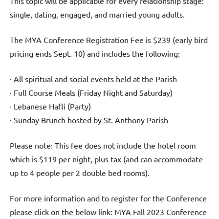
This topic will be applicable for every relationship stage:
single, dating, engaged, and married young adults.
The MYA Conference Registration Fee is $239 (early bird
pricing ends Sept. 10) and includes the following:
· All spiritual and social events held at the Parish
· Full Course Meals (Friday Night and Saturday)
· Lebanese Hafli (Party)
· Sunday Brunch hosted by St. Anthony Parish
Please note: This fee does not include the hotel room
which is $119 per night, plus tax (and can accommodate
up to 4 people per 2 double bed rooms).
For more information and to register for the Conference
please click on the below link: MYA Fall 2023 Conference