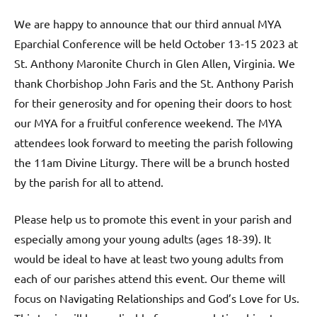
We are happy to announce that our third annual MYA
Eparchial Conference will be held October 13-15 2023 at
St. Anthony Maronite Church in Glen Allen, Virginia. We
thank Chorbishop John Faris and the St. Anthony Parish
for their generosity and for opening their doors to host
our MYA for a fruitful conference weekend. The MYA
attendees look forward to meeting the parish following
the 11am Divine Liturgy. There will be a brunch hosted
by the parish for all to attend.
Please help us to promote this event in your parish and
especially among your young adults (ages 18-39). It
would be ideal to have at least two young adults from
each of our parishes attend this event. Our theme will
focus on Navigating Relationships and God’s Love for Us.