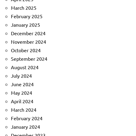
March 2025
February 2025
January 2025
December 2024
November 2024
October 2024
September 2024
August 2024
July 2024
June 2024
May 2024
April 2024
March 2024
February 2024
January 2024
December 2023