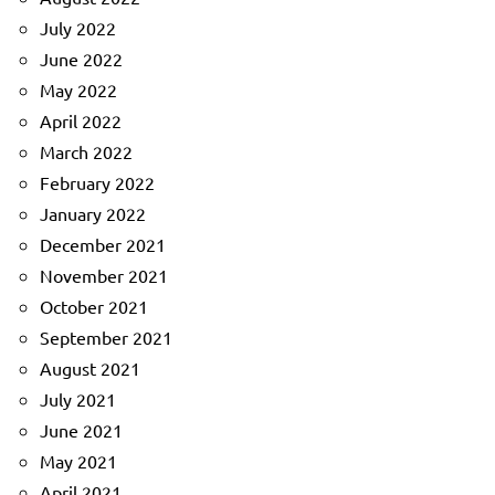
July 2022
June 2022
May 2022
April 2022
March 2022
February 2022
January 2022
December 2021
November 2021
October 2021
September 2021
August 2021
July 2021
June 2021
May 2021
April 2021