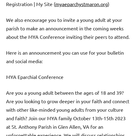
Registration | My Site (
myaeparchystmaron.org
)
We also encourage you to invite a young adult at your
parish to make an announcement in the coming weeks
about the MYA Conference inviting their peers to attend.
Here is an announcement you can use for your bulletin
and social media:
MYA Eparchial Conference
Are you a young adult between the ages of 18 and 39?
Are you looking to grow deeper in your faith and connect
with other like-minded young adults from your culture
and faith? Join our MYA family October 13th-15th 2023
at St. Anthony Parish in Glen Allen, VA for an
unforgettable experience. We will discuss relationships