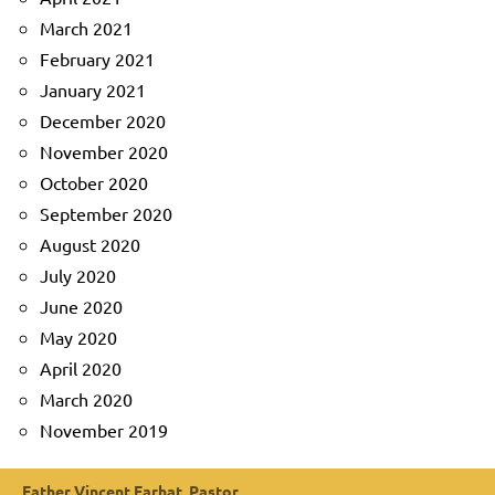
March 2021
February 2021
January 2021
December 2020
November 2020
October 2020
September 2020
August 2020
July 2020
June 2020
May 2020
April 2020
March 2020
November 2019
Father Vincent Farhat, Pastor