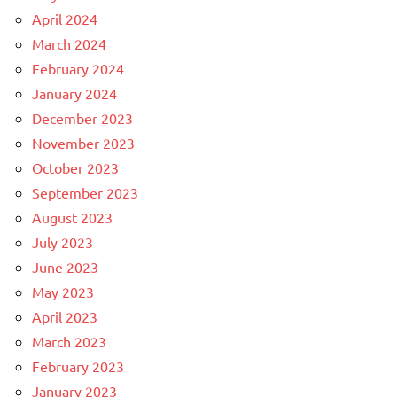
April 2024
March 2024
February 2024
January 2024
December 2023
November 2023
October 2023
September 2023
August 2023
July 2023
June 2023
May 2023
April 2023
March 2023
February 2023
January 2023