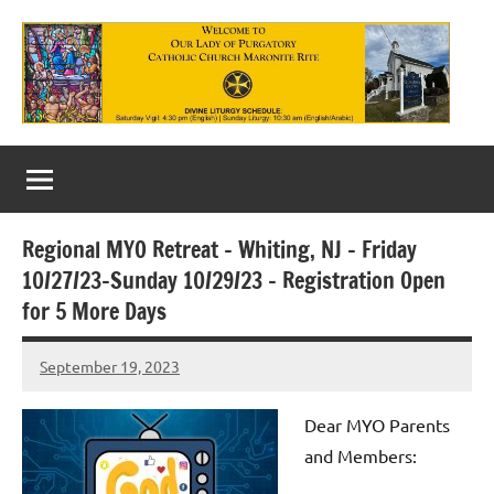
Skip
to
content
Our
Lady
of
Regional MYO Retreat – Whiting, NJ – Friday
Purgatory
10/27/23-Sunday 10/29/23 – Registration Open
Maronite
for 5 More Days
Catholic
September 19, 2023
Rob
Church
Macedo
Dear MYO Parents
and Members: