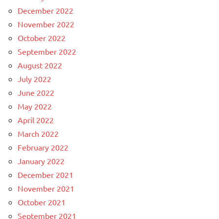
December 2022
November 2022
October 2022
September 2022
August 2022
July 2022
June 2022
May 2022
April 2022
March 2022
February 2022
January 2022
December 2021
November 2021
October 2021
September 2021