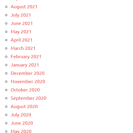
August 2021
July 2021
June 2021
May 2021
April 2021
March 2021
February 2021
January 2021
December 2020
November 2020
October 2020
September 2020
August 2020
July 2020
June 2020
May 2020