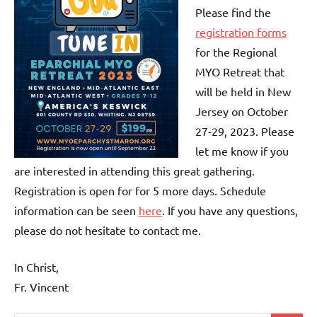
Please find the
registration forms
for the Regional
MYO Retreat that
will be held in New
Jersey on October
27-29, 2023. Please
let me know if you
are interested in attending this great gathering.
Registration is open for for 5 more days. Schedule
information can be seen
here
. If you have any questions,
please do not hesitate to contact me.
In Christ,
Fr. Vincent