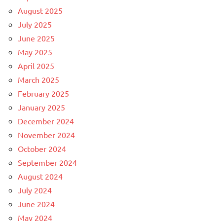
August 2025
July 2025
June 2025
May 2025
April 2025
March 2025
February 2025
January 2025
December 2024
November 2024
October 2024
September 2024
August 2024
July 2024
June 2024
May 2024