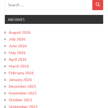
Search
Search
Uncategorized
for:
ARCHIVES
August 2026
July 2026
June 2026
May 2026
April 2026
March 2026
February 2026
January 2026
December 2025
November 2025
October 2025
September 2025