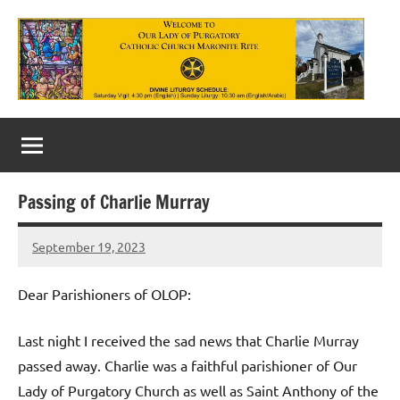
Skip
to
content
Our
Lady
of
Passing of Charlie Murray
Purgatory
September 19, 2023
Maronite
Rob
Macedo
Catholic
Dear Parishioners of OLOP:
Church
Last night I received the sad news that Charlie Murray
passed away. Charlie was a faithful parishioner of Our
Lady of Purgatory Church as well as Saint Anthony of the