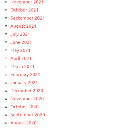
November 2021
October 2021
September 2021
August 2021
July 2021
June 2021
May 2021
April 2021
March 2021
February 2021
January 2021
December 2020
November 2020
October 2020
September 2020
August 2020