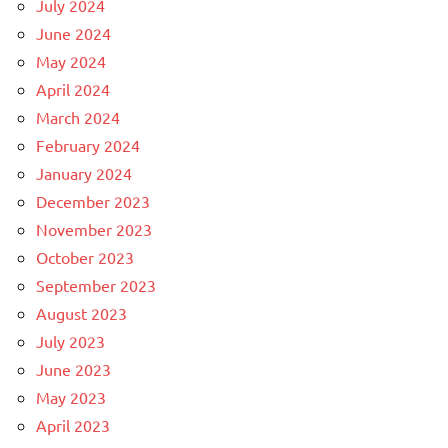
July 2024
June 2024
May 2024
April 2024
March 2024
February 2024
January 2024
December 2023
November 2023
October 2023
September 2023
August 2023
July 2023
June 2023
May 2023
April 2023