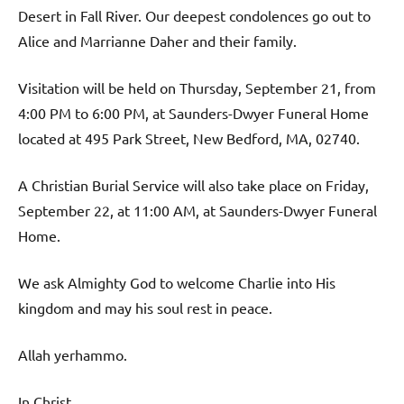
Desert in Fall River. Our deepest condolences go out to
Alice and Marrianne Daher and their family.
Visitation will be held on Thursday, September 21, from
4:00 PM to 6:00 PM, at Saunders-Dwyer Funeral Home
located at 495 Park Street, New Bedford, MA, 02740.
A Christian Burial Service will also take place on Friday,
September 22, at 11:00 AM, at Saunders-Dwyer Funeral
Home.
We ask Almighty God to welcome Charlie into His
kingdom and may his soul rest in peace.
Allah yerhammo.
In Christ,