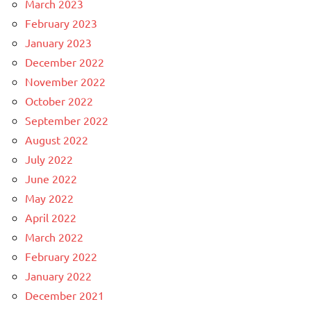
March 2023
February 2023
January 2023
December 2022
November 2022
October 2022
September 2022
August 2022
July 2022
June 2022
May 2022
April 2022
March 2022
February 2022
January 2022
December 2021