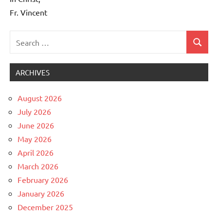
Fr. Vincent
Search
Search
Uncategorized
for:
ARCHIVES
August 2026
July 2026
June 2026
May 2026
April 2026
March 2026
February 2026
January 2026
December 2025