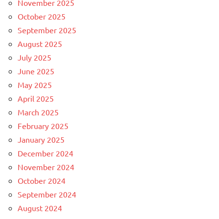
November 2025
October 2025
September 2025
August 2025
July 2025
June 2025
May 2025
April 2025
March 2025
February 2025
January 2025
December 2024
November 2024
October 2024
September 2024
August 2024