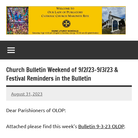
Skip
to
content
Our
Lady
of
Church Bulletin Weekend of 9/2/23-9/3/23 &
Purgatory
Festival Reminders in the Bulletin
Maronite
August 31, 2023
Rob
Catholic
Macedo
Church
Dear Parishioners of OLOP:
Attached please find this week’s
Bulletin 9-3-23 OLOP
.