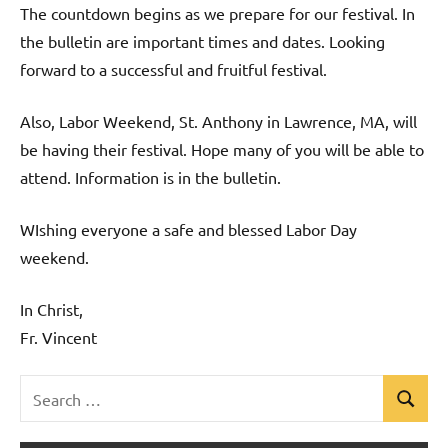
The countdown begins as we prepare for our festival. In
the bulletin are important times and dates. Looking
forward to a successful and fruitful festival.
Also, Labor Weekend, St. Anthony in Lawrence, MA, will
be having their festival. Hope many of you will be able to
attend. Information is in the bulletin.
WIshing everyone a safe and blessed Labor Day
weekend.
In Christ,
Fr. Vincent
Search
Search
Uncategorized
for: