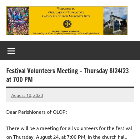
Skip
to
content
Our
Lady
of
Festival Volunteers Meeting – Thursday 8/24/23
Purgatory
at 700 PM
Maronite
August 10, 2023
Rob
Catholic
Macedo
Church
Dear Parishioners of OLOP:
There will be a meeting for all volunteers for the festival
on Thursday, August 24, at 7:00 PM, in the church hall.