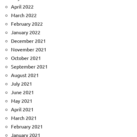
April 2022
March 2022
February 2022
January 2022
December 2021
November 2021
October 2021
September 2021
August 2021
July 2021
June 2021
May 2021
April 2021
March 2021
February 2021
January 2021