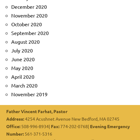
December 2020
November 2020
October 2020
September 2020
August 2020
July 2020
June 2020
May 2020
April 2020
March 2020
November 2019
Father Vincent Farhat, Pastor
Address:
4254 Acushnet Avenue New Bedford, MA 02745
Office:
508-996-8934|
Fax:
774-202-0768|
Evening Emergency
Number:
561-371-5316