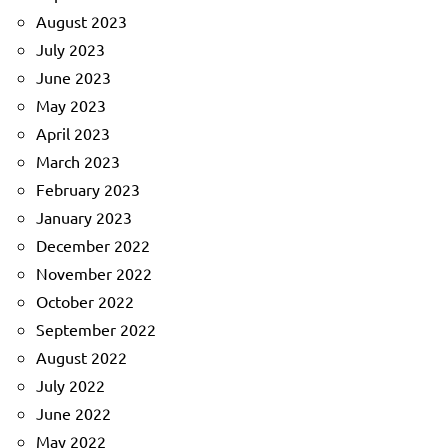
August 2023
July 2023
June 2023
May 2023
April 2023
March 2023
February 2023
January 2023
December 2022
November 2022
October 2022
September 2022
August 2022
July 2022
June 2022
May 2022