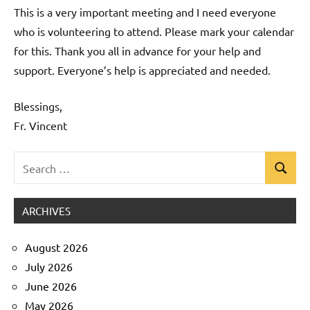
This is a very important meeting and I need everyone
who is volunteering to attend. Please mark your calendar
for this. Thank you all in advance for your help and
support. Everyone’s help is appreciated and needed.
Blessings,
Fr. Vincent
Search
Search
Uncategorized
for:
ARCHIVES
August 2026
July 2026
June 2026
May 2026