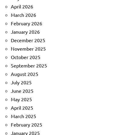
April 2026
March 2026
February 2026
January 2026
December 2025
November 2025
October 2025
September 2025
August 2025
July 2025
June 2025
May 2025
April 2025
March 2025
February 2025
January 2025