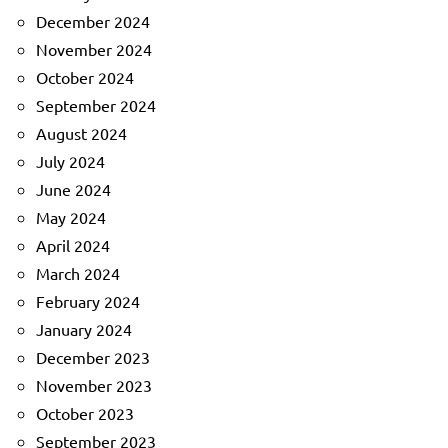
December 2024
November 2024
October 2024
September 2024
August 2024
July 2024
June 2024
May 2024
April 2024
March 2024
February 2024
January 2024
December 2023
November 2023
October 2023
September 2023