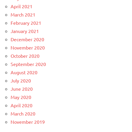
April 2021
March 2021
February 2021
January 2021
December 2020
November 2020
October 2020
September 2020
August 2020
July 2020
June 2020
May 2020
April 2020
March 2020
November 2019