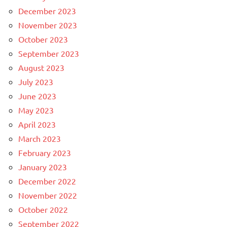
December 2023
November 2023
October 2023
September 2023
August 2023
July 2023
June 2023
May 2023
April 2023
March 2023
February 2023
January 2023
December 2022
November 2022
October 2022
September 2022