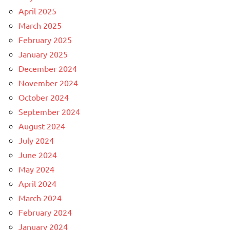
April 2025
March 2025
February 2025
January 2025
December 2024
November 2024
October 2024
September 2024
August 2024
July 2024
June 2024
May 2024
April 2024
March 2024
February 2024
January 2024