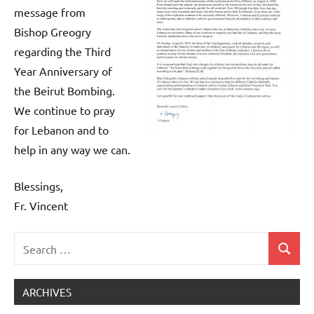
message from
Bishop Greogry
regarding the Third
Year Anniversary of
the Beirut Bombing.
We continue to pray
for Lebanon and to
help in any way we can.
Blessings,
Fr. Vincent
Search
Search
Uncategorized
for:
ARCHIVES