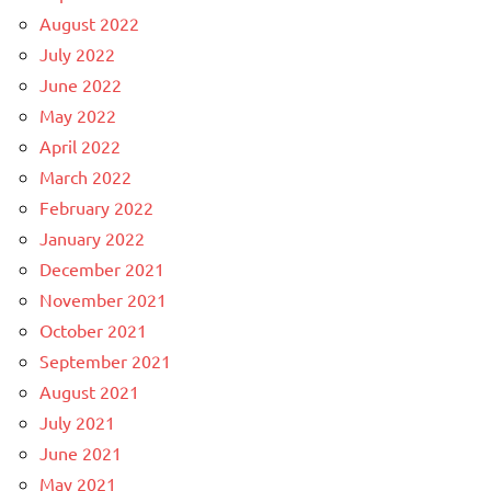
August 2022
July 2022
June 2022
May 2022
April 2022
March 2022
February 2022
January 2022
December 2021
November 2021
October 2021
September 2021
August 2021
July 2021
June 2021
May 2021