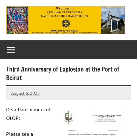
Skip
to
content
Our
Lady
of
Third Anniversary of Explosion at the Port of
Purgatory
Beirut
Maronite
August 6, 2023
Rob
Catholic
Macedo
Church
Dear Parishioners of
OLOP:
Please see a