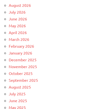
August 2026
July 2026
June 2026
May 2026
April 2026
March 2026
February 2026
January 2026
December 2025
November 2025
October 2025
September 2025
August 2025
July 2025
June 2025
May 2025