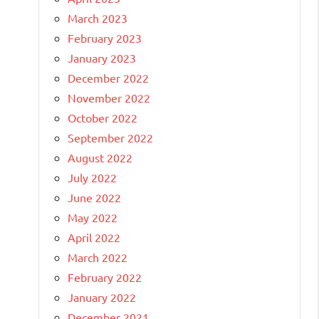
March 2023
February 2023
January 2023
December 2022
November 2022
October 2022
September 2022
August 2022
July 2022
June 2022
May 2022
April 2022
March 2022
February 2022
January 2022
December 2021