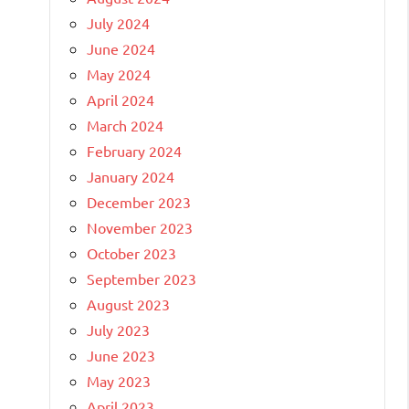
July 2024
June 2024
May 2024
April 2024
March 2024
February 2024
January 2024
December 2023
November 2023
October 2023
September 2023
August 2023
July 2023
June 2023
May 2023
April 2023