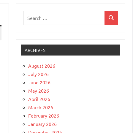
Search
Search
for:
ARCHIVES
August 2026
July 2026
June 2026
May 2026
April 2026
March 2026
February 2026
January 2026
December 2025