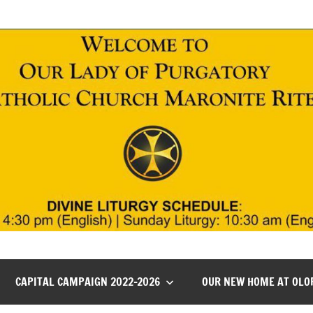
CAPITAL CAMPAIGN 2022-2026
OUR NEW HOME AT OLO