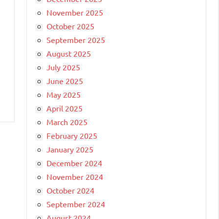
November 2025
October 2025
September 2025
August 2025
July 2025
June 2025
May 2025
April 2025
March 2025
February 2025
January 2025
December 2024
November 2024
October 2024
September 2024
August 2024