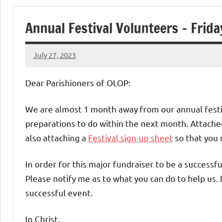
of
Annual Festival Volunteers – Frid
Purgatory
July 27, 2023
Maronite
Rob
Macedo
Dear Parishioners of OLOP:
Catholic
We are almost 1 month away from our annual festi
Church
preparations to do within the next month. Attached
also attaching a
Festival sign-up sheet
so that you 
In order for this major fundraiser to be a successf
Please notify me as to what you can do to help us. 
successful event.
In Christ,