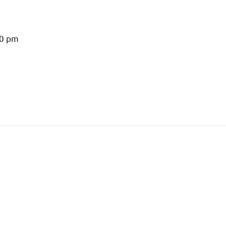
00 pm
m