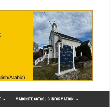
F
MARONITE CATHOLIC INFORMATION