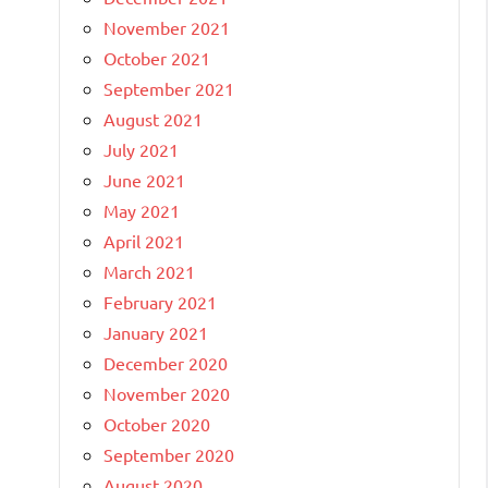
November 2021
October 2021
September 2021
August 2021
July 2021
June 2021
May 2021
April 2021
March 2021
February 2021
January 2021
December 2020
November 2020
October 2020
September 2020
August 2020