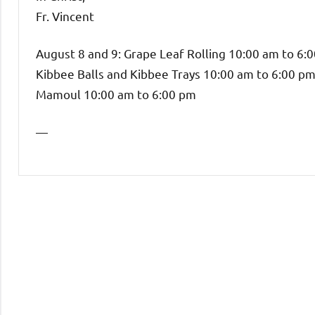
Fr. Vincent
August 8 and 9: Grape Leaf Rolling 10:00 am to 6:
Kibbee Balls and Kibbee Trays 10:00 am to 6:00 p
Mamoul 10:00 am to 6:00 pm
—
Uncategorized