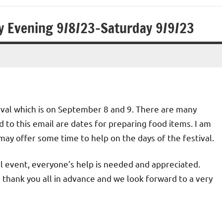
ay Evening 9/8/23-Saturday 9/9/23
val which is on September 8 and 9. There are many
 to this email are dates for preparing food items. I am
may offer some time to help on the days of the festival.
ul event, everyone’s help is needed and appreciated.
I thank you all in advance and we look forward to a very