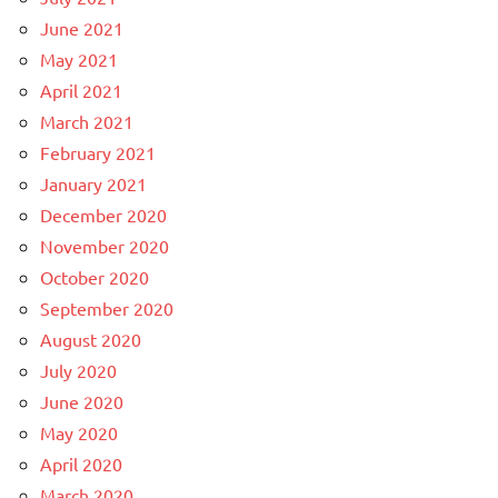
June 2021
May 2021
April 2021
March 2021
February 2021
January 2021
December 2020
November 2020
October 2020
September 2020
August 2020
July 2020
June 2020
May 2020
April 2020
March 2020