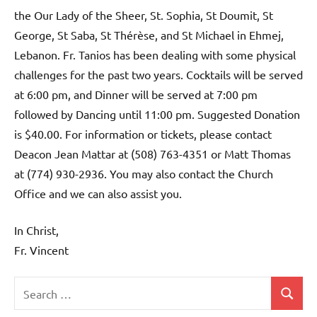
the Our Lady of the Sheer, St. Sophia, St Doumit, St
George, St Saba, St Thérèse, and St Michael in Ehmej,
Lebanon. Fr. Tanios has been dealing with some physical
challenges for the past two years. Cocktails will be served
at 6:00 pm, and Dinner will be served at 7:00 pm
followed by Dancing until 11:00 pm. Suggested Donation
is $40.00. For information or tickets, please contact
Deacon Jean Mattar at (508) 763-4351 or Matt Thomas
at (774) 930-2936. You may also contact the Church
Office and we can also assist you.
In Christ,
Fr. Vincent
Search
Search
Uncategorized
for: