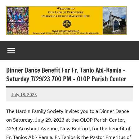
Skip
to
content
Our
Lady
of
Dinner Dance Benefit For Fr. Tanio Abi-Ramia –
Purgatory
Saturday 7/29/23 700 PM – OLOP Parish Center
Maronite
July 18, 2023
Rob
Catholic
Macedo
Church
The Hardin Family Society invites you to a Dinner Dance
on Saturday, July 29. 2023 at the OLOP Parish Center,
4254 Acushnet Avenue, New Bedford, for the benefit of
Fr. Tanios Abi- Ramia. Fr. Tanios is the Pastor Emeritus of