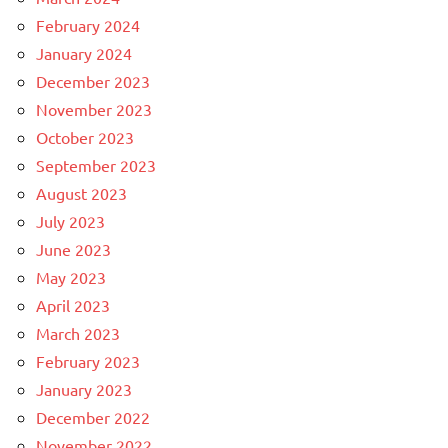
February 2024
January 2024
December 2023
November 2023
October 2023
September 2023
August 2023
July 2023
June 2023
May 2023
April 2023
March 2023
February 2023
January 2023
December 2022
November 2022