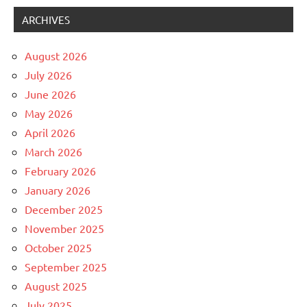
ARCHIVES
August 2026
July 2026
June 2026
May 2026
April 2026
March 2026
February 2026
January 2026
December 2025
November 2025
October 2025
September 2025
August 2025
July 2025