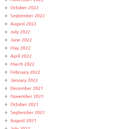
October 2022
September 2022
August 2022
July 2022
June 2022
May 2022
April 2022
March 2022
February 2022
January 2022
December 2021
November 2021
October 2021
September 2021
August 2021
July 2021