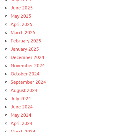
June 2025
May 2025
April 2025
March 2025
February 2025
January 2025
December 2024
November 2024
October 2024
September 2024
August 2024
July 2024
June 2024
May 2024
April 2024
March 2024