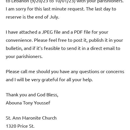
to Lebanon (9/20/23 to 10/01/23) with your parishioners.
I am sorry for this last minute request. The last day to
reserve is the end of July.
I have attached a JPEG file and a PDF file for your
convenience. Please feel free to post it, publish it in your
bulletin, and if it’s feasible to send it in a direct email to
your parishioners.
Please call me should you have any questions or concerns
and I will be very grateful for all your help.
Thank you and God Bless,
Abouna Tony Youssef
St. Ann Maronite Church
1320 Price St.