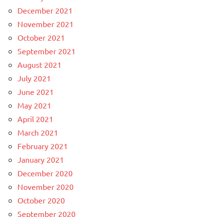
December 2021
November 2021
October 2021
September 2021
August 2021
July 2021
June 2021
May 2021
April 2021
March 2021
February 2021
January 2021
December 2020
November 2020
October 2020
September 2020