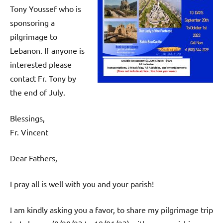
Tony Youssef who is
sponsoring a
pilgrimage to
Lebanon. If anyone is
interested please
contact Fr. Tony by
the end of July.
Blessings,
Fr. Vincent
Dear Fathers,
I pray all is well with you and your parish!
I am kindly asking you a favor, to share my pilgrimage trip