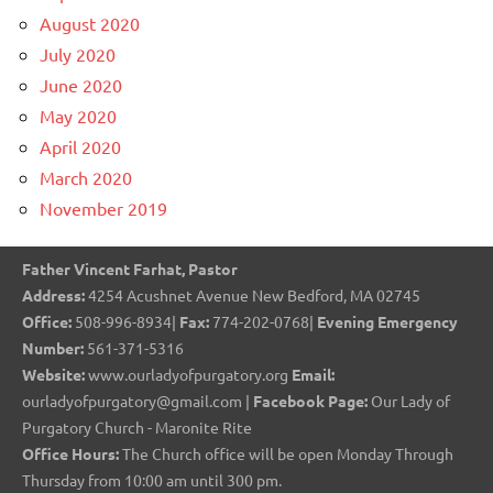
August 2020
July 2020
June 2020
May 2020
April 2020
March 2020
November 2019
Father Vincent Farhat, Pastor
Address:
4254 Acushnet Avenue New Bedford, MA 02745
Office:
508-996-8934|
Fax:
774-202-0768|
Evening Emergency
Number:
561-371-5316
Website:
www.ourladyofpurgatory.org
Email:
ourladyofpurgatory@gmail.com |
Facebook Page:
Our Lady of
Purgatory Church - Maronite Rite
Office Hours:
The Church office will be open Monday Through
Thursday from 10:00 am until 300 pm.