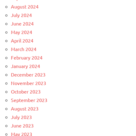
August 2024
July 2024
June 2024
May 2024
April 2024
March 2024
February 2024
January 2024
December 2023
November 2023
October 2023
September 2023
August 2023
July 2023
June 2023
May 2023