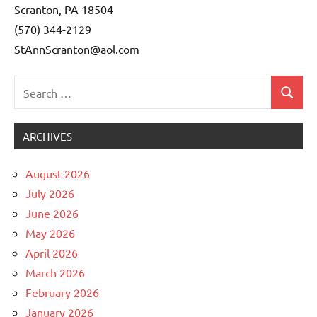
Scranton, PA 18504
(570) 344-2129
StAnnScranton@aol.com
Search
Search
Uncategorized
for:
ARCHIVES
August 2026
July 2026
June 2026
May 2026
April 2026
March 2026
February 2026
January 2026