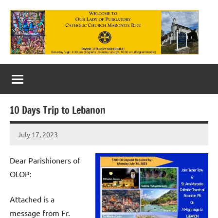
Skip
to
content
Our
Lady
of
10 Days Trip to Lebanon
Purgatory
July 17, 2023
Maronite
Rob
Macedo
Catholic
Dear Parishioners of
Church
OLOP:
Attached is a
message from Fr.