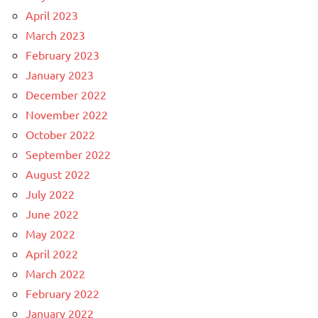
April 2023
March 2023
February 2023
January 2023
December 2022
November 2022
October 2022
September 2022
August 2022
July 2022
June 2022
May 2022
April 2022
March 2022
February 2022
January 2022