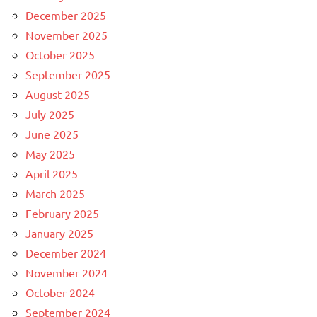
December 2025
November 2025
October 2025
September 2025
August 2025
July 2025
June 2025
May 2025
April 2025
March 2025
February 2025
January 2025
December 2024
November 2024
October 2024
September 2024