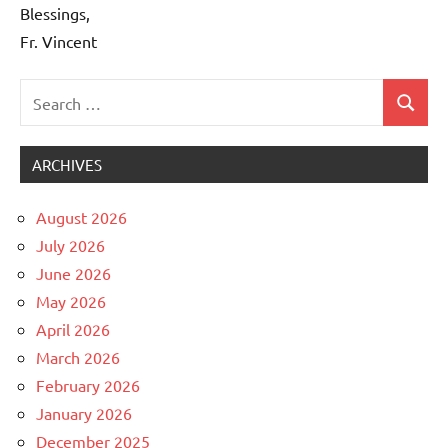
Blessings,
Fr. Vincent
Search
Search
Uncategorized
for:
ARCHIVES
August 2026
July 2026
June 2026
May 2026
April 2026
March 2026
February 2026
January 2026
December 2025