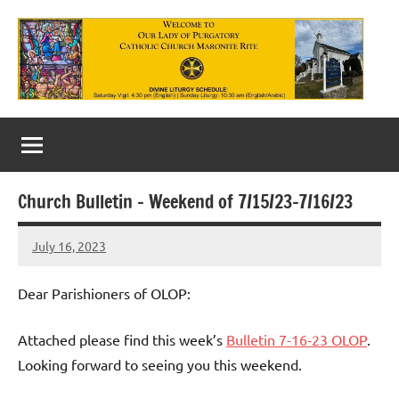
Skip
to
content
Our
Lady
of
Church Bulletin – Weekend of 7/15/23-7/16/23
Purgatory
July 16, 2023
Maronite
Rob
Macedo
Catholic
Dear Parishioners of OLOP:
Church
Attached please find this week’s
Bulletin 7-16-23 OLOP
.
Looking forward to seeing you this weekend.