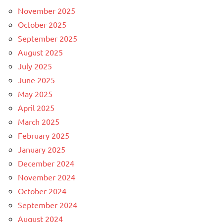
November 2025
October 2025
September 2025
August 2025
July 2025
June 2025
May 2025
April 2025
March 2025
February 2025
January 2025
December 2024
November 2024
October 2024
September 2024
August 2024