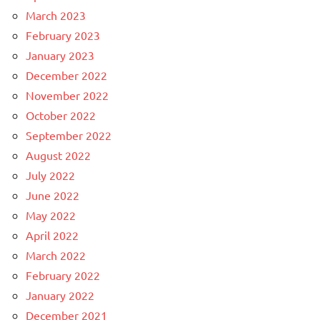
March 2023
February 2023
January 2023
December 2022
November 2022
October 2022
September 2022
August 2022
July 2022
June 2022
May 2022
April 2022
March 2022
February 2022
January 2022
December 2021