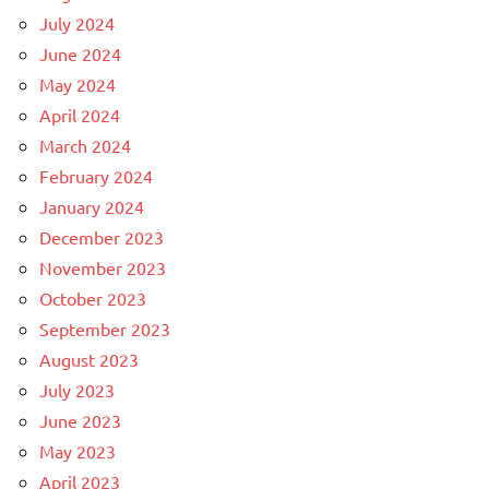
July 2024
June 2024
May 2024
April 2024
March 2024
February 2024
January 2024
December 2023
November 2023
October 2023
September 2023
August 2023
July 2023
June 2023
May 2023
April 2023