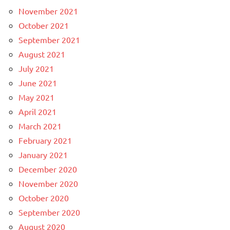
November 2021
October 2021
September 2021
August 2021
July 2021
June 2021
May 2021
April 2021
March 2021
February 2021
January 2021
December 2020
November 2020
October 2020
September 2020
August 2020