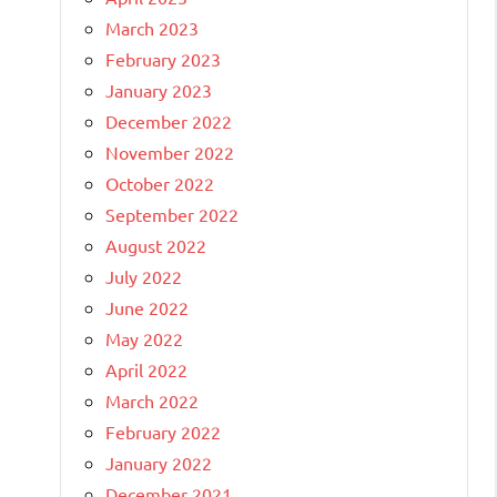
March 2023
February 2023
January 2023
December 2022
November 2022
October 2022
September 2022
August 2022
July 2022
June 2022
May 2022
April 2022
March 2022
February 2022
January 2022
December 2021