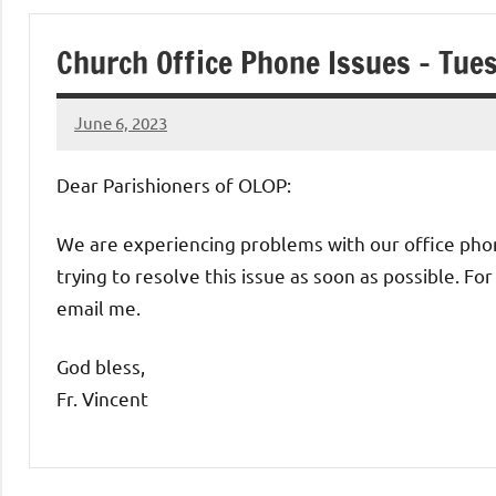
of
Church Office Phone Issues – Tue
Purgatory
June 6, 2023
Maronite
Rob
Macedo
Dear Parishioners of OLOP:
Catholic
We are experiencing problems with our office phone
Church
trying to resolve this issue as soon as possible. 
email me.
God bless,
Fr. Vincent
Uncategorized