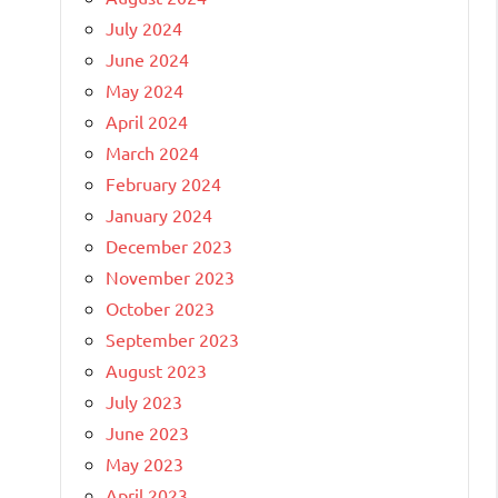
July 2024
June 2024
May 2024
April 2024
March 2024
February 2024
January 2024
December 2023
November 2023
October 2023
September 2023
August 2023
July 2023
June 2023
May 2023
April 2023