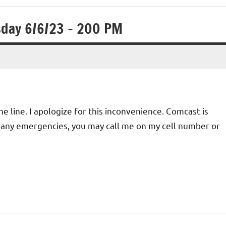
sday 6/6/23 – 200 PM
 line. I apologize for this inconvenience. Comcast is
For any emergencies, you may call me on my cell number or