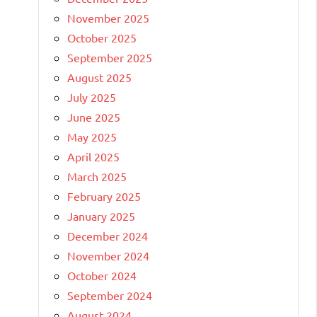
November 2025
October 2025
September 2025
August 2025
July 2025
June 2025
May 2025
April 2025
March 2025
February 2025
January 2025
December 2024
November 2024
October 2024
September 2024
August 2024