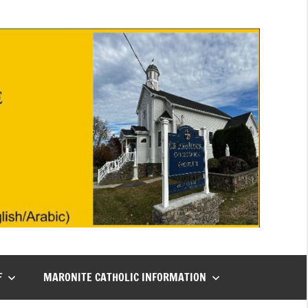
F
MARONITE CATHOLIC INFORMATION