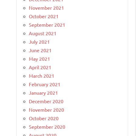
November 2021
October 2021
September 2021
August 2021
July 2021
June 2021
May 2021
April 2021
March 2021
February 2021
January 2021
December 2020
November 2020
October 2020
September 2020
August 2020