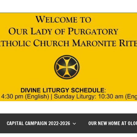
CAPITAL CAMPAIGN 2022-2026
OUR NEW HOME AT OLO