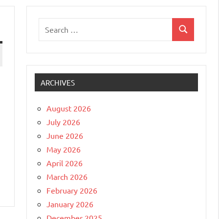
Search
Search
for:
ARCHIVES
August 2026
July 2026
June 2026
May 2026
April 2026
March 2026
February 2026
January 2026
December 2025