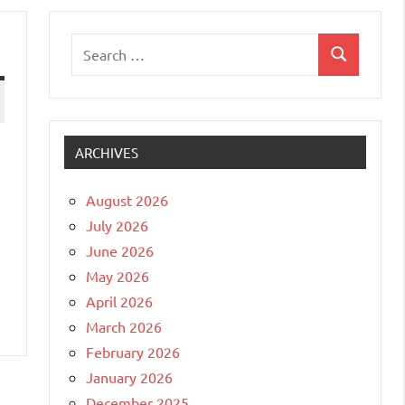
Search
Search
for:
ARCHIVES
August 2026
July 2026
June 2026
May 2026
April 2026
March 2026
February 2026
January 2026
December 2025