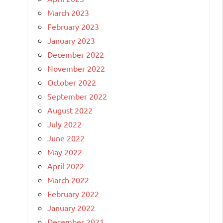
March 2023
February 2023
January 2023
December 2022
November 2022
October 2022
September 2022
August 2022
July 2022
June 2022
May 2022
April 2022
March 2022
February 2022
January 2022
December 2021