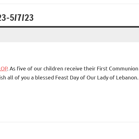
23-5/7/23
LOP
. As five of our children receive their First Communion
ish all of you a blessed Feast Day of Our Lady of Lebanon.