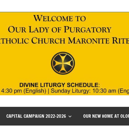
CAPITAL CAMPAIGN 2022-2026
OUR NEW HOME AT OLO