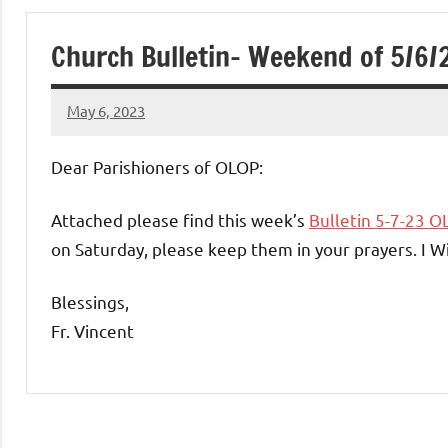
of
Church Bulletin- Weekend of 5/6/
Purgatory
May 6, 2023
Maronite
Rob
Macedo
Dear Parishioners of OLOP:
Catholic
Attached please find this week’s
Bulletin 5-7-23 O
Church
on Saturday, please keep them in your prayers. I W
Blessings,
Fr. Vincent
Uncategorized