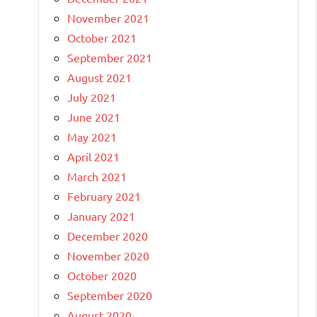
November 2021
October 2021
September 2021
August 2021
July 2021
June 2021
May 2021
April 2021
March 2021
February 2021
January 2021
December 2020
November 2020
October 2020
September 2020
August 2020