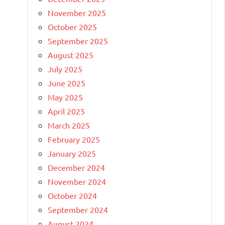
November 2025
October 2025
September 2025
August 2025
July 2025
June 2025
May 2025
April 2025
March 2025
February 2025
January 2025
December 2024
November 2024
October 2024
September 2024
August 2024