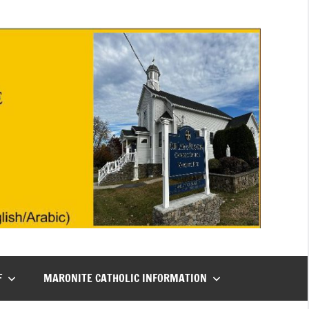
F
MARONITE CATHOLIC INFORMATION