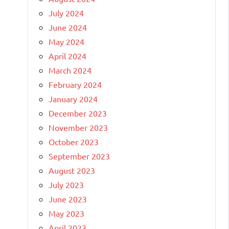
July 2024
June 2024
May 2024
April 2024
March 2024
February 2024
January 2024
December 2023
November 2023
October 2023
September 2023
August 2023
July 2023
June 2023
May 2023
April 2023