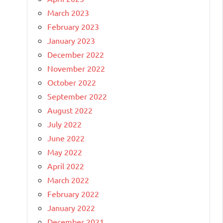
March 2023
February 2023
January 2023
December 2022
November 2022
October 2022
September 2022
August 2022
July 2022
June 2022
May 2022
April 2022
March 2022
February 2022
January 2022
December 2021