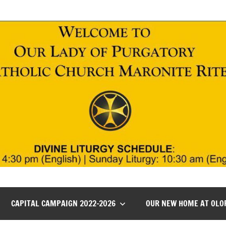
CAPITAL CAMPAIGN 2022-2026
OUR NEW HOME AT OLO