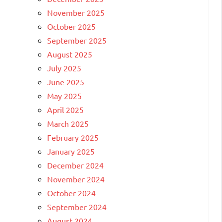
November 2025
October 2025
September 2025
August 2025
July 2025
June 2025
May 2025
April 2025
March 2025
February 2025
January 2025
December 2024
November 2024
October 2024
September 2024
August 2024