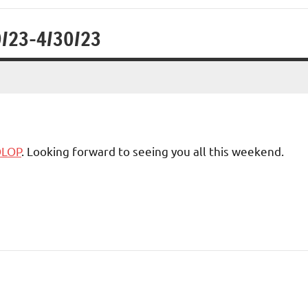
9/23-4/30/23
OLOP
. Looking forward to seeing you all this weekend.