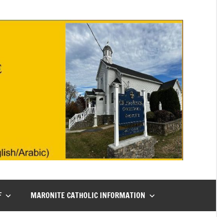
F
MARONITE CATHOLIC INFORMATION