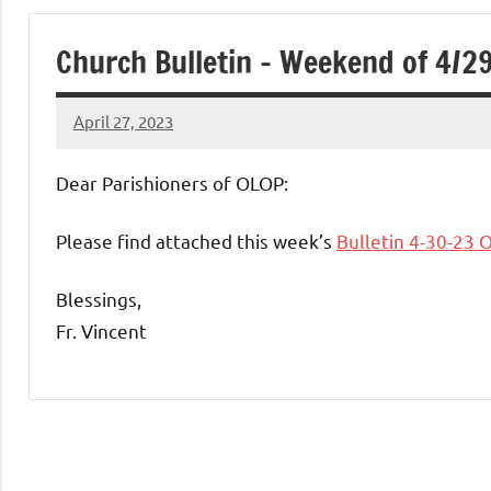
of
Church Bulletin – Weekend of 4/2
Purgatory
April 27, 2023
Maronite
Rob
Macedo
Dear Parishioners of OLOP:
Catholic
Please find attached this week’s
Bulletin 4-30-23 
Church
Blessings,
Fr. Vincent
Uncategorized