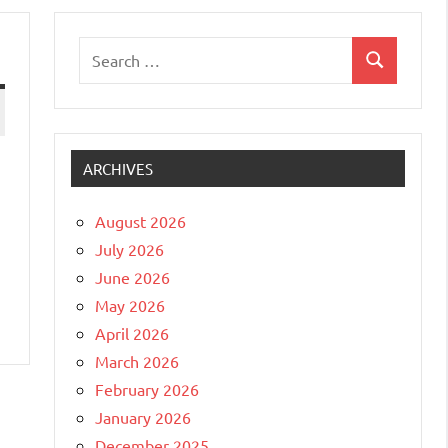
Search
Search
for:
ARCHIVES
August 2026
July 2026
June 2026
May 2026
April 2026
March 2026
February 2026
January 2026
December 2025