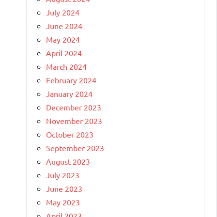
July 2024
June 2024
May 2024
April 2024
March 2024
February 2024
January 2024
December 2023
November 2023
October 2023
September 2023
August 2023
July 2023
June 2023
May 2023
April 2023