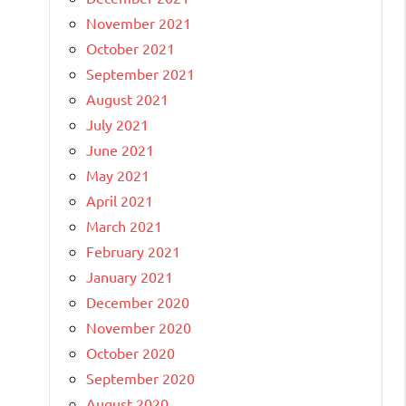
November 2021
October 2021
September 2021
August 2021
July 2021
June 2021
May 2021
April 2021
March 2021
February 2021
January 2021
December 2020
November 2020
October 2020
September 2020
August 2020